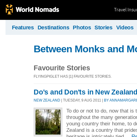
Travel Ins
Features
Destinations
Photos
Stories
Videos
Between Monks and M
Favourite Stories
FLYINGPIGLET HAS [1] FAVOURITE STORIES.
Do's and Don'ts in New Zealan
NEW ZEALAND
| TUESDAY, 9 AUG 2011 |
BY ANNAMARGAR
To do or not to do, now that is 
throughout the many generatio
young country their home, to 
Zealand is a country that prides
heritage is intricately tied ...
R