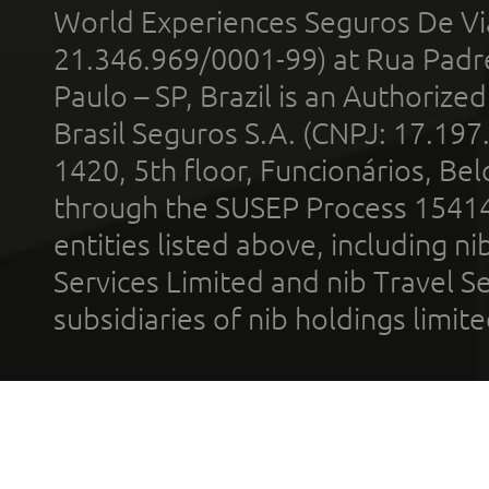
World Experiences Seguros De Vi
21.346.969/0001-99) at Rua Padr
Paulo – SP, Brazil is an Authoriz
Brasil Seguros S.A. (CNPJ: 17.197
1420, 5th floor, Funcionários, Bel
through the SUSEP Process 1541
entities listed above, including n
Services Limited and nib Travel Ser
subsidiaries of nib holdings limi