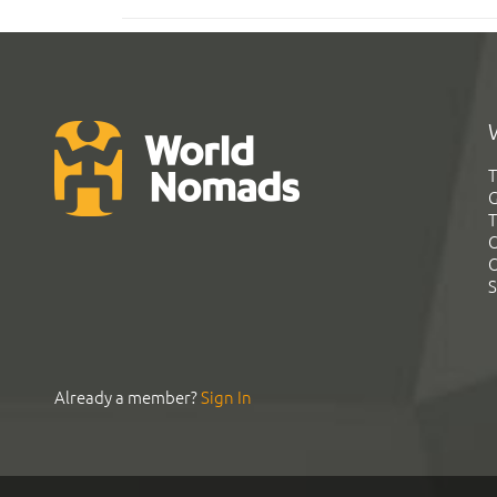
T
G
T
C
C
S
Already a member?
Sign In