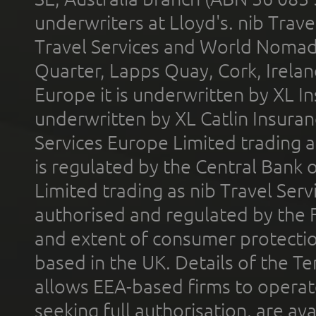
underwriters at Lloyd's. nib Trave
Travel Services and World Nomads 
Quarter, Lapps Quay, Cork, Irelan
Europe it is underwritten by XL In
underwritten by XL Catlin Insura
Services Europe Limited trading 
is regulated by the Central Bank o
Limited trading as nib Travel Se
authorised and regulated by the 
and extent of consumer protectio
based in the UK. Details of the 
allows EEA-based firms to operate
seeking full authorisation, are av