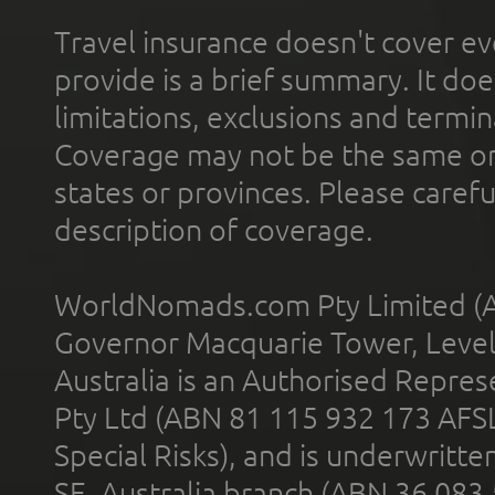
Travel insurance doesn't cover ev
provide is a brief summary. It doe
limitations, exclusions and termin
Coverage may not be the same or a
states or provinces. Please carefu
description of coverage.
WorldNomads.com Pty Limited (A
Governor Macquarie Tower, Level 
Australia is an Authorised Represe
Pty Ltd (ABN 81 115 932 173 AFS
Special Risks), and is underwritt
SE, Australia branch (ABN 36 083