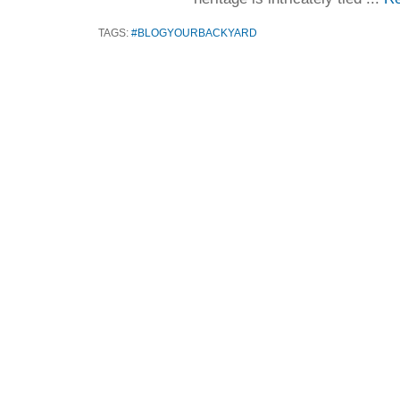
TAGS:
#BLOGYOURBACKYARD