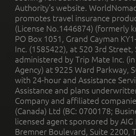
Authority’s website. WorldNomad
promotes travel insurance product
(License No.1446874) (formerly k
PO Box 1051, Grand Cayman KY1
Inc. (1585422), at 520 3rd Street
administered by Trip Mate Inc. (i
Agency) at 9225 Ward Parkway, Su
with 24-hour and Assistance Serv
Assistance and plans underwritt
Company and affiliated compani
(Canada) Ltd (BC: 0700178; Busin
licensed agent sponsored by AIG
Bremner Boulevard, Suite 2200, 