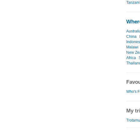
Tanzani
Where
Australi
China
Indones
Malawi
New Ze
Africa
Thailan
Favou
Who's F
My tr
Trotamu