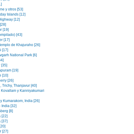
1]
e y otros [53]
day Islands [12]
Highway [12]
[28]
r [19]
ompilado) [43]
r [17]
Templo de Khajuraho [26]
 [17]
garh National Park [6]
34]
 [35]
puram [19]
e [10]
erry [26]
 Trichy, Thanjavur [40]
, Kovallam y Kanniyakumari
y Kumarakom, India [26]
 India [32]
berg [8]
 [22]
 [37]
[20]
 [27]