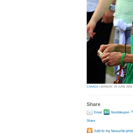
CANADA
| MONDAY, 29 JUNE 2009 
Share
P
Email
Stumbleupon
Share