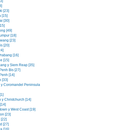
3]
8]
i [23]
 [15]
i [30]
15]
ng [49]
umpur [18]
awang [23]
s [20]
24]
rabang [16]
e [15]
ang y Siem Reap [35]
enh Bis [27]
enh [14]
 [33]
 y Coromandel Peninsula
[1]
 y Christchurch [14]
[14]
own y West Coast [19]
on [23]
 [22]
d [27]
a [16]