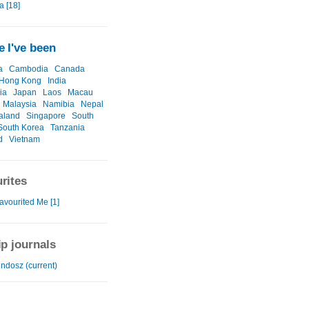
a [18]
 I've been
a
Cambodia
Canada
Hong Kong
India
ia
Japan
Laos
Macau
Malaysia
Namibia
Nepal
aland
Singapore
South
South Korea
Tanzania
d
Vietnam
rites
avourited Me [1]
ip journals
ndosz (current)