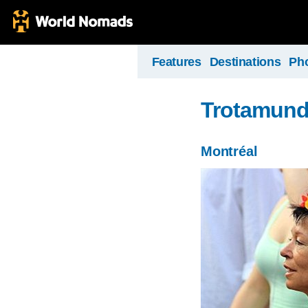
Features
Destinations
Ph
Trotamun
Montréal