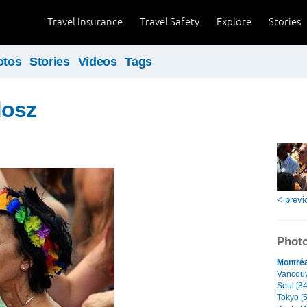
Travel Insurance
Travel Safety
Explore
Stories
otos
Stories
Videos
Tags
dosz
< previ
Photo
Montréa
Vancouve
Seul [34
Tokyo [5