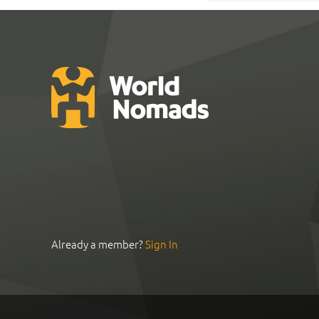
Already a member?
Sign In