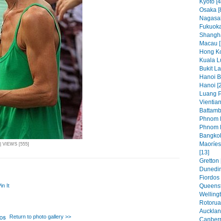
Kyoto [4
Osaka [
Nagasak
Fukuoka
Shangha
Macau [
Hong Ko
Kuala L
Bukit L
Hanoi Bi
Hanoi [
Luang P
Vientian
Battamb
Phnom P
Phnom P
Bangkok
Maoríes
| VIEWS [555]
[13]
Gretton 
Dunedin
Fiordos 
in It
Queenst
Wellingt
Rotorua
Aucklan
Return to photo gallery >>
Canberr