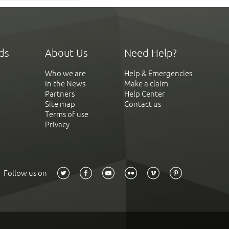
ds
About Us
Need Help?
Who we are
Help & Emergencies
In the News
Make a claim
Partners
Help Center
Site map
Contact us
Terms of use
Privacy
Follow us on