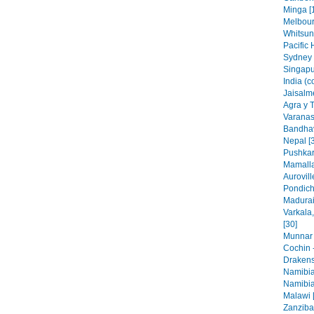
Minga [
Melbourn
Whitsun
Pacific 
Sydney 
Singapu
India (c
Jaisalme
Agra y 
Varanasi
Bandhav
Nepal [
Pushkar
Mamalla
Aurovill
Pondich
Madurai,
Varkala
[30]
Munnar 
Cochin -
Drakens
Namibia
Namibia
Malawi 
Zanzibar