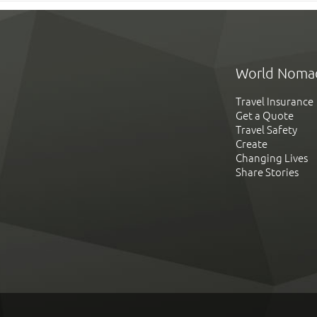
World Noma
Travel Insurance
Get a Quote
Travel Safety
Create
Changing Lives
Share Stories