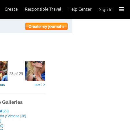
Create
Responsible Travel
Help Center
Sign In
28 of 29
ous
next >
 Galleries
l
[29]
r y Victoria [26]
]
0]