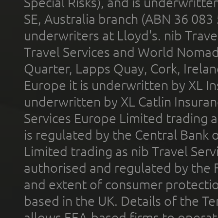
Special Risks), and is underwritt
SE, Australia branch (ABN 36 083
underwriters at Lloyd's. nib Trave
Travel Services and World Nomads 
Quarter, Lapps Quay, Cork, Irelan
Europe it is underwritten by XL In
underwritten by XL Catlin Insura
Services Europe Limited trading 
is regulated by the Central Bank o
Limited trading as nib Travel Se
authorised and regulated by the 
and extent of consumer protectio
based in the UK. Details of the 
allows EEA-based firms to operate