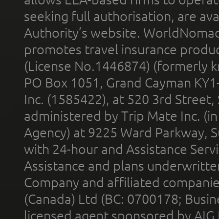
seeking full authorisation, are av
Authority’s website. WorldNomad
promotes travel insurance product
(License No.1446874) (formerly k
PO Box 1051, Grand Cayman KY1
Inc. (1585422), at 520 3rd Street
administered by Trip Mate Inc. (i
Agency) at 9225 Ward Parkway, Su
with 24-hour and Assistance Serv
Assistance and plans underwritt
Company and affiliated compani
(Canada) Ltd (BC: 0700178; Busin
licensed agent sponsored by AIG