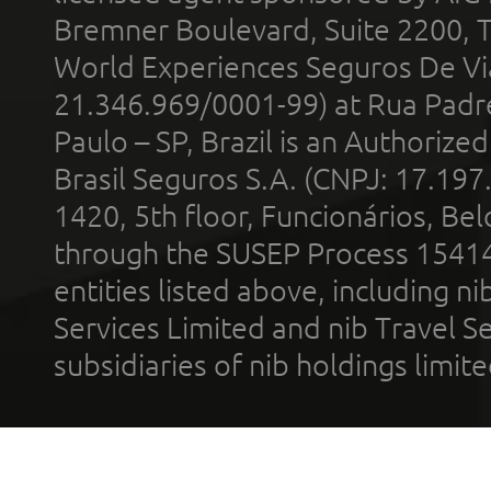
Bremner Boulevard, Suite 2200, 
World Experiences Seguros De Vi
21.346.969/0001-99) at Rua Padr
Paulo – SP, Brazil is an Authoriz
Brasil Seguros S.A. (CNPJ: 17.197
1420, 5th floor, Funcionários, Bel
through the SUSEP Process 1541
entities listed above, including n
Services Limited and nib Travel Ser
subsidiaries of nib holdings limi