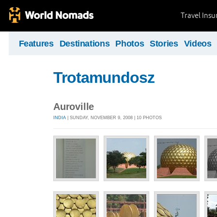
Travel Ins
Features
Destinations
Photos
Stories
Videos
Trotamundosz
Auroville
INDIA
| SUNDAY, NOVEMBER 9, 2008 | 10 PHOTOS