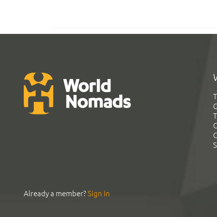
T
G
T
C
C
S
Already a member?
Sign In