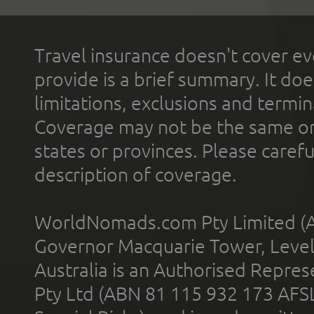
Travel insurance doesn't cover ev
provide is a brief summary. It doe
limitations, exclusions and termin
Coverage may not be the same or a
states or provinces. Please carefu
description of coverage.
WorldNomads.com Pty Limited (A
Governor Macquarie Tower, Level 
Australia is an Authorised Represe
Pty Ltd (ABN 81 115 932 173 AFS