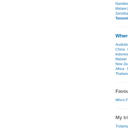
Namibia
Malawi 
Zanzibar
Tanzani
Where
Australi
China
Indones
Malawi
New Ze
Africa
Thailan
Favou
Who's F
My tr
Trotamu