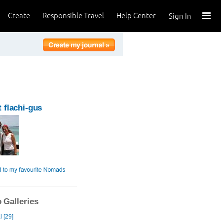
Create
Responsible Travel
Help Center
Sign In
 flachi-gus
 Galleries
 [29]