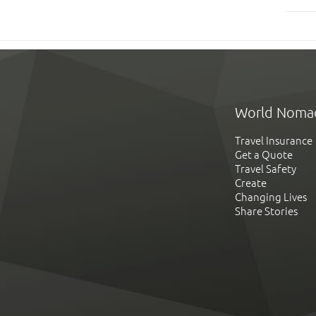
World Noma
Travel Insurance
Get a Quote
Travel Safety
Create
Changing Lives
Share Stories