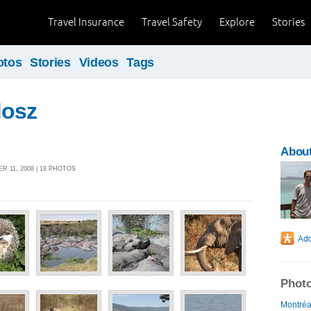
Travel Insurance
Travel Safety
Explore
Stories
otos
Stories
Videos
Tags
dosz
About
 11, 2008 | 18 PHOTOS
Photo
Montréal