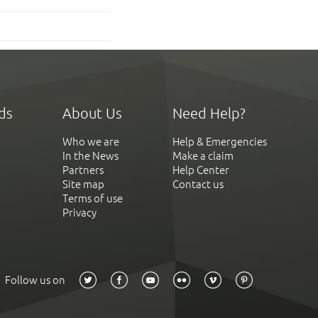
ds
About Us
Need Help?
Who we are
Help & Emergencies
In the News
Make a claim
Partners
Help Center
Site map
Contact us
Terms of use
Privacy
Follow us on