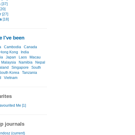
 [37]
[20]
 [27]
a
[18]
 I've been
a
Cambodia
Canada
Hong Kong
India
ia
Japan
Laos
Macau
Malaysia
Namibia
Nepal
aland
Singapore
South
South Korea
Tanzania
d
Vietnam
rites
avourited Me [1]
ip journals
ndosz (current)