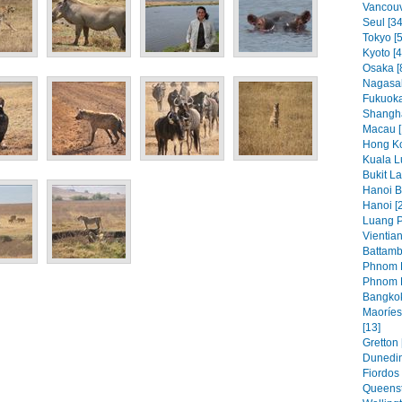
Vancouve
Seul [34
Tokyo [5
Kyoto [4
Osaka [
Nagasak
Fukuoka
Shangha
Macau [
Hong Ko
Kuala L
Bukit L
Hanoi Bi
Hanoi [
Luang P
Vientian
Battamb
Phnom P
Phnom P
Bangkok
Maoríes
[13]
Gretton 
Dunedin
Fiordos 
Queenst