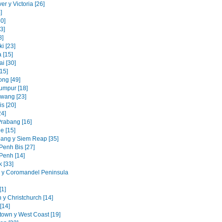
r y Victoria [26]
]
0]
3]
8]
i [23]
 [15]
i [30]
15]
ng [49]
umpur [18]
awang [23]
s [20]
24]
rabang [16]
e [15]
ang y Siem Reap [35]
enh Bis [27]
enh [14]
 [33]
 y Coromandel Peninsula
[1]
 y Christchurch [14]
[14]
own y West Coast [19]