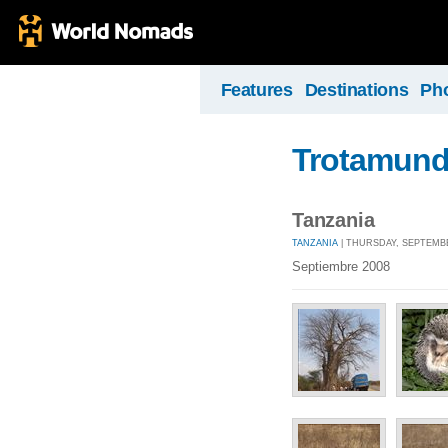
Features
Destinations
Ph
Trotamun
Tanzania
TANZANIA
| THURSDAY, SEPTEMBER
Septiembre 2008