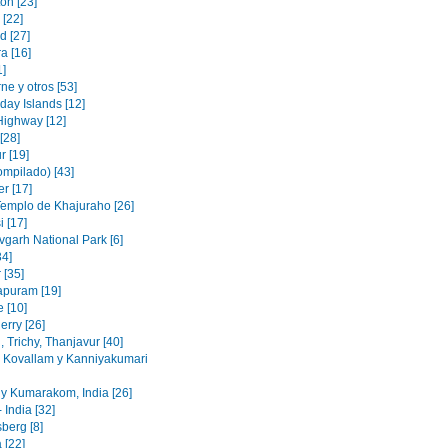
on [23]
 [22]
d [27]
a [16]
1]
e y otros [53]
day Islands [12]
Highway [12]
[28]
r [19]
ompilado) [43]
r [17]
Templo de Khajuraho [26]
 [17]
garh National Park [6]
34]
 [35]
puram [19]
e [10]
erry [26]
 Trichy, Thanjavur [40]
, Kovallam y Kanniyakumari
y Kumarakom, India [26]
 India [32]
berg [8]
 [22]