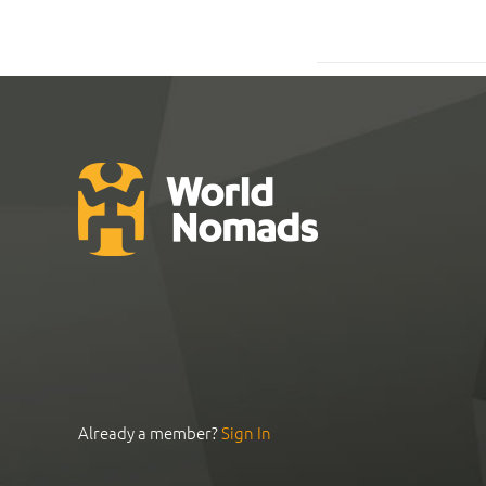
Already a member?
Sign In