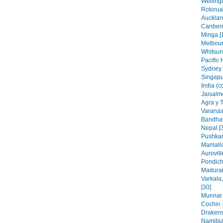
Wellingt
Rotorua
Aucklan
Canberr
Minga [
Melbourn
Whitsun
Pacific 
Sydney 
Singapu
India (c
Jaisalme
Agra y 
Varanasi
Bandhav
Nepal [
Pushkar
Mamalla
Aurovill
Pondich
Madurai,
Varkala
[30]
Munnar 
Cochin -
Drakens
Namibia