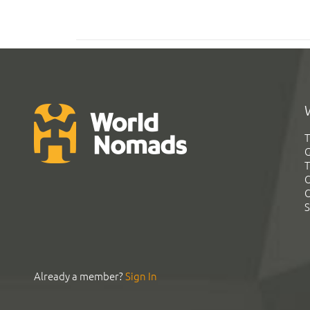
T
G
T
C
C
S
Already a member?
Sign In