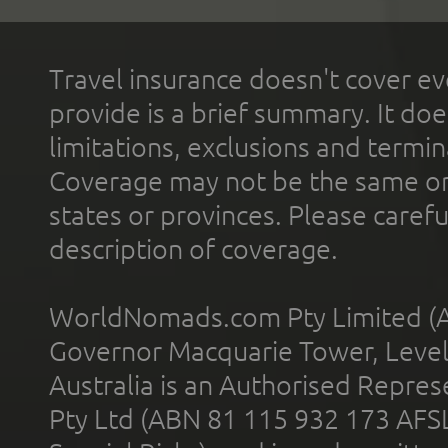
Travel insurance doesn't cover ev
provide is a brief summary. It doe
limitations, exclusions and termin
Coverage may not be the same or a
states or provinces. Please carefu
description of coverage.
WorldNomads.com Pty Limited (A
Governor Macquarie Tower, Level 
Australia is an Authorised Represe
Pty Ltd (ABN 81 115 932 173 AFS