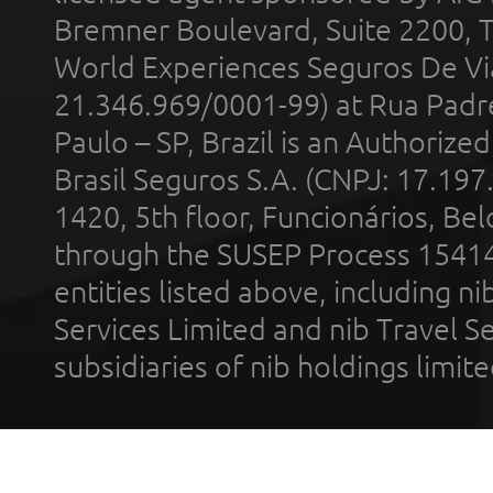
Bremner Boulevard, Suite 2200, 
World Experiences Seguros De Vi
21.346.969/0001-99) at Rua Padr
Paulo – SP, Brazil is an Authoriz
Brasil Seguros S.A. (CNPJ: 17.197
1420, 5th floor, Funcionários, Bel
through the SUSEP Process 1541
entities listed above, including n
Services Limited and nib Travel Ser
subsidiaries of nib holdings limi