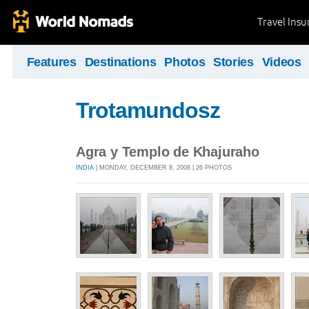
Travel Ins
Features
Destinations
Photos
Stories
Videos
Trotamundosz
Agra y Templo de Khajuraho
INDIA
| MONDAY, DECEMBER 8, 2008 | 26 PHOTOS