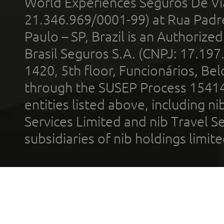
World Experiences Seguros De Vi
21.346.969/0001-99) at Rua Padr
Paulo – SP, Brazil is an Authoriz
Brasil Seguros S.A. (CNPJ: 17.197
1420, 5th floor, Funcionários, Bel
through the SUSEP Process 1541
entities listed above, including n
Services Limited and nib Travel Ser
subsidiaries of nib holdings limi