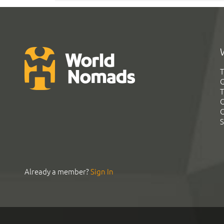
T
G
T
C
C
S
Already a member?
Sign In