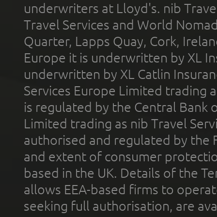
underwriters at Lloyd's. nib Trave
Travel Services and World Nomads 
Quarter, Lapps Quay, Cork, Irelan
Europe it is underwritten by XL In
underwritten by XL Catlin Insura
Services Europe Limited trading 
is regulated by the Central Bank o
Limited trading as nib Travel Se
authorised and regulated by the 
and extent of consumer protectio
based in the UK. Details of the 
allows EEA-based firms to operate
seeking full authorisation, are av