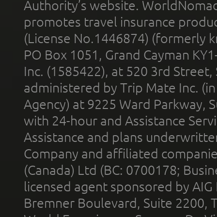
Authority’s website. WorldNomad
promotes travel insurance product
(License No.1446874) (formerly k
PO Box 1051, Grand Cayman KY1
Inc. (1585422), at 520 3rd Street
administered by Trip Mate Inc. (i
Agency) at 9225 Ward Parkway, Su
with 24-hour and Assistance Serv
Assistance and plans underwritt
Company and affiliated compani
(Canada) Ltd (BC: 0700178; Busin
licensed agent sponsored by AIG
Bremner Boulevard, Suite 2200, 