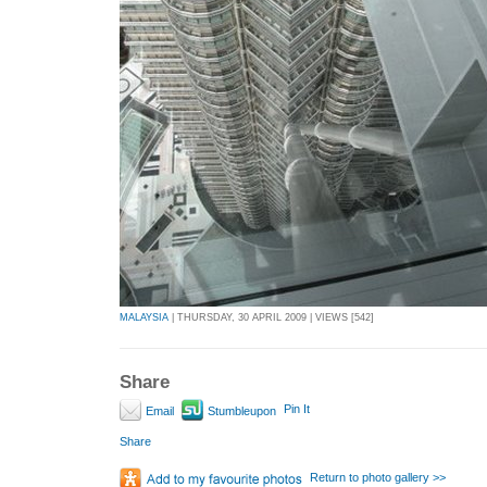
MALAYSIA
| THURSDAY, 30 APRIL 2009 | VIEWS [542]
Share
Pin It
Email
Stumbleupon
Share
Return to photo gallery >>