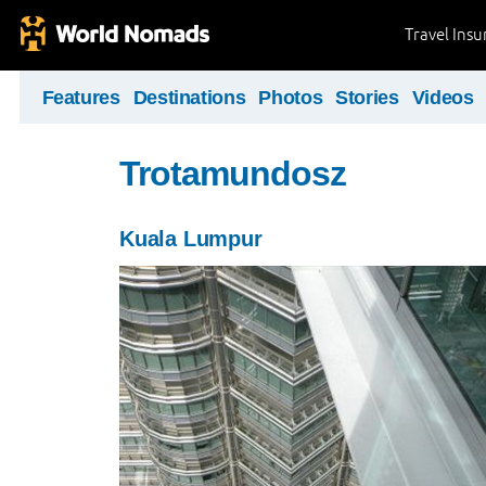
Travel Ins
Features
Destinations
Photos
Stories
Videos
Trotamundosz
Kuala Lumpur