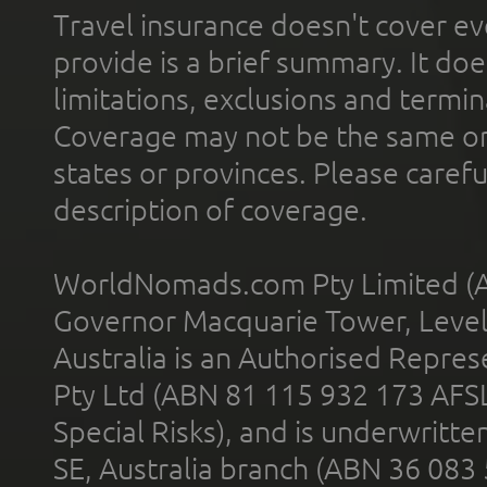
Travel insurance doesn't cover ev
provide is a brief summary. It doe
limitations, exclusions and termin
Coverage may not be the same or a
states or provinces. Please carefu
description of coverage.
WorldNomads.com Pty Limited (A
Governor Macquarie Tower, Level 
Australia is an Authorised Represe
Pty Ltd (ABN 81 115 932 173 AFS
Special Risks), and is underwritt
SE, Australia branch (ABN 36 083