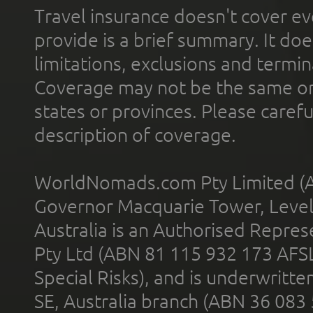
Travel insurance doesn't cover ev
provide is a brief summary. It doe
limitations, exclusions and termin
Coverage may not be the same or a
states or provinces. Please carefu
description of coverage.
WorldNomads.com Pty Limited (A
Governor Macquarie Tower, Level 
Australia is an Authorised Represe
Pty Ltd (ABN 81 115 932 173 AFS
Special Risks), and is underwritt
SE, Australia branch (ABN 36 083