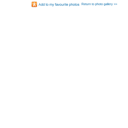
Return to photo gallery >>