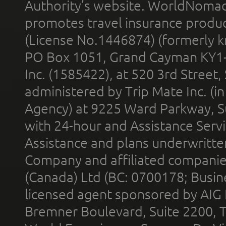
Authority’s website. WorldNomad
promotes travel insurance product
(License No.1446874) (formerly k
PO Box 1051, Grand Cayman KY1
Inc. (1585422), at 520 3rd Street
administered by Trip Mate Inc. (i
Agency) at 9225 Ward Parkway, Su
with 24-hour and Assistance Serv
Assistance and plans underwritt
Company and affiliated compani
(Canada) Ltd (BC: 0700178; Busin
licensed agent sponsored by AIG
Bremner Boulevard, Suite 2200, 