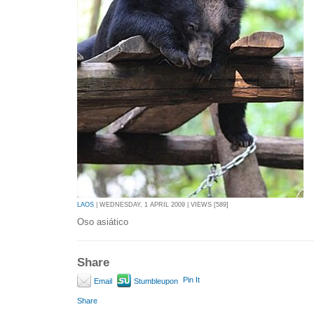
LAOS
| WEDNESDAY, 1 APRIL 2009 | VIEWS [589]
Oso asiático
Share
Pin It
Email
Stumbleupon
Share