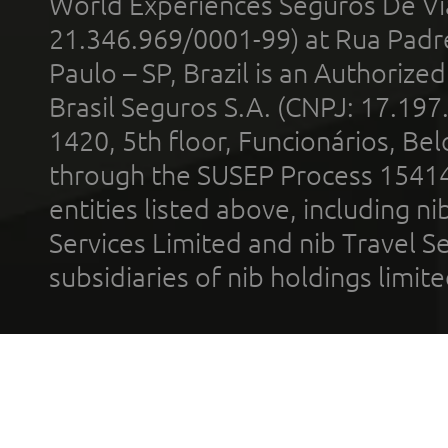
World Experiences Seguros De Vi
21.346.969/0001-99) at Rua Padr
Paulo – SP, Brazil is an Authoriz
Brasil Seguros S.A. (CNPJ: 17.197
1420, 5th floor, Funcionários, Bel
through the SUSEP Process 1541
entities listed above, including n
Services Limited and nib Travel Ser
subsidiaries of nib holdings limi