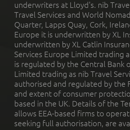
underwriters at Lloyd's. nib Trave
Travel Services and World Nomads 
Quarter, Lapps Quay, Cork, Irelan
Europe it is underwritten by XL In
underwritten by XL Catlin Insura
Services Europe Limited trading 
is regulated by the Central Bank o
Limited trading as nib Travel Se
authorised and regulated by the 
and extent of consumer protectio
based in the UK. Details of the 
allows EEA-based firms to operate
seeking full authorisation, are av