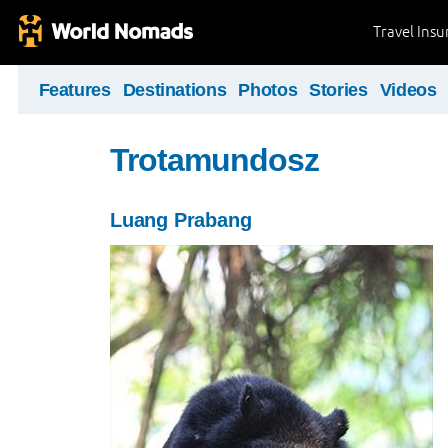
Travel Ins
Features
Destinations
Photos
Stories
Videos
Trotamundosz
Luang Prabang