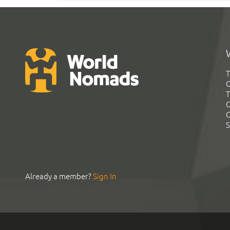
T
G
T
C
C
S
Already a member?
Sign In