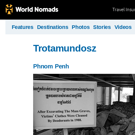
Travel Ins
Features
Destinations
Photos
Stories
Videos
Trotamundosz
Phnom Penh