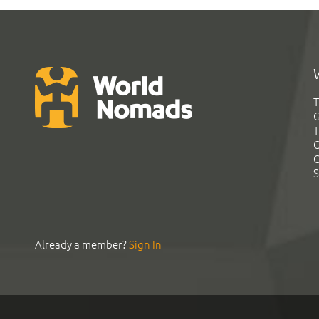
T
G
T
C
C
S
Already a member?
Sign In