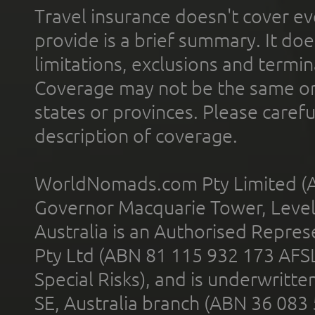
Travel insurance doesn't cover ev
provide is a brief summary. It doe
limitations, exclusions and termin
Coverage may not be the same or a
states or provinces. Please carefu
description of coverage.
WorldNomads.com Pty Limited (A
Governor Macquarie Tower, Level 
Australia is an Authorised Represe
Pty Ltd (ABN 81 115 932 173 AFS
Special Risks), and is underwritt
SE, Australia branch (ABN 36 083