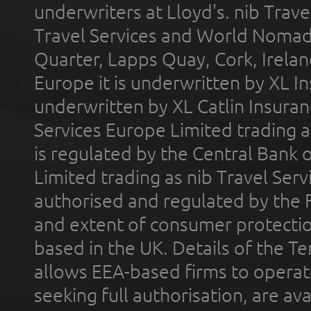
underwriters at Lloyd's. nib Trave
Travel Services and World Nomads 
Quarter, Lapps Quay, Cork, Irelan
Europe it is underwritten by XL In
underwritten by XL Catlin Insura
Services Europe Limited trading 
is regulated by the Central Bank o
Limited trading as nib Travel Se
authorised and regulated by the 
and extent of consumer protectio
based in the UK. Details of the 
allows EEA-based firms to operate
seeking full authorisation, are av