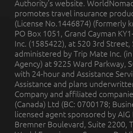
Authority’s website. WorldNomad
promotes travel insurance product
(License No.1446874) (formerly k
PO Box 1051, Grand Cayman KY1
Inc. (1585422), at 520 3rd Street
administered by Trip Mate Inc. (i
Agency) at 9225 Ward Parkway, Su
with 24-hour and Assistance Serv
Assistance and plans underwritt
Company and affiliated compani
(Canada) Ltd (BC: 0700178; Busin
licensed agent sponsored by AIG
Bremner Boulevard, Suite 2200, 