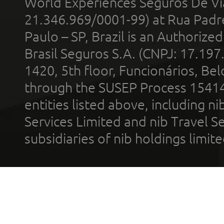
World Experiences Seguros De Vi
21.346.969/0001-99) at Rua Padr
Paulo – SP, Brazil is an Authoriz
Brasil Seguros S.A. (CNPJ: 17.197
1420, 5th floor, Funcionários, Bel
through the SUSEP Process 1541
entities listed above, including n
Services Limited and nib Travel Ser
subsidiaries of nib holdings limi