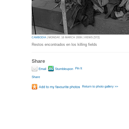
CAMBODIA
| MONDAY, 16 MARCH 2009 | VIEWS [572]
Restos encontrados en los killing fields
Share
Pin It
Email
Stumbleupon
Share
Return to photo gallery >>