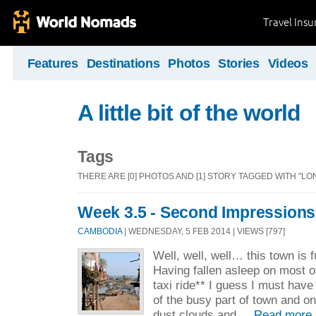
Travel Ins
Features
Destinations
Photos
Stories
Videos
A little bit of the world
Tags
THERE ARE [0] PHOTOS AND [1] STORY TAGGED WITH "LO
Week 3.5 - Second Impressions
CAMBODIA
| WEDNESDAY, 5 FEB 2014 | VIEWS [797]
Well, well, well… this town is fu
Having fallen asleep on most o
taxi ride** I guess I must hav
of the busy part of town and 
dust clouds and ...
Read more