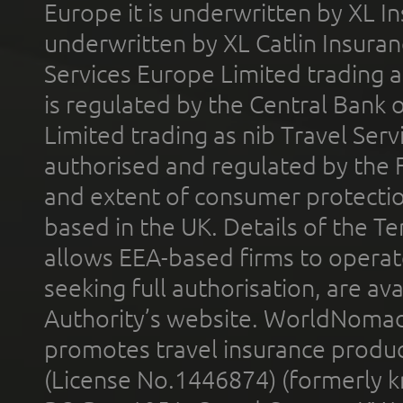
Europe it is underwritten by XL In
underwritten by XL Catlin Insura
Services Europe Limited trading 
is regulated by the Central Bank o
Limited trading as nib Travel Se
authorised and regulated by the 
and extent of consumer protectio
based in the UK. Details of the 
allows EEA-based firms to operate
seeking full authorisation, are av
Authority’s website. WorldNomad
promotes travel insurance product
(License No.1446874) (formerly k