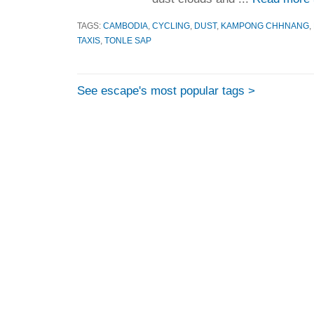
TAGS:
CAMBODIA
,
CYCLING
,
DUST
,
KAMPONG CHHNANG
,
TAXIS
,
TONLE SAP
See escape's most popular tags >