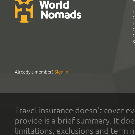
T
G
T
C
C
S
Already a member?
Sign In
Travel insurance doesn't cover ev
provide is a brief summary. It doe
limitations, exclusions and termin