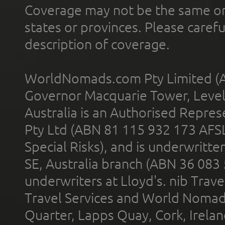
Coverage may not be the same or a
states or provinces. Please carefu
description of coverage.
WorldNomads.com Pty Limited (A
Governor Macquarie Tower, Level 
Australia is an Authorised Represe
Pty Ltd (ABN 81 115 932 173 AFS
Special Risks), and is underwritt
SE, Australia branch (ABN 36 083
underwriters at Lloyd's. nib Trave
Travel Services and World Nomads 
Quarter, Lapps Quay, Cork, Irelan