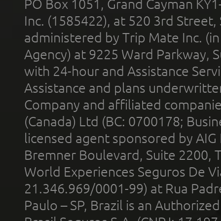
PO Box 1051, Grand Cayman KY1
Inc. (1585422), at 520 3rd Street
administered by Trip Mate Inc. (i
Agency) at 9225 Ward Parkway, Su
with 24-hour and Assistance Serv
Assistance and plans underwritt
Company and affiliated compani
(Canada) Ltd (BC: 0700178; Busin
licensed agent sponsored by AIG
Bremner Boulevard, Suite 2200, 
World Experiences Seguros De Vi
21.346.969/0001-99) at Rua Padr
Paulo – SP, Brazil is an Authoriz