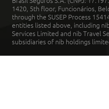
Brasil Seguros S.A. (CNPJ: 17.197
1420, 5th floor, Funcionários, Bel
through the SUSEP Process 1541
entities listed above, including n
Services Limited and nib Travel Ser
subsidiaries of nib holdings limi