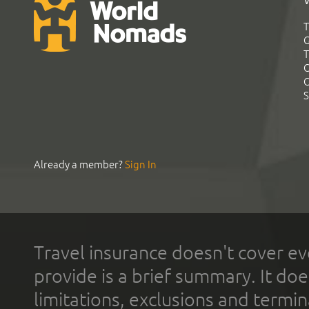
T
G
T
C
C
S
Already a member?
Sign In
Travel insurance doesn't cover ev
provide is a brief summary. It doe
limitations, exclusions and termin