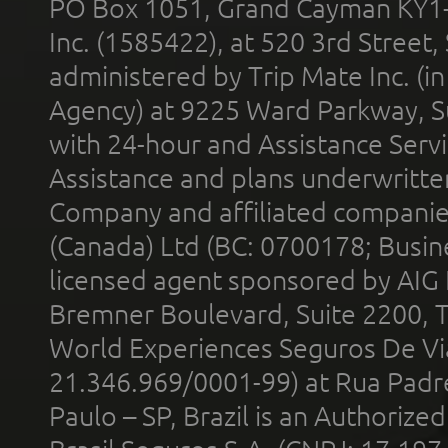
PO Box 1051, Grand Cayman KY1
Inc. (1585422), at 520 3rd Street
administered by Trip Mate Inc. (i
Agency) at 9225 Ward Parkway, Su
with 24-hour and Assistance Serv
Assistance and plans underwritt
Company and affiliated compani
(Canada) Ltd (BC: 0700178; Busin
licensed agent sponsored by AIG
Bremner Boulevard, Suite 2200, 
World Experiences Seguros De Vi
21.346.969/0001-99) at Rua Padr
Paulo – SP, Brazil is an Authoriz