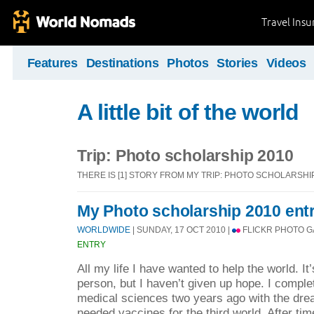
Travel Ins
Features
Destinations
Photos
Stories
Videos
A little bit of the world
Trip: Photo scholarship 2010
THERE IS [1] STORY FROM MY TRIP: PHOTO SCHOLARSHI
My Photo scholarship 2010 ent
WORLDWIDE
| SUNDAY, 17 OCT 2010 |
FLICKR PHOTO G
ENTRY
All my life I have wanted to help the world. It’
person, but I haven’t given up hope. I compl
medical sciences two years ago with the dr
needed vaccines for the third world. After time