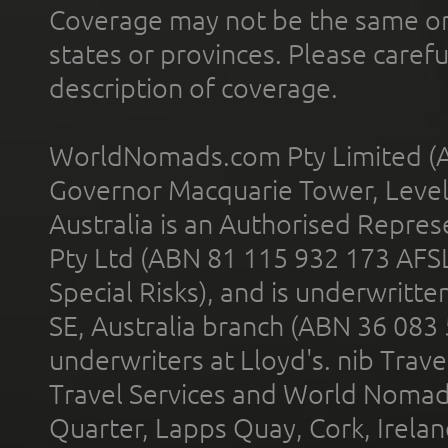
Coverage may not be the same or a
states or provinces. Please carefu
description of coverage.
WorldNomads.com Pty Limited (A
Governor Macquarie Tower, Level 
Australia is an Authorised Represe
Pty Ltd (ABN 81 115 932 173 AFS
Special Risks), and is underwritt
SE, Australia branch (ABN 36 083
underwriters at Lloyd's. nib Trave
Travel Services and World Nomads 
Quarter, Lapps Quay, Cork, Irelan