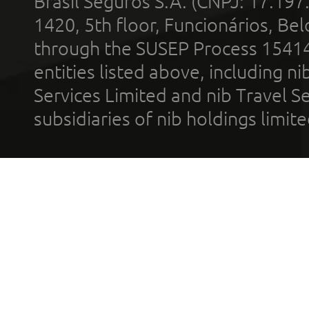
Brasil Seguros S.A. (CNPJ: 17.197
1420, 5th floor, Funcionários, Bel
through the SUSEP Process 1541
entities listed above, including n
Services Limited and nib Travel Ser
subsidiaries of nib holdings limi