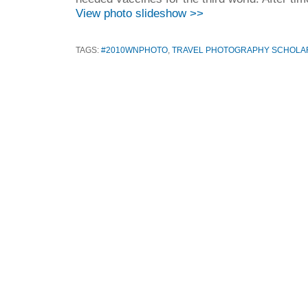
View photo slideshow >>
TAGS:
#2010WNPHOTO
,
TRAVEL PHOTOGRAPHY SCHOLAR