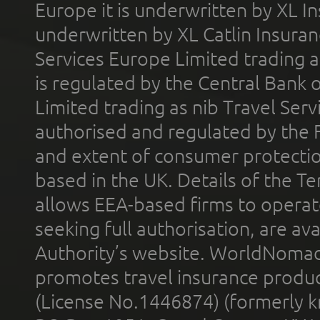
Europe it is underwritten by XL In
underwritten by XL Catlin Insura
Services Europe Limited trading 
is regulated by the Central Bank o
Limited trading as nib Travel Se
authorised and regulated by the 
and extent of consumer protectio
based in the UK. Details of the 
allows EEA-based firms to operate
seeking full authorisation, are av
Authority’s website. WorldNomad
promotes travel insurance product
(License No.1446874) (formerly k