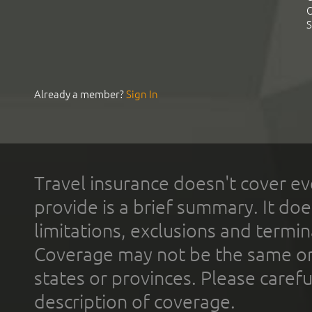
C
S
Already a member?
Sign In
Travel insurance doesn't cover ev
provide is a brief summary. It doe
limitations, exclusions and termin
Coverage may not be the same or a
states or provinces. Please carefu
description of coverage.