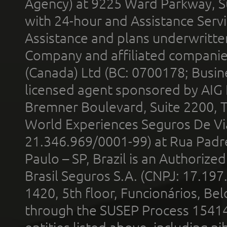
Agency) at 9225 Ward Parkway, Su
with 24-hour and Assistance Serv
Assistance and plans underwritt
Company and affiliated compani
(Canada) Ltd (BC: 0700178; Busin
licensed agent sponsored by AIG
Bremner Boulevard, Suite 2200, 
World Experiences Seguros De Vi
21.346.969/0001-99) at Rua Padr
Paulo – SP, Brazil is an Authoriz
Brasil Seguros S.A. (CNPJ: 17.197
1420, 5th floor, Funcionários, Bel
through the SUSEP Process 1541