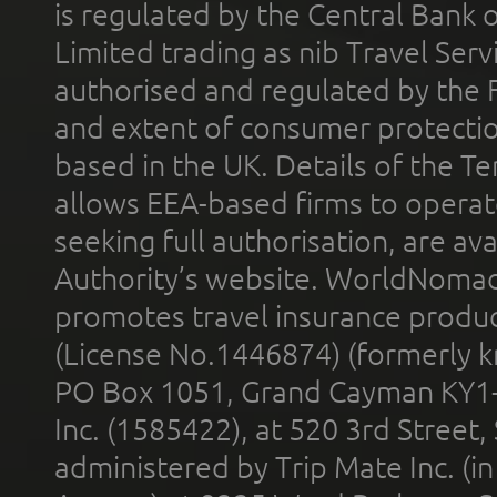
is regulated by the Central Bank o
Limited trading as nib Travel Se
authorised and regulated by the 
and extent of consumer protectio
based in the UK. Details of the 
allows EEA-based firms to operate
seeking full authorisation, are av
Authority’s website. WorldNomad
promotes travel insurance product
(License No.1446874) (formerly k
PO Box 1051, Grand Cayman KY1
Inc. (1585422), at 520 3rd Street
administered by Trip Mate Inc. (i