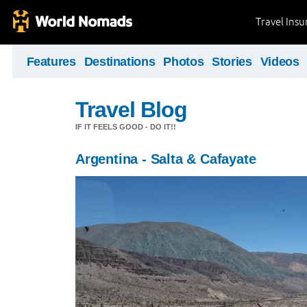
Travel Ins
Features
Destinations
Photos
Stories
Videos
Travel Blog
IF IT FEELS GOOD - DO IT!!
Argentina - Salta & Cafayate