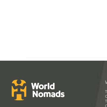
T
G
T
C