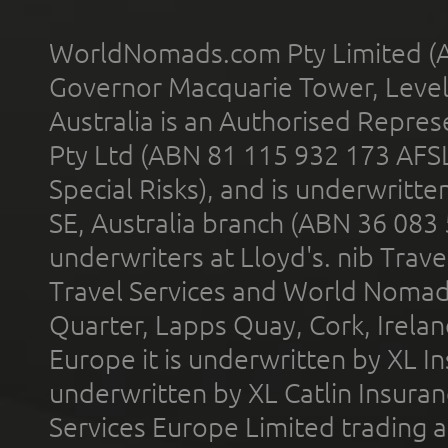
WorldNomads.com Pty Limited (A
Governor Macquarie Tower, Level 
Australia is an Authorised Represe
Pty Ltd (ABN 81 115 932 173 AFS
Special Risks), and is underwritt
SE, Australia branch (ABN 36 083
underwriters at Lloyd's. nib Trave
Travel Services and World Nomads 
Quarter, Lapps Quay, Cork, Irelan
Europe it is underwritten by XL In
underwritten by XL Catlin Insura
Services Europe Limited trading 