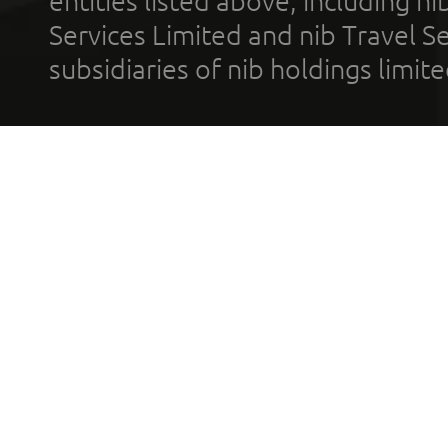
entities listed above, including n
Services Limited and nib Travel Ser
subsidiaries of nib holdings limi