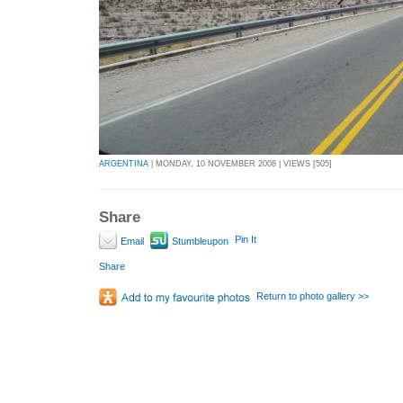
ARGENTINA
| MONDAY, 10 NOVEMBER 2008 | VIEWS [505]
Share
Pin It
Email
Stumbleupon
Share
Return to photo gallery >>