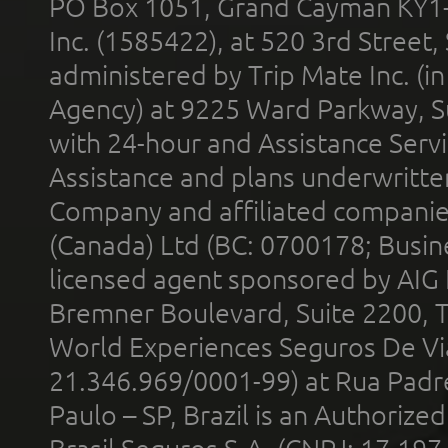
PO Box 1051, Grand Cayman KY1
Inc. (1585422), at 520 3rd Street
administered by Trip Mate Inc. (i
Agency) at 9225 Ward Parkway, Su
with 24-hour and Assistance Serv
Assistance and plans underwritt
Company and affiliated compani
(Canada) Ltd (BC: 0700178; Busin
licensed agent sponsored by AIG
Bremner Boulevard, Suite 2200, 
World Experiences Seguros De Vi
21.346.969/0001-99) at Rua Padr
Paulo – SP, Brazil is an Authoriz