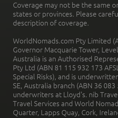
Coverage may not be the same or a
states or provinces. Please carefu
description of coverage.
WorldNomads.com Pty Limited (A
Governor Macquarie Tower, Level 
Australia is an Authorised Represe
Pty Ltd (ABN 81 115 932 173 AFS
Special Risks), and is underwritt
SE, Australia branch (ABN 36 083
underwriters at Lloyd's. nib Trave
Travel Services and World Nomads 
Quarter, Lapps Quay, Cork, Irelan