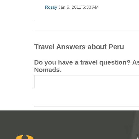
Rossy
Jan 5, 2011 5:33 AM
Travel Answers about Peru
Do you have a travel question? A
Nomads.