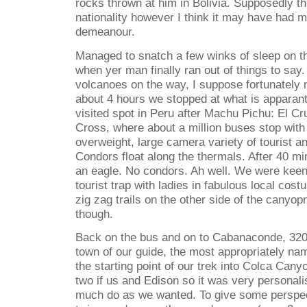
rocks thrown at him in Bolivia. Supposedly th
nationality however I think it may have had m
demeanour.
Managed to snatch a few winks of sleep on th
when yer man finally ran out of things to say
volcanoes on the way, I suppose fortunately n
about 4 hours we stopped at what is apparan
visited spot in Peru after Machu Pichu: El C
Cross, where about a million buses stop with 
overweight, large camera variety of tourist a
Condors float along the thermals. After 40 m
an eagle. No condors. Ah well. We were keen
tourist trap with ladies in fabulous local cos
zig zag trails on the other side of the canyo
though.
Back on the bus and on to Cabanaconde, 320
town of our guide, the most appropriately n
the starting point of our trek into Colca Canyo
two if us and Edison so it was very personal
much do as we wanted. To give some perspecti