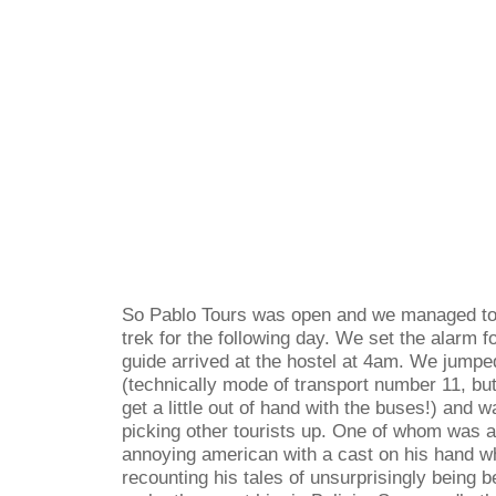
So Pablo Tours was open and we managed to 
trek for the following day. We set the alarm f
guide arrived at the hostel at 4am. We jumpe
(technically mode of transport number 11, but I
get a little out of hand with the buses!) and
picking other tourists up. One of whom was 
annoying american with a cast on his hand w
recounting his tales of unsurprisingly being 