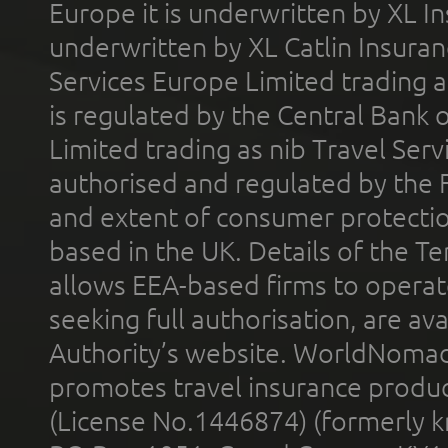
Europe it is underwritten by XL In
underwritten by XL Catlin Insura
Services Europe Limited trading 
is regulated by the Central Bank o
Limited trading as nib Travel Se
authorised and regulated by the 
and extent of consumer protectio
based in the UK. Details of the 
allows EEA-based firms to operate
seeking full authorisation, are av
Authority’s website. WorldNomad
promotes travel insurance product
(License No.1446874) (formerly k