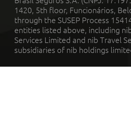
Brasil Seguros S.A. (CNPJ: 17.197
1420, 5th floor, Funcionários, Bel
through the SUSEP Process 1541
entities listed above, including n
Services Limited and nib Travel Ser
subsidiaries of nib holdings limi