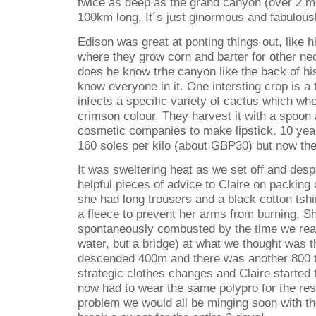
twice as deep as the grand canyon (over 2 mi
100km long. It´s just ginormous and fabulous
Edison was great at ponting things out, like h
where they grow corn and barter for other ne
does he know trhe canyon like the back of h
know everyone in it. One intersting crop is a 
infects a specific variety of cactus which wh
crimson colour. They harvest it with a spoon a
cosmetic companies to make lipstick. 10 yea
160 soles per kilo (about GBP30) but now th
It was sweltering heat as we set off and despi
helpful pieces of advice to Claire on packing 
she had long trousers and a black cotton tshi
a fleece to prevent her arms from burning. S
spontaneously combusted by the time we reac
water, but a bridge) at what we thought was 
descended 400m and there was another 800
strategic clothes changes and Claire started 
now had to wear the same polypro for the rest 
problem we would all be minging soon with th