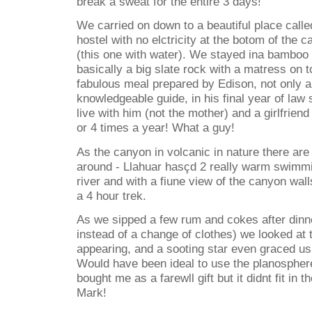
break a sweat for the entire 3 days!
We carried on down to a beautiful place called
hostel with no elctricity at the botom of the 
(this one with water). We stayed ina bamboo
basically a big slate rock with a matress on t
fabulous meal prepared by Edison, not only a
knowledgeable guide, in his final year of law
live with him (not the mother) and a girlfrien
or 4 times a year! What a guy!
As the canyon in volcanic in nature there are 
around - Llahuar hasçd 2 really warm swimmi
river and with a fiune view of the canyon walls
a 4 hour trek.
As we sipped a few rum and cokes after dinn
instead of a change of clothes) we looked at
appearing, and a sooting star even graced us
Would have been ideal to use the planosphe
bought me as a farewll gift but it didnt fit in
Mark!