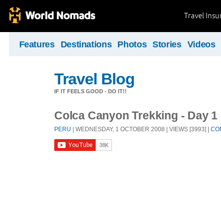
Travel Ins
Features
Destinations
Photos
Stories
Videos
Travel Blog
IF IT FEELS GOOD - DO IT!!
Colca Canyon Trekking - Day 1
PERU
| WEDNESDAY, 1 OCTOBER 2008 | VIEWS [3993] |
CO