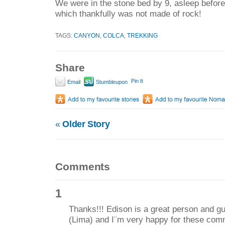
We were in the stone bed by 9, asleep before 
which thankfully was not made of rock!
TAGS:
CANYON
,
COLCA
,
TREKKING
Share
Pin It
Email
Stumbleupon
«
Older Story
Comments
1
Thanks!!! Edison is a great person and gui
(Lima) and I¨m very happy for these com