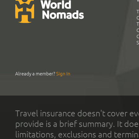
T
G
T
C
C
S
Already a member?
Sign In
Travel insurance doesn't cover ev
provide is a brief summary. It doe
limitations, exclusions and termin