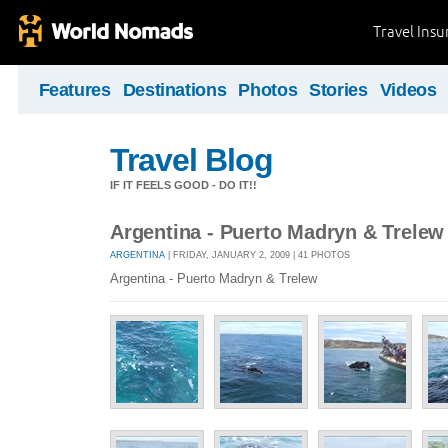
Travel Ins
Features
Destinations
Photos
Stories
Videos
Travel Blog
IF IT FEELS GOOD - DO IT!!
Argentina - Puerto Madryn & Trelew
ARGENTINA
| FRIDAY, JANUARY 2, 2009 | 41 PHOTOS
Argentina - Puerto Madryn & Trelew