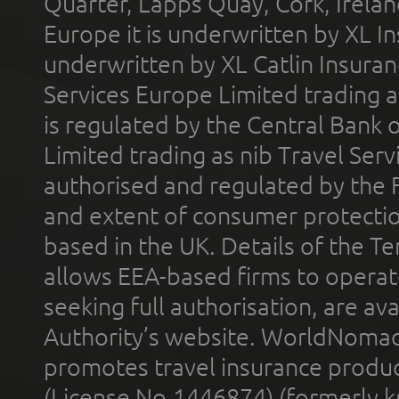
Quarter, Lapps Quay, Cork, Irelan
Europe it is underwritten by XL In
underwritten by XL Catlin Insura
Services Europe Limited trading 
is regulated by the Central Bank o
Limited trading as nib Travel Se
authorised and regulated by the 
and extent of consumer protectio
based in the UK. Details of the 
allows EEA-based firms to operate
seeking full authorisation, are av
Authority’s website. WorldNomad
promotes travel insurance product
(License No.1446874) (formerly k