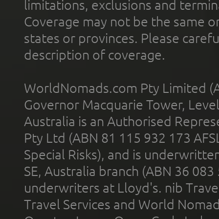
limitations, exclusions and termin
Coverage may not be the same or a
states or provinces. Please carefu
description of coverage.
WorldNomads.com Pty Limited (A
Governor Macquarie Tower, Level 
Australia is an Authorised Represe
Pty Ltd (ABN 81 115 932 173 AFS
Special Risks), and is underwritt
SE, Australia branch (ABN 36 083
underwriters at Lloyd's. nib Trave
Travel Services and World Nomads 