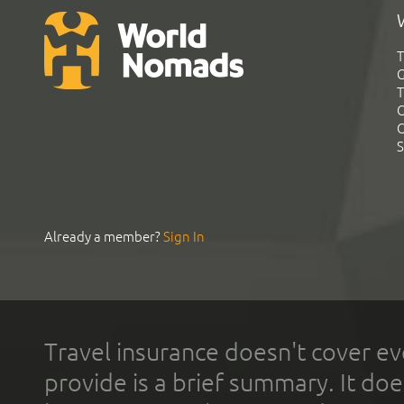
T
G
T
C
C
S
Already a member?
Sign In
Travel insurance doesn't cover ev
provide is a brief summary. It doe