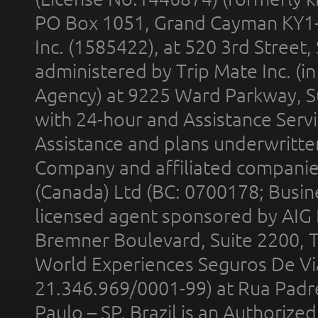
PO Box 1051, Grand Cayman KY1
Inc. (1585422), at 520 3rd Street
administered by Trip Mate Inc. (i
Agency) at 9225 Ward Parkway, Su
with 24-hour and Assistance Serv
Assistance and plans underwritt
Company and affiliated compani
(Canada) Ltd (BC: 0700178; Busin
licensed agent sponsored by AIG
Bremner Boulevard, Suite 2200, 
World Experiences Seguros De Vi
21.346.969/0001-99) at Rua Padr
Paulo – SP, Brazil is an Authoriz