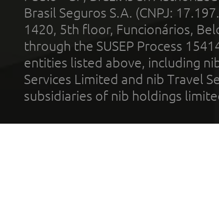
Brasil Seguros S.A. (CNPJ: 17.197
1420, 5th floor, Funcionários, Bel
through the SUSEP Process 1541
entities listed above, including n
Services Limited and nib Travel Ser
subsidiaries of nib holdings limi