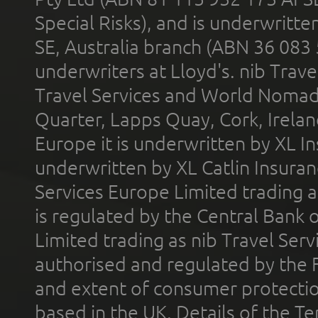
Special Risks), and is underwritt
SE, Australia branch (ABN 36 083
underwriters at Lloyd's. nib Trave
Travel Services and World Nomads 
Quarter, Lapps Quay, Cork, Irelan
Europe it is underwritten by XL In
underwritten by XL Catlin Insura
Services Europe Limited trading 
is regulated by the Central Bank o
Limited trading as nib Travel Se
authorised and regulated by the 
and extent of consumer protectio
based in the UK. Details of the 