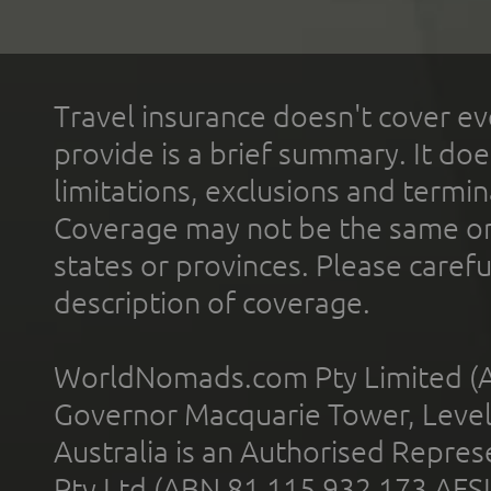
Travel insurance doesn't cover ev
provide is a brief summary. It doe
limitations, exclusions and termin
Coverage may not be the same or a
states or provinces. Please carefu
description of coverage.
WorldNomads.com Pty Limited (A
Governor Macquarie Tower, Level 
Australia is an Authorised Represe
Pty Ltd (ABN 81 115 932 173 AFS