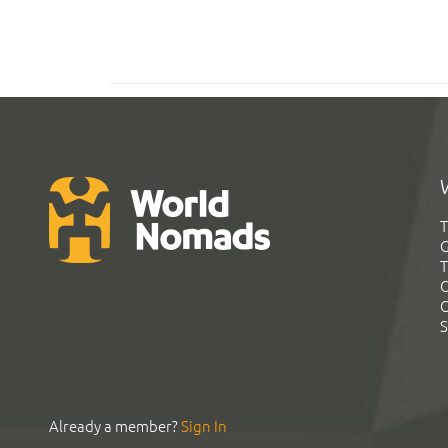
T
G
T
C
C
S
Already a member?
Sign In