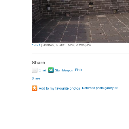
CHINA
| MONDAY, 14 APRIL 2008 | VIEWS [450]
Share
Pin It
Email
Stumbleupon
Share
Return to photo gallery >>