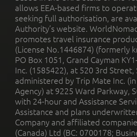
allows EEA-based firms to operate
seeking full authorisation, are av
Authority’s website. WorldNomad
promotes travel insurance product
(License No.1446874) (formerly k
PO Box 1051, Grand Cayman KY1
Inc. (1585422), at 520 3rd Street
administered by Trip Mate Inc. (i
Agency) at 9225 Ward Parkway, Su
with 24-hour and Assistance Serv
Assistance and plans underwritt
Company and affiliated compani
(Canada) Ltd (BC: 0700178; Busin