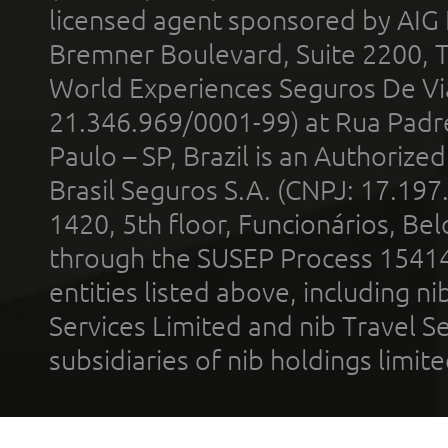
licensed agent sponsored by AIG
Bremner Boulevard, Suite 2200, 
World Experiences Seguros De Vi
21.346.969/0001-99) at Rua Padr
Paulo – SP, Brazil is an Authoriz
Brasil Seguros S.A. (CNPJ: 17.197
1420, 5th floor, Funcionários, Bel
through the SUSEP Process 1541
entities listed above, including n
Services Limited and nib Travel Ser
subsidiaries of nib holdings limi