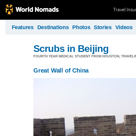
Travel Ins
Features
Destinations
Photos
Stories
Videos
Scrubs in Beijing
FOURTH YEAR MEDICAL STUDENT FROM HOUSTON, TRAVELING
Great Wall of China