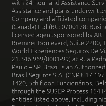
with 24-hour and Assistance Serv
Assistance and plans underwritt
Company and affiliated compani
(Canada) Ltd (BC: 0700178; Busin
licensed agent sponsored by AIG
Bremner Boulevard, Suite 2200, 
World Experiences Seguros De Vi
21.346.969/0001-99) at Rua Padr
Paulo – SP, Brazil is an Authoriz
Brasil Seguros S.A. (CNPJ: 17.197
1420, 5th floor, Funcionários, Bel
through the SUSEP Process 1541
entities listed above, including n