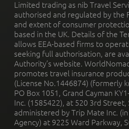
Limited trading as nib Travel Se
authorised and regulated by the 
and extent of consumer protectio
based in the UK. Details of the 
allows EEA-based firms to operate
seeking full authorisation, are av
Authority’s website. WorldNomad
promotes travel insurance product
(License No.1446874) (formerly k
PO Box 1051, Grand Cayman KY1
Inc. (1585422), at 520 3rd Street
administered by Trip Mate Inc. (i
Agency) at 9225 Ward Parkway, Su