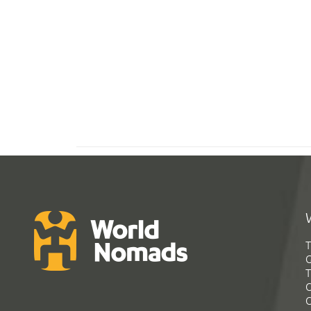
T
G
T
C
C