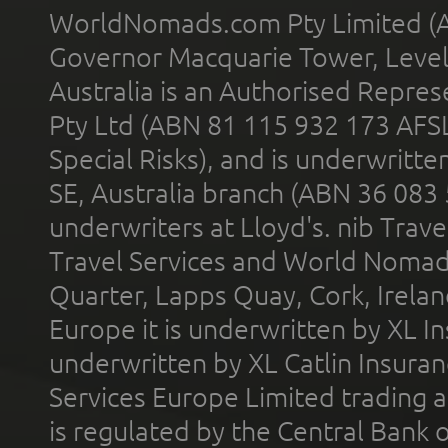
WorldNomads.com Pty Limited (A
Governor Macquarie Tower, Level 
Australia is an Authorised Represe
Pty Ltd (ABN 81 115 932 173 AFS
Special Risks), and is underwritt
SE, Australia branch (ABN 36 083
underwriters at Lloyd's. nib Trave
Travel Services and World Nomads 
Quarter, Lapps Quay, Cork, Irelan
Europe it is underwritten by XL In
underwritten by XL Catlin Insura
Services Europe Limited trading 
is regulated by the Central Bank o