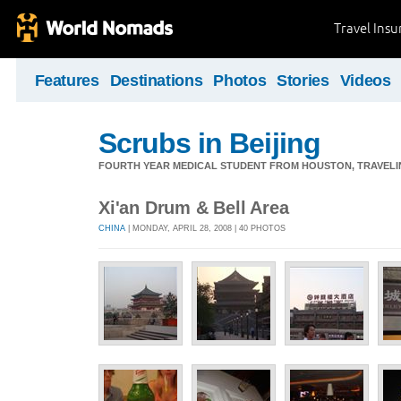
Travel Ins
Features
Destinations
Photos
Stories
Videos
Scrubs in Beijing
FOURTH YEAR MEDICAL STUDENT FROM HOUSTON, TRAVELING
Xi'an Drum & Bell Area
CHINA
| MONDAY, APRIL 28, 2008 | 40 PHOTOS