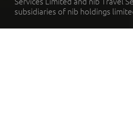
Services Limited and nib Travel Ser
subsidiaries of nib holdings limi