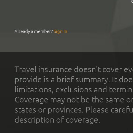
S
Already a member?
Sign In
Travel insurance doesn't cover ev
provide is a brief summary. It doe
limitations, exclusions and termin
Coverage may not be the same or a
states or provinces. Please carefu
description of coverage.