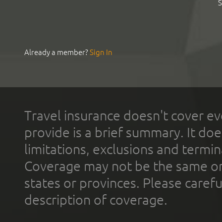
S
Already a member?
Sign In
Travel insurance doesn't cover ev
provide is a brief summary. It doe
limitations, exclusions and termin
Coverage may not be the same or a
states or provinces. Please carefu
description of coverage.