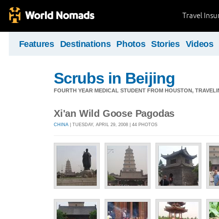
Travel Ins
Features
Destinations
Photos
Stories
Videos
Scrubs in Beijing
FOURTH YEAR MEDICAL STUDENT FROM HOUSTON, TRAVELING
Xi'an Wild Goose Pagodas
CHINA
| TUESDAY, APRIL 29, 2008 | 44 PHOTOS