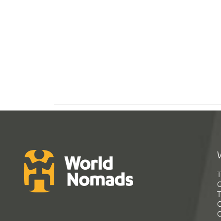
T
G
T
C
C