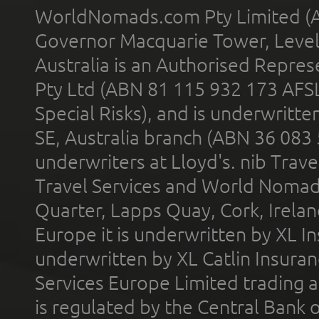
WorldNomads.com Pty Limited (A
Governor Macquarie Tower, Level 
Australia is an Authorised Represe
Pty Ltd (ABN 81 115 932 173 AFS
Special Risks), and is underwritt
SE, Australia branch (ABN 36 083
underwriters at Lloyd's. nib Trave
Travel Services and World Nomads 
Quarter, Lapps Quay, Cork, Irelan
Europe it is underwritten by XL In
underwritten by XL Catlin Insura
Services Europe Limited trading 
is regulated by the Central Bank o