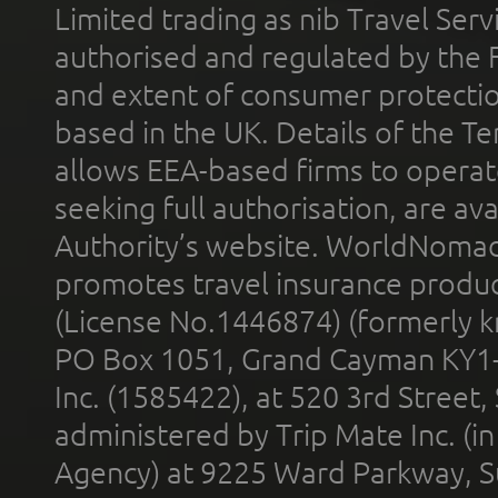
Limited trading as nib Travel Se
authorised and regulated by the 
and extent of consumer protectio
based in the UK. Details of the 
allows EEA-based firms to operate
seeking full authorisation, are av
Authority’s website. WorldNomad
promotes travel insurance product
(License No.1446874) (formerly k
PO Box 1051, Grand Cayman KY1
Inc. (1585422), at 520 3rd Street
administered by Trip Mate Inc. (i
Agency) at 9225 Ward Parkway, Su