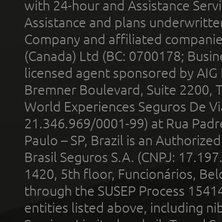
with 24-hour and Assistance Serv
Assistance and plans underwritt
Company and affiliated compani
(Canada) Ltd (BC: 0700178; Busin
licensed agent sponsored by AIG
Bremner Boulevard, Suite 2200, 
World Experiences Seguros De Vi
21.346.969/0001-99) at Rua Padr
Paulo – SP, Brazil is an Authoriz
Brasil Seguros S.A. (CNPJ: 17.197
1420, 5th floor, Funcionários, Bel
through the SUSEP Process 1541
entities listed above, including n