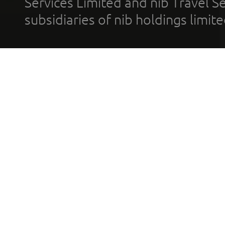
Services Limited and nib Travel Ser
subsidiaries of nib holdings limi