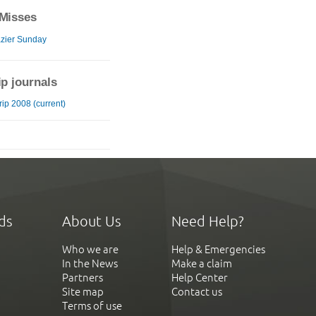
Misses
zier Sunday
ip journals
ip 2008 (current)
ds
About Us
Need Help?
Who we are
Help & Emergencies
In the News
Make a claim
Partners
Help Center
Site map
Contact us
Terms of use