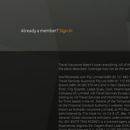
Already a member?
Sign In
Travel insurance doesn't cover everything. All of t
the plans described. Coverage may not be the same o
WorldNomads.com Pty Limited (ABN 62 127 485 198
Travel Services (Australia) Pty Ltd (ABN 81 115 9
branch (ABN 36 083 570 441) and in New Zealand by
Floor, City Quarter, Lapps Quay, Cork, Ireland ope
Company UK Limited. nib Travel Services Europe Li
trading as nib Travel Services and World Nomads 
for firms based in the UK. Details of the Temporar
on the Financial Conduct Authority’s website. Wo
known as Nomadic Insurance Limited), at PO Box 
administered by Trip Mate Inc. (in CA & UT, dba, 
Generali Global Assistance and plans underwritt
No: 001 85379 7942 RC0001) is a licensed agent 
Experiences Seguros De Viagem Brasil Ltda (CNPJ: 
Minas Brasil Seguros S.A. (CNPJ: 17.197.385/0001-