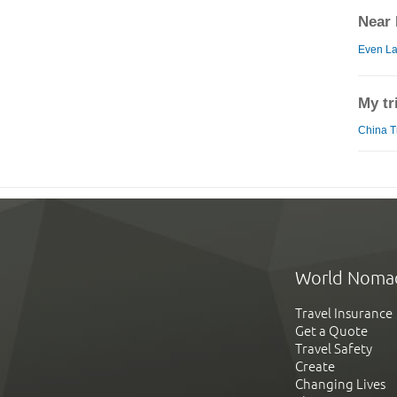
Near 
Even La
My tr
China Tr
World Noma
Travel Insurance
Get a Quote
Travel Safety
Create
Changing Lives