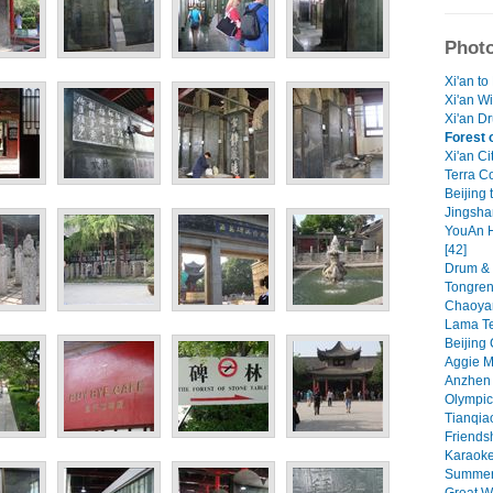
Photo
Xi'an to
Xi'an W
Xi'an Dr
Forest 
Xi'an Ci
Terra Co
Beijing 
Jingsha
YouAn H
[42]
Drum & 
Tongren 
Chaoyan
Lama Te
Beijing 
Aggie M
Anzhen 
Olympic
Tianqiao
Friendsh
Karaoke
Summer 