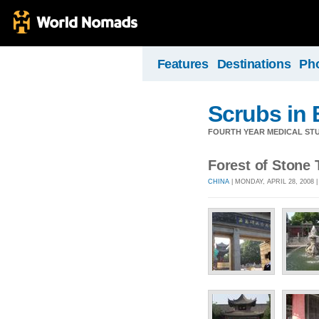
Features
Destinations
Ph
Scrubs in 
FOURTH YEAR MEDICAL STU
Forest of Stone 
CHINA
| MONDAY, APRIL 28, 2008 