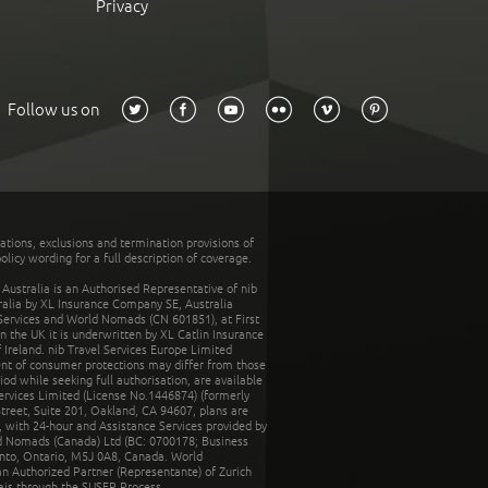
Privacy
Follow us on
tations, exclusions and termination provisions of
olicy wording for a full description of coverage.
stralia is an Authorised Representative of nib
tralia by XL Insurance Company SE, Australia
 Services and World Nomads (CN 601851), at First
n the UK it is underwritten by XL Catlin Insurance
Ireland. nib Travel Services Europe Limited
ent of consumer protections may differ from those
d while seeking full authorisation, are available
ervices Limited (License No.1446874) (formerly
reet, Suite 201, Oakland, CA 94607, plans are
 with 24-hour and Assistance Services provided by
d Nomads (Canada) Ltd (BC: 0700178; Business
nto, Ontario, M5J 0A8, Canada. World
n Authorized Partner (Representante) of Zurich
rais through the SUSEP Process