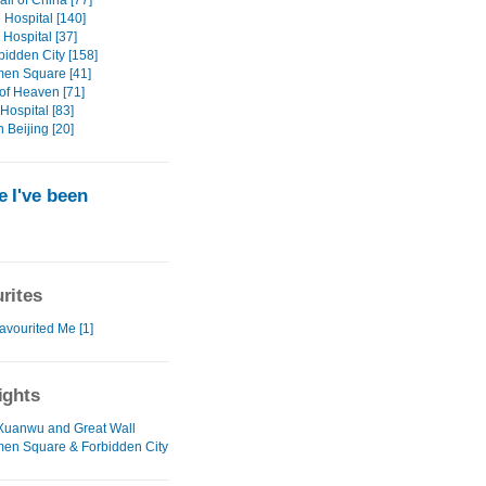
ll of China [77]
Hospital [140]
Hospital [37]
bidden City [158]
en Square [41]
of Heaven [71]
Hospital [83]
n Beijing [20]
 I've been
rites
avourited Me [1]
ights
 Xuanwu and Great Wall
en Square & Forbidden City