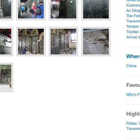
Great Wa
Xuanwu 
An Ding 
The For
Tianenm
Temple 
Tiantan 
Arrival i
Where
China
Favou
Who's F
Highl
Friday:
Tianenm