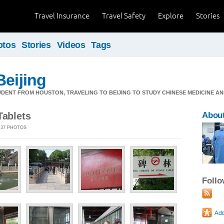
Travel Insurance
Travel Safety
Explore
Stories
otos
Stories
Videos
Tags
Beijing
DENT FROM HOUSTON, TRAVELING TO BEIJING TO STUDY CHINESE MEDICINE AN
Tablets
About
| 37 PHOTOS
Foll