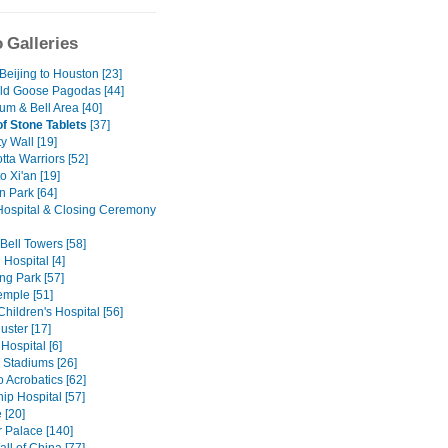
 Galleries
 Beijing to Houston [23]
ild Goose Pagodas [44]
um & Bell Area [40]
of Stone Tablets
[37]
ty Wall [19]
tta Warriors [52]
to Xi'an [19]
n Park [64]
ospital & Closing Ceremony
Bell Towers [58]
Hospital [4]
g Park [57]
mple [51]
Children's Hospital [56]
uster [17]
Hospital [6]
 Stadiums [26]
 Acrobatics [62]
ip Hospital [57]
 [20]
Palace [140]