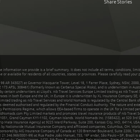
Share Stories
he information we provide is a brief summary. It does not include all terms, conditions, limi
r available for residents of all countries, states or provinces. Please carefully read your p
 AR 343027) at Governor Macquarie Tower, Level 18, 1 Farrer Place, Sydney, NSW, 2000, Au
32 173 AFSL 308461) (formerly known as Cerberus Special Risks), and is underwritten in Aus
 certain underwriters at Lloyd's. nib Travel Services Europe Limited trading as nib Travel
rates in both Europe and the UK; in Europe it is underwritten by XL Insurance Company SE; i
mited trading as nib Travel Services and World Nomads is regulated by the Central Bank of 
is deemed authorised and regulated by the Financial Conduct Authority. The nature and ext
y Permissions Regime, which allows EEA-based firms to operate in the UK for a limited perio
rldNomads.com Pty Limited markets and promotes travel insurance products of nib Travel S
1051, Grand Cayman KY1-1102, Cayman Islands. World Nomads Inc. (1585422), at 520 3rd St
Trip Mate Insurance Agency) at 9225 Ward Parkway, Suite 200, Kansas City, MO, 64114, USA,
en by Nationwide Mutual Insurance Company and affiliated companies, Columbus, OH. Worl
sponsored by AIG Insurance Company of Canada at 120 Bremner Boulevard, Suite 2200, Toro
21.346.969/0001-99) at Rua Padre João Manuel, 755, 16º andar, São Paulo – SP, Brazil is a
21) at Av. Getúlio Vargas, 1420, 5th floor, Funcionários, Belo Horizonte, State of Minas Ge