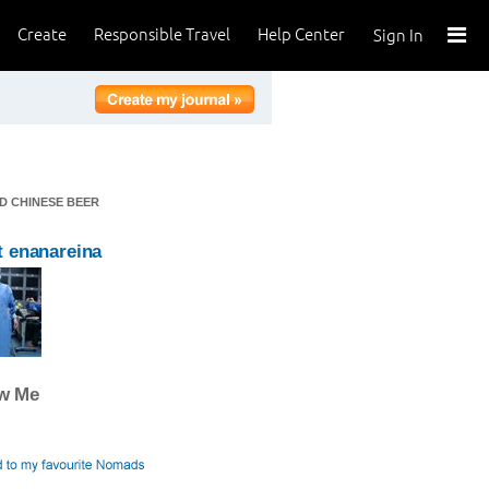
Create
Responsible Travel
Help Center
Sign In
D CHINESE BEER
 enanareina
ow Me