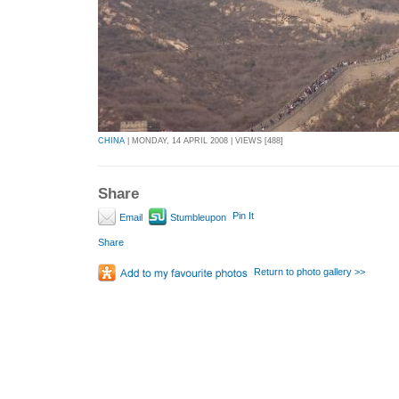
CHINA
| MONDAY, 14 APRIL 2008 | VIEWS [488]
Share
Pin It
Email
Stumbleupon
Share
Return to photo gallery >>