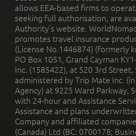
allows EEA-based firms to operate
seeking full authorisation, are av
Authority’s website. WorldNomad
promotes travel insurance product
(License No.1446874) (formerly k
PO Box 1051, Grand Cayman KY1
Inc. (1585422), at 520 3rd Street
administered by Trip Mate Inc. (i
Agency) at 9225 Ward Parkway, Su
with 24-hour and Assistance Serv
Assistance and plans underwritt
Company and affiliated compani
(Canada) Ltd (BC: 0700178; Busin