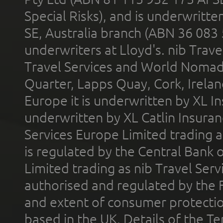
Special Risks), and is underwritt
SE, Australia branch (ABN 36 083
underwriters at Lloyd's. nib Trave
Travel Services and World Nomads 
Quarter, Lapps Quay, Cork, Irelan
Europe it is underwritten by XL In
underwritten by XL Catlin Insura
Services Europe Limited trading 
is regulated by the Central Bank o
Limited trading as nib Travel Se
authorised and regulated by the 
and extent of consumer protectio
based in the UK. Details of the 