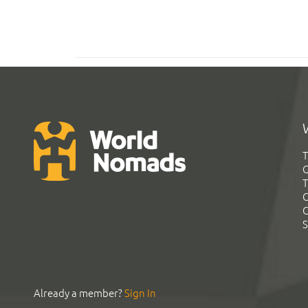
T
G
T
C
C
S
Already a member?
Sign In