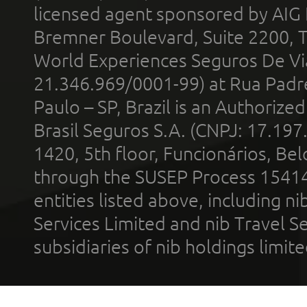
licensed agent sponsored by AIG
Bremner Boulevard, Suite 2200, 
World Experiences Seguros De Vi
21.346.969/0001-99) at Rua Padr
Paulo – SP, Brazil is an Authoriz
Brasil Seguros S.A. (CNPJ: 17.197
1420, 5th floor, Funcionários, Bel
through the SUSEP Process 1541
entities listed above, including n
Services Limited and nib Travel Ser
subsidiaries of nib holdings limi