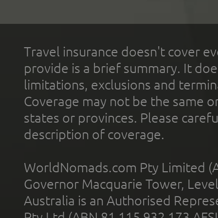
Travel insurance doesn't cover ev
provide is a brief summary. It doe
limitations, exclusions and termin
Coverage may not be the same or a
states or provinces. Please carefu
description of coverage.
WorldNomads.com Pty Limited (A
Governor Macquarie Tower, Level 
Australia is an Authorised Represe
Pty Ltd (ABN 81 115 932 173 AFS