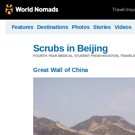
Travel Ins
Features
Destinations
Photos
Stories
Videos
Scrubs in Beijing
FOURTH YEAR MEDICAL STUDENT FROM HOUSTON, TRAVELING
Great Wall of China