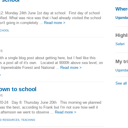
Where
: Monday 24th June 1st day at school First day of school
Uganda
rified. What was nice was that i had already visited the school
n't going in completely ...
Read more >
CHOOL
Highl
Safari
3]
ith a single blog post about getting here, but I feel like this
My tr
s a post all of it's own. Located at 9000ft above sea level, on
 Inpenetrable Forest and National ...
Read more >
Uganda 
P
See all
down to school
0]
20-24 Day 8: Thursday June 20th This morning we planned
was the best, according to Frank but I'm not sure how well it
e afternoon we went to observe ...
Read more >
ED RESOURCES
,
TEACHING