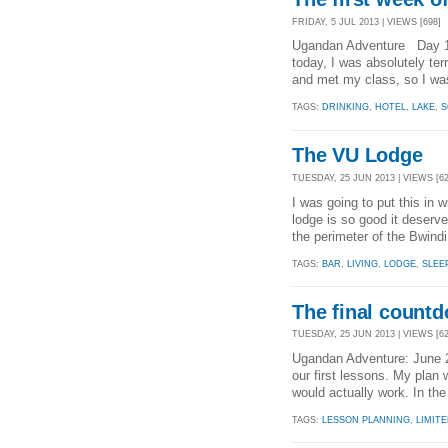
FRIDAY, 5 JUL 2013 | VIEWS [698]
Ugandan Adventure Day 12
today, I was absolutely ter
and met my class, so I was
TAGS:
DRINKING
,
HOTEL
,
LAKE
,
S
The VU Lodge
TUESDAY, 25 JUN 2013 | VIEWS [62
I was going to put this in w
lodge is so good it deserve
the perimeter of the Bwindi
TAGS:
BAR
,
LIVING
,
LODGE
,
SLEE
The final count
TUESDAY, 25 JUN 2013 | VIEWS [62
Ugandan Adventure: June 
our first lessons. My plan 
would actually work. In th
TAGS:
LESSON PLANNING
,
LIMIT