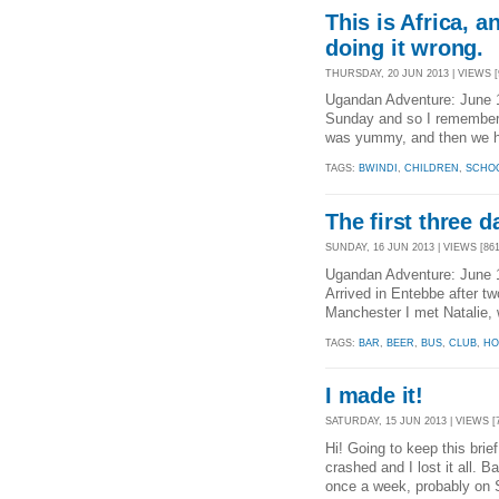
This is Africa, a
doing it wrong.
THURSDAY, 20 JUN 2013 | VIEWS [
Ugandan Adventure: June 
Sunday and so I remember v
was yummy, and then we ha
TAGS:
BWINDI
,
CHILDREN
,
SCHO
The first three d
SUNDAY, 16 JUN 2013 | VIEWS [861
Ugandan Adventure: June 
Arrived in Entebbe after t
Manchester I met Natalie
TAGS:
BAR
,
BEER
,
BUS
,
CLUB
,
HO
I made it!
SATURDAY, 15 JUN 2013 | VIEWS [
Hi! Going to keep this brie
crashed and I lost it all. B
once a week, probably on 