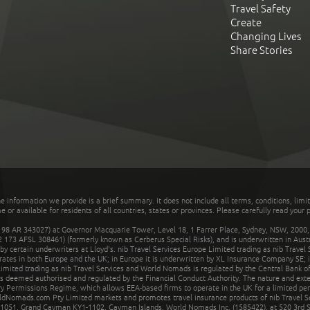
Travel Safety
Create
Changing Lives
Share Stories
he information we provide is a brief summary. It does not include all terms, conditions, limi
r available for residents of all countries, states or provinces. Please carefully read your p
 AR 343027) at Governor Macquarie Tower, Level 18, 1 Farrer Place, Sydney, NSW, 2000, Au
32 173 AFSL 308461) (formerly known as Cerberus Special Risks), and is underwritten in Aus
 certain underwriters at Lloyd's. nib Travel Services Europe Limited trading as nib Travel
rates in both Europe and the UK; in Europe it is underwritten by XL Insurance Company SE; i
mited trading as nib Travel Services and World Nomads is regulated by the Central Bank of 
is deemed authorised and regulated by the Financial Conduct Authority. The nature and ext
y Permissions Regime, which allows EEA-based firms to operate in the UK for a limited perio
rldNomads.com Pty Limited markets and promotes travel insurance products of nib Travel S
1051, Grand Cayman KY1-1102, Cayman Islands. World Nomads Inc. (1585422), at 520 3rd St