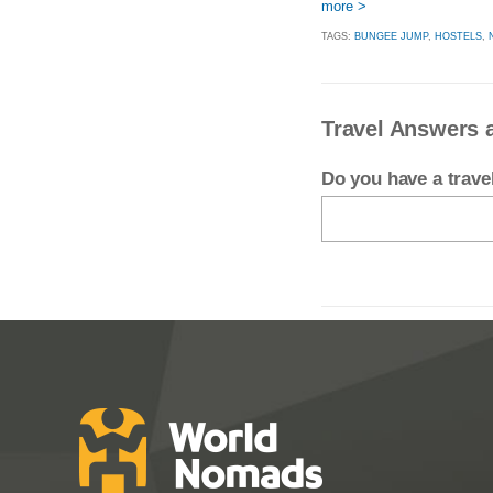
more >
TAGS:
BUNGEE JUMP
,
HOSTELS
,
Travel Answers 
Do you have a trav