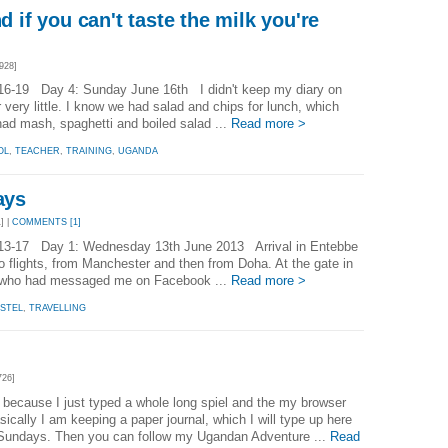
nd if you can't taste the milk you're
928]
16-19 Day 4: Sunday June 16th I didn't keep my diary on
ery little. I know we had salad and chips for lunch, which
d mash, spaghetti and boiled salad ...
Read more >
OL
,
TEACHER
,
TRAINING
,
UGANDA
ays
] |
COMMENTS [1]
13-17 Day 1: Wednesday 13th June 2013 Arrival in Entebbe
wo flights, from Manchester and then from Doha. At the gate in
, who had messaged me on Facebook ...
Read more >
STEL
,
TRAVELLING
726]
f because I just typed a whole long spiel and the my browser
asically I am keeping a paper journal, which I will type up here
Sundays. Then you can follow my Ugandan Adventure ...
Read