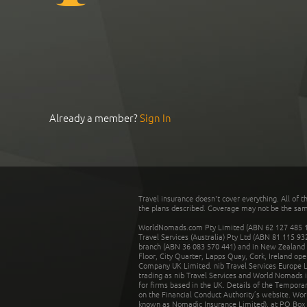
Already a member?
Sign In
Travel insurance doesn't cover everything. All of t
the plans described. Coverage may not be the same o
WorldNomads.com Pty Limited (ABN 62 127 485 198
Travel Services (Australia) Pty Ltd (ABN 81 115 9
branch (ABN 36 083 570 441) and in New Zealand by
Floor, City Quarter, Lapps Quay, Cork, Ireland ope
Company UK Limited. nib Travel Services Europe Li
trading as nib Travel Services and World Nomads 
for firms based in the UK. Details of the Temporar
on the Financial Conduct Authority’s website. Wo
known as Nomadic Insurance Limited), at PO Box 