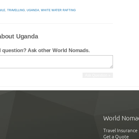
NILE
,
TRAVELLING
,
UGANDA
,
WHITE WATER RAFTING
about Uganda
el question? Ask other World Nomads.
World Noma
Travel Insurance
Get a Quote