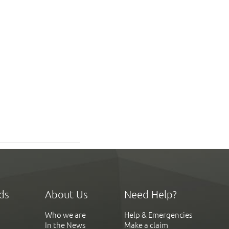
ds
About Us
Need Help?
Who we are
Help & Emergencies
In the News
Make a claim