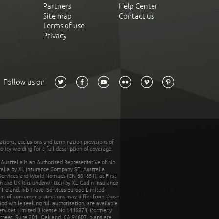
Partners
Help Center
Site map
Contact us
Terms of use
Privacy
Follow us on
tations, exclusions and termination provisions of
olicy wording for a full description of coverage.
stralia is an Authorised Representative of nib
tralia by XL Insurance Company SE, Australia
 Services and World Nomads (CN 601851), at First
n the UK it is underwritten by XL Catlin Insurance
Ireland. nib Travel Services Europe Limited
ent of consumer protections may differ from those
d while seeking full authorisation, are available
ervices Limited (License No.1446874) (formerly
reet, Suite 201, Oakland, CA 94607, plans are