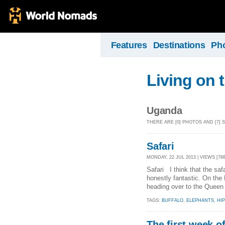
Features
Destinations
Ph
Living on 
Uganda
THERE ARE [0] PHOTOS AND [7]
Safari
MONDAY, 22 JUL 2013 | VIEWS [788
Safari I think that the saf
honestly fantastic. On the 
heading over to the Queen 
TAGS:
BUFFALO
,
ELEPHANTS
,
HI
The first week o