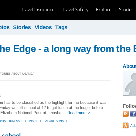
Travel Insurance
Travel Safety
Explore
Stories
otos
Stories
Videos
Tags
the Edge - a long way from the
About
 STORIES ABOUT UGANDA
]
ari has to be classified as the highlight for me because it was
Foll
Friday we left school at 12 to get lunch at the lodge, before
Elizabeth National Park at Ishasha....
Read more >
PPOS
,
LIONESSES
,
LIONS
,
NILE
,
SAFARI
,
SUNSET
f school