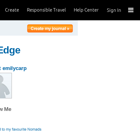
Create
Responsible Travel
Help Center
Sign In
 Edge
 emilycarp
ow Me