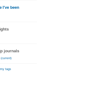
 I've been
ights
ip journals
(current)
 my tags