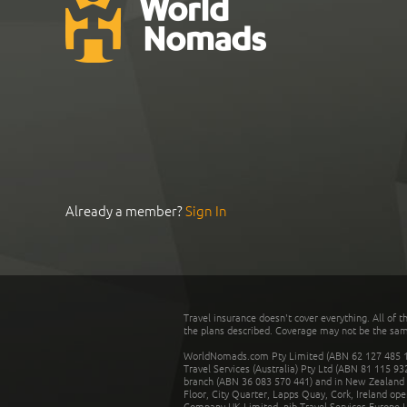
Already a member?
Sign In
Travel insurance doesn't cover everything. All of t
the plans described. Coverage may not be the same o
WorldNomads.com Pty Limited (ABN 62 127 485 198
Travel Services (Australia) Pty Ltd (ABN 81 115 9
branch (ABN 36 083 570 441) and in New Zealand by
Floor, City Quarter, Lapps Quay, Cork, Ireland ope
Company UK Limited. nib Travel Services Europe Li