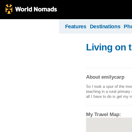
Features
Destinations
Ph
Living on 
About emilycarp
So I took a spur of the mo
teaching in a rural primary
all I have to do is get my 
My Travel Map: