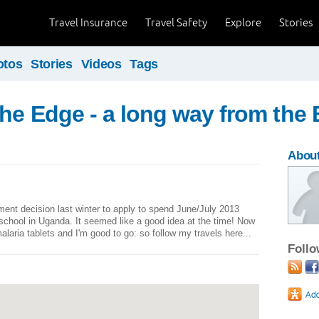
Travel Insurance
Travel Safety
Explore
Stories
otos
Stories
Videos
Tags
the Edge - a long way from the
About
ment decision last winter to apply to spend June/July 2013
 school in Uganda. It seemed like a good idea at the time! Now
malaria tablets and I'm good to go: so follow my travels here...
Foll