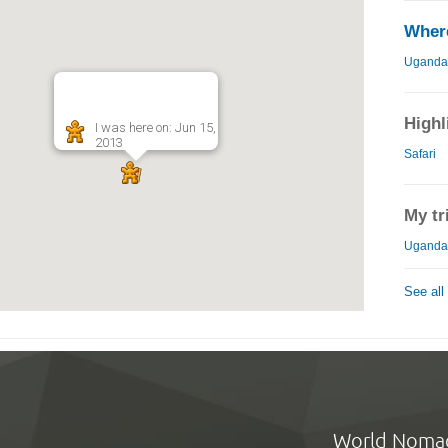
Where
Uganda
Highl
I was here on: Jun 15,
2013
Safari
My tr
Uganda 
See all
World Noma