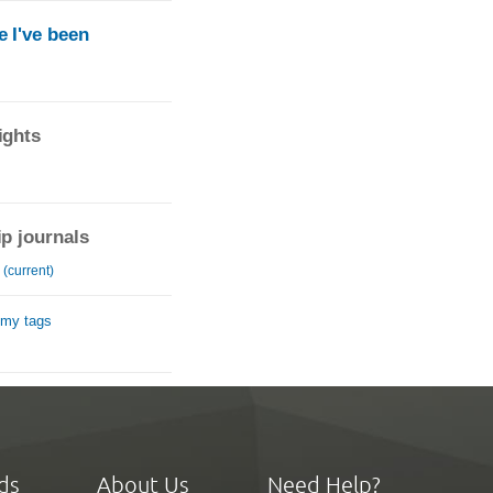
 I've been
ights
ip journals
(current)
 my tags
ds
About Us
Need Help?