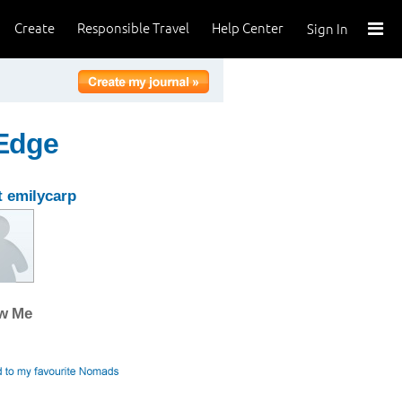
Create
Responsible Travel
Help Center
Sign In
 Edge
 emilycarp
ow Me