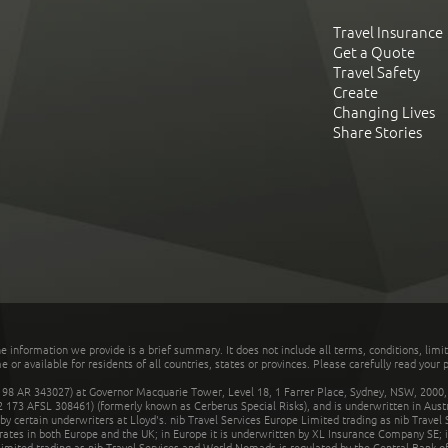
Travel Insurance
Get a Quote
Travel Safety
Create
Changing Lives
Share Stories
he information we provide is a brief summary. It does not include all terms, conditions, limi
r available for residents of all countries, states or provinces. Please carefully read your p
 AR 343027) at Governor Macquarie Tower, Level 18, 1 Farrer Place, Sydney, NSW, 2000, Au
32 173 AFSL 308461) (formerly known as Cerberus Special Risks), and is underwritten in Aus
 certain underwriters at Lloyd's. nib Travel Services Europe Limited trading as nib Travel
rates in both Europe and the UK; in Europe it is underwritten by XL Insurance Company SE; i
mited trading as nib Travel Services and World Nomads is regulated by the Central Bank of 