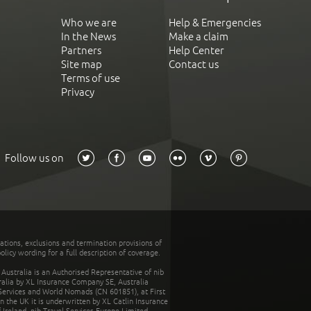
Who we are
Help & Emergencies
In the News
Make a claim
Partners
Help Center
Site map
Contact us
Terms of use
Privacy
Follow us on
tations, exclusions and termination provisions of
olicy wording for a full description of coverage.
stralia is an Authorised Representative of nib
tralia by XL Insurance Company SE, Australia
 Services and World Nomads (CN 601851), at First
n the UK it is underwritten by XL Catlin Insurance
Ireland. nib Travel Services Europe Limited