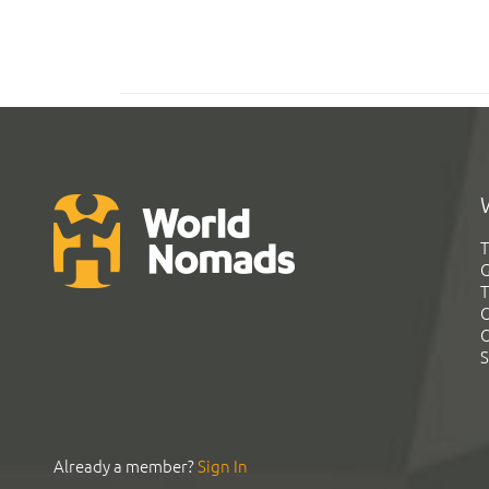
T
G
T
C
C
S
Already a member?
Sign In