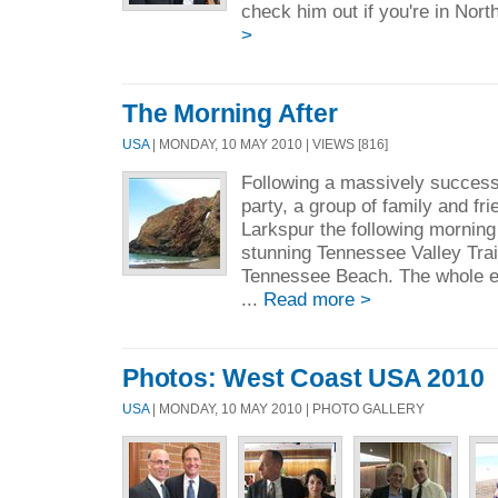
check him out if you're in Nort
>
The Morning After
USA
| MONDAY, 10 MAY 2010 | VIEWS [816]
Following a massively success
party, a group of family and fr
Larkspur the following morning
stunning Tennessee Valley Trai
Tennessee Beach. The whole ex
...
Read more >
Photos: West Coast USA 2010
USA
| MONDAY, 10 MAY 2010 | PHOTO GALLERY