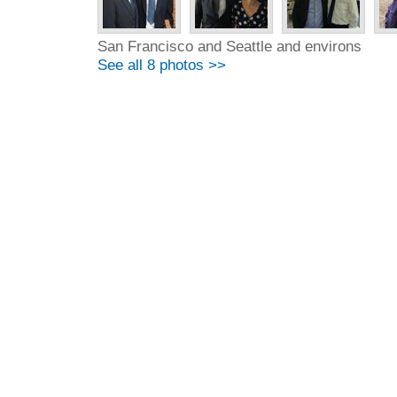
San Francisco and Seattle and environs
See all 8 photos >>