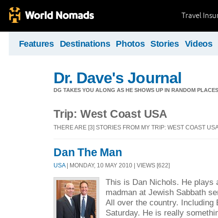
Travel Ins
Features
Destinations
Photos
Stories
Videos
Dr. Dave's Journal
DG TAKES YOU ALONG AS HE SHOWS UP IN RANDOM PLACE
Trip: West Coast USA
THERE ARE [3] STORIES FROM MY TRIP: WEST COAST US
Dan The Man
USA
| MONDAY, 10 MAY 2010 | VIEWS [622]
This is Dan Nichols. He plays a
madman at Jewish Sabbath se
All over the country. Including
Saturday. He is really someth