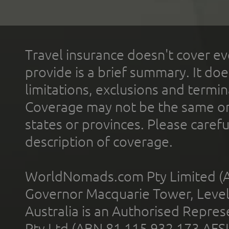
Travel insurance doesn't cover ev
provide is a brief summary. It doe
limitations, exclusions and termin
Coverage may not be the same or a
states or provinces. Please carefu
description of coverage.
WorldNomads.com Pty Limited (A
Governor Macquarie Tower, Level 
Australia is an Authorised Represe
Pty Ltd (ABN 81 115 932 173 AFS