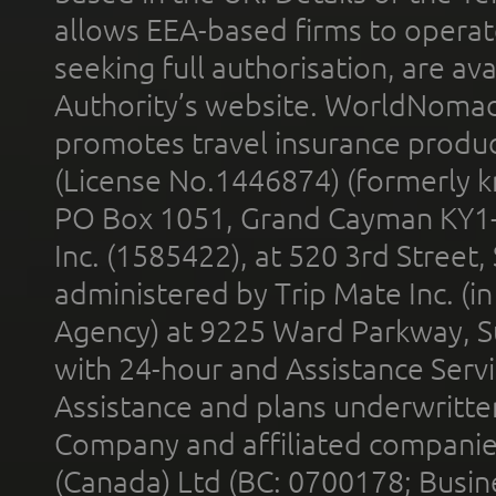
allows EEA-based firms to operate
seeking full authorisation, are av
Authority’s website. WorldNomad
promotes travel insurance product
(License No.1446874) (formerly k
PO Box 1051, Grand Cayman KY1
Inc. (1585422), at 520 3rd Street
administered by Trip Mate Inc. (i
Agency) at 9225 Ward Parkway, Su
with 24-hour and Assistance Serv
Assistance and plans underwritt
Company and affiliated compani
(Canada) Ltd (BC: 0700178; Busin