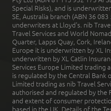
Special Risks), and is underwritt
SE, Australia branch (ABN 36 083
underwriters at Lloyd's. nib Trave
Travel Services and World Nomads 
Quarter, Lapps Quay, Cork, Irelan
Europe it is underwritten by XL In
underwritten by XL Catlin Insura
Services Europe Limited trading 
is regulated by the Central Bank o
Limited trading as nib Travel Se
authorised and regulated by the 
and extent of consumer protectio
based in the UK. Details of the 