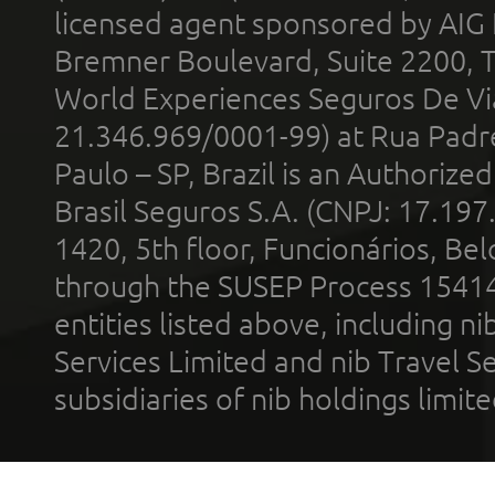
licensed agent sponsored by AIG
Bremner Boulevard, Suite 2200, 
World Experiences Seguros De Vi
21.346.969/0001-99) at Rua Padr
Paulo – SP, Brazil is an Authoriz
Brasil Seguros S.A. (CNPJ: 17.197
1420, 5th floor, Funcionários, Bel
through the SUSEP Process 1541
entities listed above, including n
Services Limited and nib Travel Ser
subsidiaries of nib holdings limi