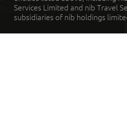
Services Limited and nib Travel Ser
subsidiaries of nib holdings limi