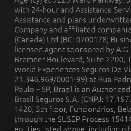
with 24-hour and Assistance Serv
Assistance and plans underwritt
Company and affiliated compani
(Canada) Ltd (BC: 0700178; Busin
licensed agent sponsored by AIG
Bremner Boulevard, Suite 2200, 
World Experiences Seguros De Vi
21.346.969/0001-99) at Rua Padr
Paulo – SP, Brazil is an Authoriz
Brasil Seguros S.A. (CNPJ: 17.197
1420, 5th floor, Funcionários, Bel
through the SUSEP Process 1541
entities listed above, including n