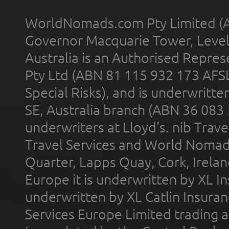
WorldNomads.com Pty Limited (A
Governor Macquarie Tower, Level 
Australia is an Authorised Represe
Pty Ltd (ABN 81 115 932 173 AFS
Special Risks), and is underwritt
SE, Australia branch (ABN 36 083
underwriters at Lloyd's. nib Trave
Travel Services and World Nomads 
Quarter, Lapps Quay, Cork, Irelan
Europe it is underwritten by XL In
underwritten by XL Catlin Insura
Services Europe Limited trading 