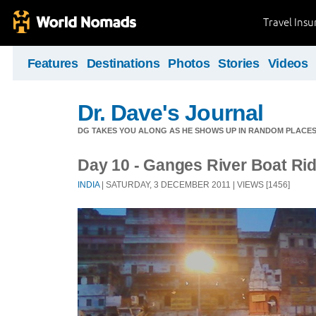
Travel Ins
Features
Destinations
Photos
Stories
Videos
Dr. Dave's Journal
DG TAKES YOU ALONG AS HE SHOWS UP IN RANDOM PLACE
Day 10 - Ganges River Boat Ri
INDIA
| SATURDAY, 3 DECEMBER 2011 | VIEWS [1456]