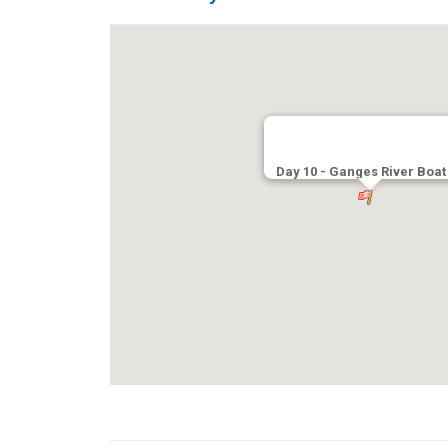
Day 10 - Ganges River Boat