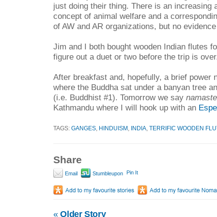
just doing their thing. There is an increasing
concept of animal welfare and a correspondi
of AW and AR organizations, but no evidence o
Jim and I both bought wooden Indian flutes fo
figure out a duet or two before the trip is over
After breakfast and, hopefully, a brief power n
where the Buddha sat under a banyan tree a
(i.e. Buddhist #1). Tomorrow we say
namaste
Kathmandu where I will hook up with an
Espe
TAGS:
GANGES
,
HINDUISM
,
INDIA
,
TERRIFIC WOODEN FLU
Share
Pin It
Email
Stumbleupon
«
Older Story