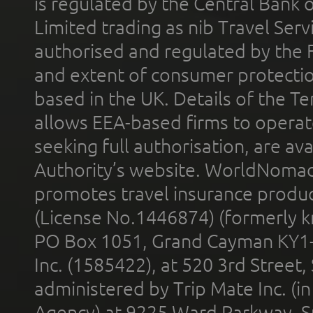
is regulated by the Central Bank o
Limited trading as nib Travel Se
authorised and regulated by the 
and extent of consumer protectio
based in the UK. Details of the 
allows EEA-based firms to operate
seeking full authorisation, are av
Authority’s website. WorldNomad
promotes travel insurance product
(License No.1446874) (formerly k
PO Box 1051, Grand Cayman KY1
Inc. (1585422), at 520 3rd Street
administered by Trip Mate Inc. (i
Agency) at 9225 Ward Parkway, Su