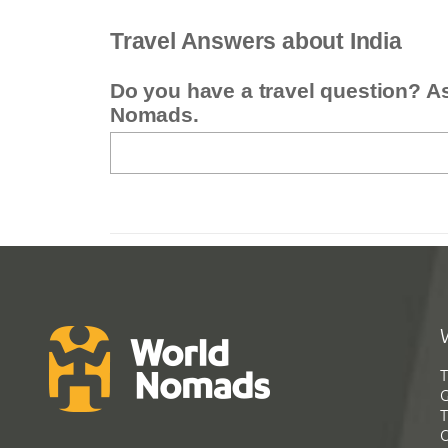
Travel Answers about India
Do you have a travel question? A
Nomads.
T
G
T
C