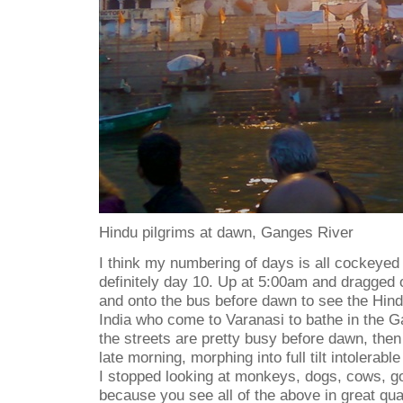
Hindu pilgrims at dawn, Ganges River
I think my numbering of days is all cockeyed a
definitely day 10. Up at 5:00am and dragged
and onto the bus before dawn to see the Hind
India who come to Varanasi to bathe in the G
the streets are pretty busy before dawn, the
late morning, morphing into full tilt intolerabl
I stopped looking at monkeys, dogs, cows, go
because you see all of the above in great qua