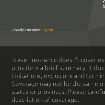
C
S
Already a member?
Sign In
Travel insurance doesn't cover ev
provide is a brief summary. It doe
limitations, exclusions and termin
Coverage may not be the same or a
states or provinces. Please carefu
description of coverage.