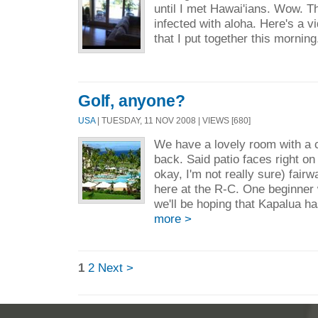
until I met Hawai'ians. Wow. Th
infected with aloha. Here's a vi
that I put together this morning
Golf, anyone?
USA
| TUESDAY, 11 NOV 2008 | VIEWS [680]
We have a lovely room with a co
back. Said patio faces right on
okay, I'm not really sure) fairw
here at the R-C. One beginner 
we'll be hoping that Kapalua ha
more >
1
2
Next >