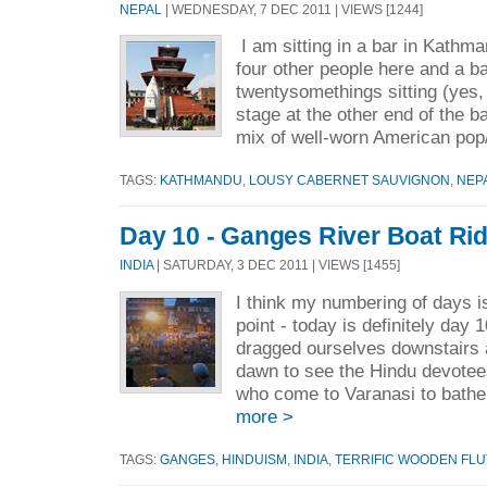
NEPAL
| WEDNESDAY, 7 DEC 2011 | VIEWS [1244]
I am sitting in a bar in Kathm
four other people here and a ba
twentysomethings sitting (yes, 
stage at the other end of the b
mix of well-worn American pop/
TAGS:
KATHMANDU
,
LOUSY CABERNET SAUVIGNON
,
NEP
Day 10 - Ganges River Boat Ri
INDIA
| SATURDAY, 3 DEC 2011 | VIEWS [1455]
I think my numbering of days is
point - today is definitely day
dragged ourselves downstairs 
dawn to see the Hindu devotees
who come to Varanasi to bathe
more >
TAGS:
GANGES
,
HINDUISM
,
INDIA
,
TERRIFIC WOODEN FLU