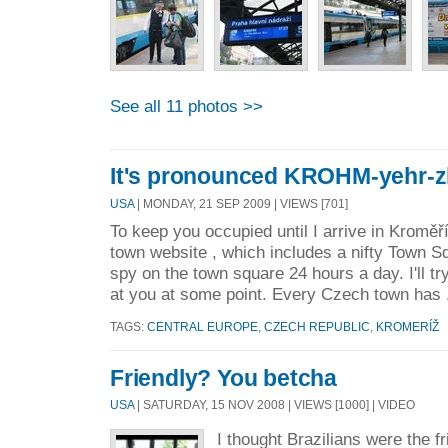
See all 11 photos >>
It's pronounced KROHM-yehr-
USA
| MONDAY, 21 SEP 2009 | VIEWS [701]
To keep you occupied until I arrive in Kroměří
town website , which includes a nifty Town
spy on the town square 24 hours a day. I'll try
at you at some point. Every Czech town has 
TAGS:
CENTRAL EUROPE
,
CZECH REPUBLIC
,
KROMERÍŽ
Friendly? You betcha
USA
| SATURDAY, 15 NOV 2008 | VIEWS [1000] | VIDEO
I thought Brazilians were the f