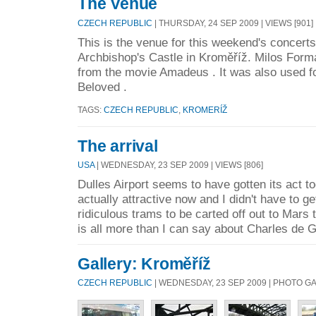
The Venue
CZECH REPUBLIC
| THURSDAY, 24 SEP 2009 | VIEWS [901]
This is the venue for this weekend's concerts
Archbishop's Castle in Kroměříž. Milos Form
from the movie Amadeus . It was also used f
Beloved .
TAGS:
CZECH REPUBLIC
,
KROMERÍŽ
The arrival
USA
| WEDNESDAY, 23 SEP 2009 | VIEWS [806]
Dulles Airport seems to have gotten its act tog
actually attractive now and I didn't have to g
ridiculous trams to be carted off out to Mars 
is all more than I can say about Charles de G
Gallery: Kroměříž
CZECH REPUBLIC
| WEDNESDAY, 23 SEP 2009 | PHOTO G