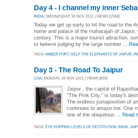
Day 4 - I channel my inner Seb
INDIA
| WEDNESDAY, 30 NOV 2011 | VIEWS [1588]
Today we get up early to hit the road to the A
home and palace of the maharajah of Jaipur, w
century. This is a major tourist attraction, so
to believe judging by the large number ...
Rea
TAGS:
AMBER FORT
,
HELP THE ELEPHANTS OF JAIPUR
,
IN
Day 3 - The Road To Jaipur
USA
| MONDAY, 28 NOV 2011 | VIEWS [855]
Jaipur , the capital of Rajast
"The Pink City," is today's des
The endless juxtaposition of 
continues to amaze me. One mi
one of the ubiquitous ...
Read 
TAGS:
EYE POPPING LEVELS OF DESTITUTION
,
INDIA
,
JAI