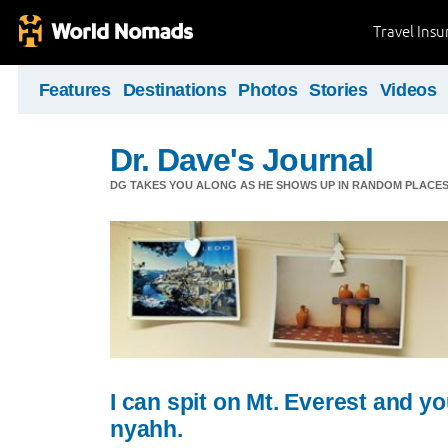
Travel Ins
Features
Destinations
Photos
Stories
Videos
Dr. Dave's Journal
DG TAKES YOU ALONG AS HE SHOWS UP IN RANDOM PLACE
I can spit on Mt. Everest and yo
nyahh.