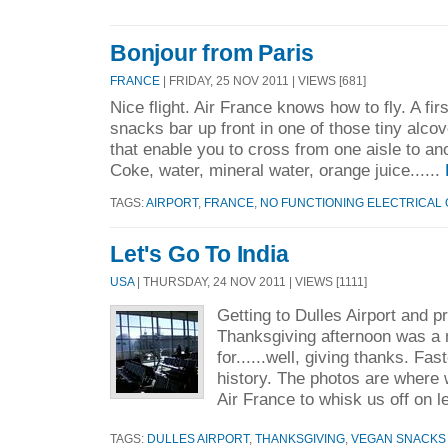
Bonjour from Paris
FRANCE
| FRIDAY, 25 NOV 2011 | VIEWS [681]
Nice flight. Air France knows how to fly. A fir
snacks bar up front in one of those tiny alc
that enable you to cross from one aisle to an
Coke, water, mineral water, orange juice......
TAGS:
AIRPORT
,
FRANCE
,
NO FUNCTIONING ELECTRICAL
Let's Go To India
USA
| THURSDAY, 24 NOV 2011 | VIEWS [1111]
Getting to Dulles Airport and p
Thanksgiving afternoon was a
for......well, giving thanks. Fas
history. The photos are where w
Air France to whisk us off on l
TAGS:
DULLES AIRPORT
,
THANKSGIVING
,
VEGAN SNACKS