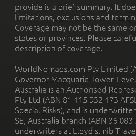
provide is a brief summary. It doe
limitations, exclusions and termin
Coverage may not be the same or a
states or provinces. Please carefu
description of coverage.
WorldNomads.com Pty Limited (A
Governor Macquarie Tower, Level 
Australia is an Authorised Represe
Pty Ltd (ABN 81 115 932 173 AFS
Special Risks), and is underwritt
SE, Australia branch (ABN 36 083
underwriters at Lloyd's. nib Trave