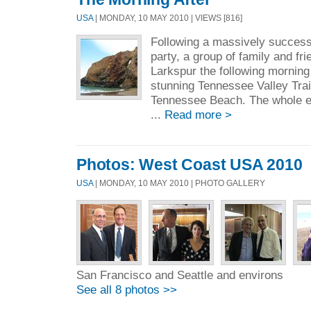
USA
| MONDAY, 10 MAY 2010 | VIEWS [816]
Following a massively success
party, a group of family and fr
Larkspur the following morning
stunning Tennessee Valley Trai
Tennessee Beach. The whole ex
...
Read more >
Photos: West Coast USA 2010
USA
| MONDAY, 10 MAY 2010 | PHOTO GALLERY
San Francisco and Seattle and environs
See all 8 photos >>