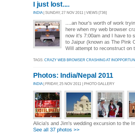
I just lost....
INDIA
| SUNDAY, 27 NOV 2011 | VIEWS [736]
....an hour's worth of work tryi
here when my web browser cr
now it's 7:00am and I have to
to Jaipur (known as The Pink C
Will attempt to reconstruct on 
TAGS:
CRAZY WEB BROWSER CRASHING AT INOPPORTUN
Photos: India/Nepal 2011
INDIA
| FRIDAY, 25 NOV 2011 | PHOTO GALLERY
Alicia's and Jim's wedding excursion to the I
See all 37 photos >>