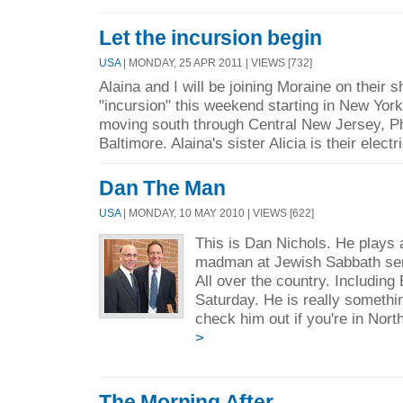
Let the incursion begin
USA
| MONDAY, 25 APR 2011 | VIEWS [732]
Alaina and I will be joining Moraine on their s
"incursion" this weekend starting in New Yor
moving south through Central New Jersey, Ph
Baltimore. Alaina's sister Alicia is their electri
Dan The Man
USA
| MONDAY, 10 MAY 2010 | VIEWS [622]
This is Dan Nichols. He plays a
madman at Jewish Sabbath se
All over the country. Including
Saturday. He is really someth
check him out if you're in Nort
>
The Morning After