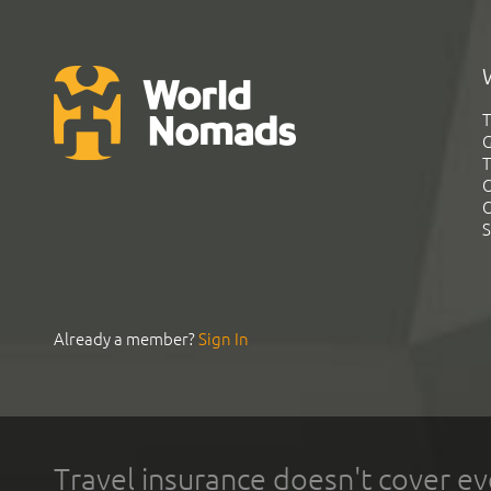
T
G
T
C
C
S
Already a member?
Sign In
Travel insurance doesn't cover ev