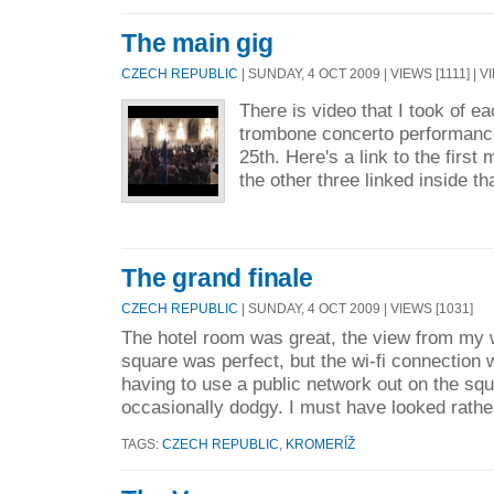
The main gig
CZECH REPUBLIC
| SUNDAY, 4 OCT 2009 | VIEWS [1111] | 
There is video that I took of 
trombone concerto performanc
25th. Here's a link to the firs
the other three linked inside th
The grand finale
CZECH REPUBLIC
| SUNDAY, 4 OCT 2009 | VIEWS [1031]
The hotel room was great, the view from my 
square was perfect, but the wi-fi connection 
having to use a public network out on the sq
occasionally dodgy. I must have looked rathe
TAGS:
CZECH REPUBLIC
,
KROMERÍŽ