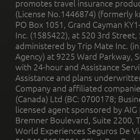
promotes travel insurance product
(License No.1446874) (formerly k
PO Box 1051, Grand Cayman KY1
Inc. (1585422), at 520 3rd Street
administered by Trip Mate Inc. (i
Agency) at 9225 Ward Parkway, Su
with 24-hour and Assistance Serv
Assistance and plans underwritt
Company and affiliated compani
(Canada) Ltd (BC: 0700178; Busin
licensed agent sponsored by AIG
Bremner Boulevard, Suite 2200, 
World Experiences Seguros De Vi