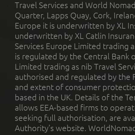
Travel Services and World Nomads 
Quarter, Lapps Quay, Cork, Irelan
Europe it is underwritten by XL In
underwritten by XL Catlin Insura
Services Europe Limited trading 
is regulated by the Central Bank o
Limited trading as nib Travel Se
authorised and regulated by the 
and extent of consumer protectio
based in the UK. Details of the 
allows EEA-based firms to operate
seeking full authorisation, are av
Authority’s website. WorldNomad