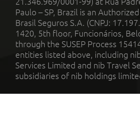
21.346.969/0001-99) at Rua Padr
Paulo – SP, Brazil is an Authoriz
Brasil Seguros S.A. (CNPJ: 17.197
1420, 5th floor, Funcionários, Bel
through the SUSEP Process 1541
entities listed above, including n
Services Limited and nib Travel Ser
subsidiaries of nib holdings limi