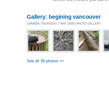
Gallery: begining vancouver
CANADA
| THURSDAY, 7 MAY 2009 | PHOTO GALLERY
See all 36 photos >>