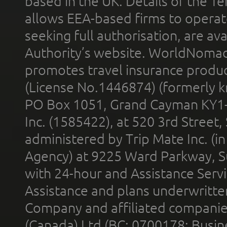
based in the UK. Details of the 
allows EEA-based firms to operate
seeking full authorisation, are av
Authority’s website. WorldNomad
promotes travel insurance product
(License No.1446874) (formerly k
PO Box 1051, Grand Cayman KY1
Inc. (1585422), at 520 3rd Street
administered by Trip Mate Inc. (i
Agency) at 9225 Ward Parkway, Su
with 24-hour and Assistance Serv
Assistance and plans underwritt
Company and affiliated compani
(Canada) Ltd (BC: 0700178; Busin