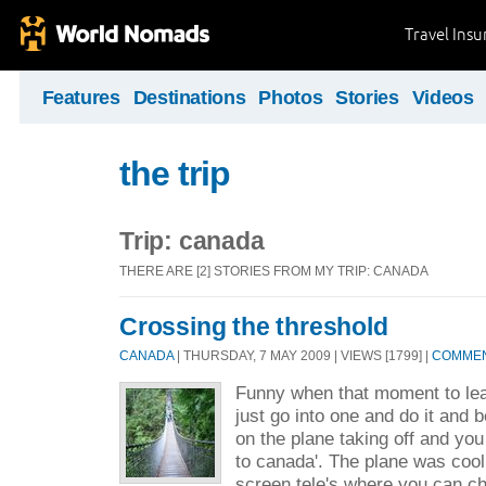
Travel Ins
Features
Destinations
Photos
Stories
Videos
the trip
Trip: canada
THERE ARE [2] STORIES FROM MY TRIP: CANADA
Crossing the threshold
CANADA
| THURSDAY, 7 MAY 2009 | VIEWS [1799] |
COMMEN
Funny when that moment to leav
just go into one and do it and 
on the plane taking off and you
to canada'. The plane was cool
screen tele's where you can c