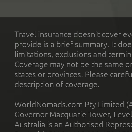
Travel insurance doesn't cover ev
provide is a brief summary. It doe
limitations, exclusions and termin
Coverage may not be the same or a
states or provinces. Please carefu
description of coverage.
WorldNomads.com Pty Limited (A
Governor Macquarie Tower, Level 
Australia is an Authorised Represe