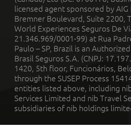
licensed agent sponsored by AIG
Bremner Boulevard, Suite 2200, 
World Experiences Seguros De Vi
21.346.969/0001-99) at Rua Padr
Paulo – SP, Brazil is an Authoriz
Brasil Seguros S.A. (CNPJ: 17.197
1420, 5th floor, Funcionários, Bel
through the SUSEP Process 1541
entities listed above, including n
Services Limited and nib Travel Ser
subsidiaries of nib holdings limi