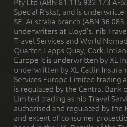
Pty Ltd (ABN 81 115 932 173 AFS
Special Risks), and is underwritt
SE, Australia branch (ABN 36 083
underwriters at Lloyd's. nib Trave
Travel Services and World Nomads 
Quarter, Lapps Quay, Cork, Irelan
Europe it is underwritten by XL In
underwritten by XL Catlin Insura
Services Europe Limited trading 
is regulated by the Central Bank o
Limited trading as nib Travel Se
authorised and regulated by the 
and extent of consumer protectio