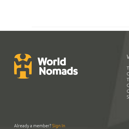
T
G
T
C
C
S
Already a member?
Sign In