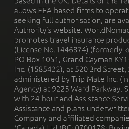
based in the UK. Details of the 
allows EEA-based firms to operate
seeking full authorisation, are av
Authority’s website. WorldNomad
promotes travel insurance product
(License No.1446874) (formerly k
PO Box 1051, Grand Cayman KY1
Inc. (1585422), at 520 3rd Street
administered by Trip Mate Inc. (i
Agency) at 9225 Ward Parkway, Su
with 24-hour and Assistance Serv
Assistance and plans underwritt
Company and affiliated compani
(Canada) Ltd (BC: 0700178; Busin