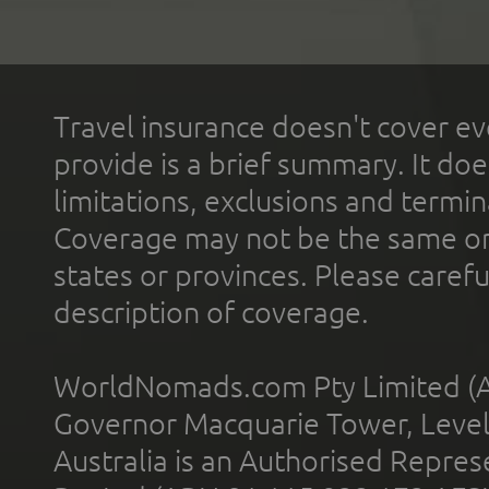
Travel insurance doesn't cover ev
provide is a brief summary. It doe
limitations, exclusions and termin
Coverage may not be the same or a
states or provinces. Please carefu
description of coverage.
WorldNomads.com Pty Limited (A
Governor Macquarie Tower, Level 
Australia is an Authorised Represe