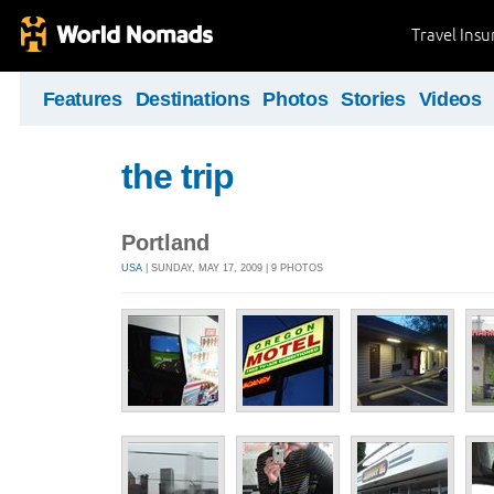
Travel Ins
Features
Destinations
Photos
Stories
Videos
the trip
Portland
USA
| SUNDAY, MAY 17, 2009 | 9 PHOTOS