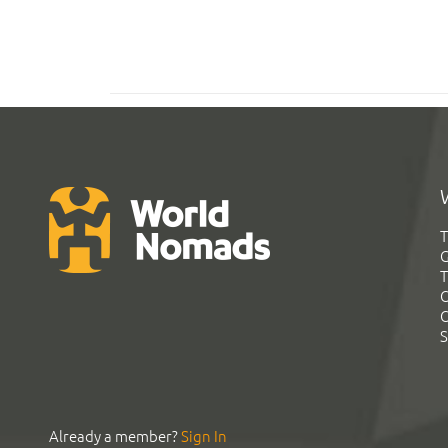
T
G
T
C
C
S
Already a member?
Sign In