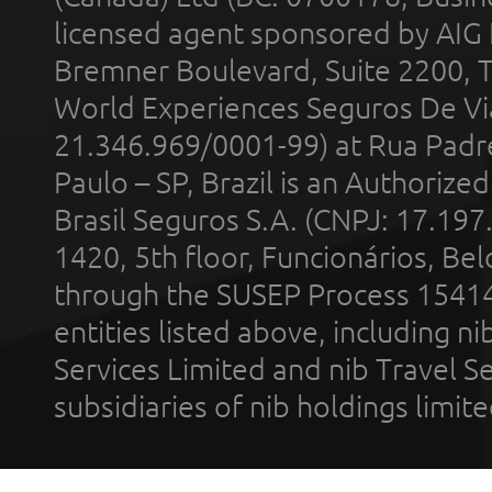
licensed agent sponsored by AIG
Bremner Boulevard, Suite 2200, 
World Experiences Seguros De Vi
21.346.969/0001-99) at Rua Padr
Paulo – SP, Brazil is an Authoriz
Brasil Seguros S.A. (CNPJ: 17.197
1420, 5th floor, Funcionários, Bel
through the SUSEP Process 1541
entities listed above, including n
Services Limited and nib Travel Ser
subsidiaries of nib holdings limi