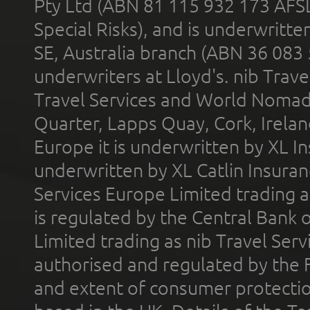
Pty Ltd (ABN 81 115 932 173 AFS
Special Risks), and is underwritt
SE, Australia branch (ABN 36 083
underwriters at Lloyd's. nib Trave
Travel Services and World Nomads 
Quarter, Lapps Quay, Cork, Irelan
Europe it is underwritten by XL In
underwritten by XL Catlin Insura
Services Europe Limited trading 
is regulated by the Central Bank o
Limited trading as nib Travel Se
authorised and regulated by the 
and extent of consumer protectio