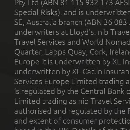
Pty Ltd (ABN 81 115 932 173 AFS
Special Risks), and is underwritt
SE, Australia branch (ABN 36 083
underwriters at Lloyd's. nib Trave
Travel Services and World Nomads 
Quarter, Lapps Quay, Cork, Irelan
Europe it is underwritten by XL In
underwritten by XL Catlin Insura
Services Europe Limited trading 
is regulated by the Central Bank o
Limited trading as nib Travel Se
authorised and regulated by the 
and extent of consumer protectio