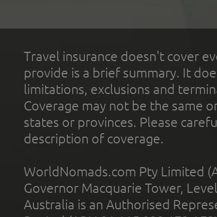
Travel insurance doesn't cover ev
provide is a brief summary. It doe
limitations, exclusions and termin
Coverage may not be the same or a
states or provinces. Please carefu
description of coverage.
WorldNomads.com Pty Limited (A
Governor Macquarie Tower, Level 
Australia is an Authorised Represe