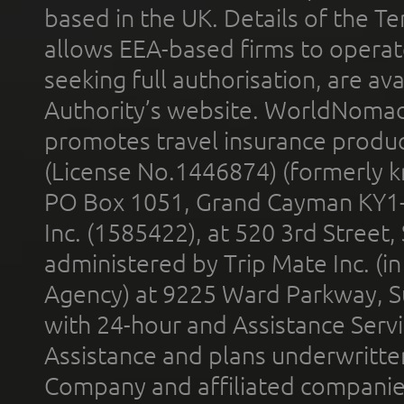
based in the UK. Details of the 
allows EEA-based firms to operate
seeking full authorisation, are av
Authority’s website. WorldNomad
promotes travel insurance product
(License No.1446874) (formerly k
PO Box 1051, Grand Cayman KY1
Inc. (1585422), at 520 3rd Street
administered by Trip Mate Inc. (i
Agency) at 9225 Ward Parkway, Su
with 24-hour and Assistance Serv
Assistance and plans underwritt
Company and affiliated compani