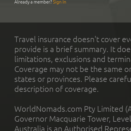
Already a member?
Sign In
Travel insurance doesn't cover ev
provide is a brief summary. It doe
limitations, exclusions and termin
Coverage may not be the same or a
states or provinces. Please carefu
description of coverage.
WorldNomads.com Pty Limited (A
Governor Macquarie Tower, Level 
Australia is an Authorised Represe