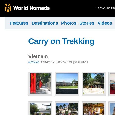
Travel Ins
Features
Destinations
Photos
Stories
Videos
Carry on Trekking
Vietnam
VIETNAM
| FRIDAY, JANUARY 30, 2009 | 50 PHOTOS