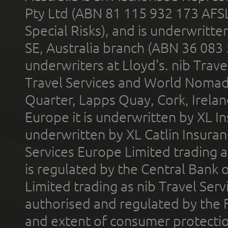
Pty Ltd (ABN 81 115 932 173 AFS
Special Risks), and is underwritt
SE, Australia branch (ABN 36 083
underwriters at Lloyd's. nib Trave
Travel Services and World Nomads 
Quarter, Lapps Quay, Cork, Irelan
Europe it is underwritten by XL In
underwritten by XL Catlin Insura
Services Europe Limited trading 
is regulated by the Central Bank o
Limited trading as nib Travel Se
authorised and regulated by the 
and extent of consumer protectio