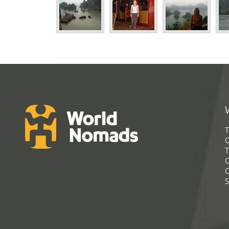
T
G
T
C
C
S