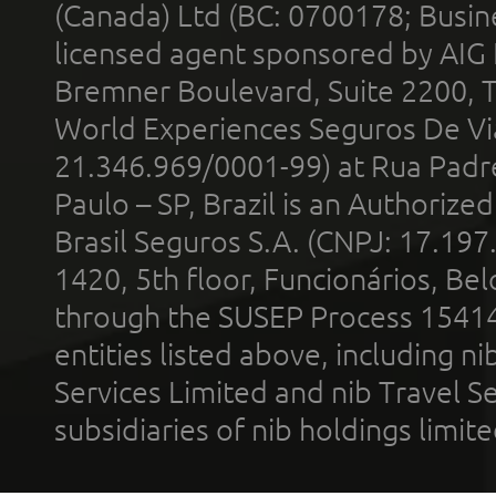
(Canada) Ltd (BC: 0700178; Busin
licensed agent sponsored by AIG
Bremner Boulevard, Suite 2200, 
World Experiences Seguros De Vi
21.346.969/0001-99) at Rua Padr
Paulo – SP, Brazil is an Authoriz
Brasil Seguros S.A. (CNPJ: 17.197
1420, 5th floor, Funcionários, Bel
through the SUSEP Process 1541
entities listed above, including n
Services Limited and nib Travel Ser
subsidiaries of nib holdings limi