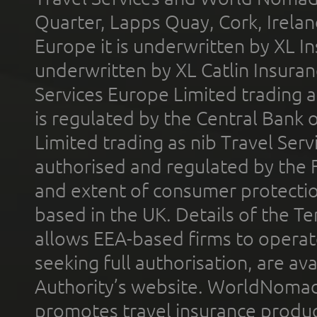
Quarter, Lapps Quay, Cork, Irelan
Europe it is underwritten by XL In
underwritten by XL Catlin Insura
Services Europe Limited trading 
is regulated by the Central Bank o
Limited trading as nib Travel Se
authorised and regulated by the 
and extent of consumer protectio
based in the UK. Details of the 
allows EEA-based firms to operate
seeking full authorisation, are av
Authority’s website. WorldNomad
promotes travel insurance product