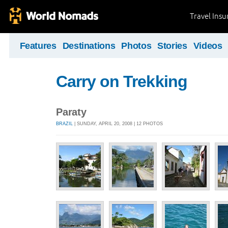
Travel Ins
Features
Destinations
Photos
Stories
Videos
Carry on Trekking
Paraty
BRAZIL
| SUNDAY, APRIL 20, 2008 | 12 PHOTOS