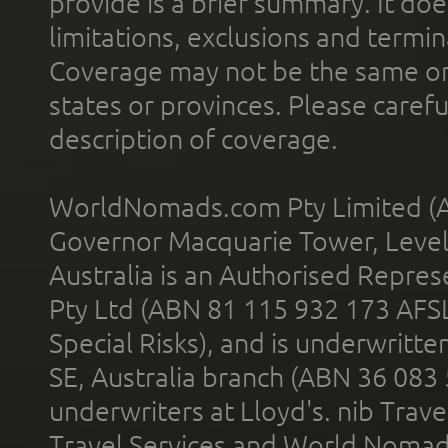
provide is a brief summary. It doe
limitations, exclusions and termin
Coverage may not be the same or a
states or provinces. Please carefu
description of coverage.
WorldNomads.com Pty Limited (A
Governor Macquarie Tower, Level 
Australia is an Authorised Represe
Pty Ltd (ABN 81 115 932 173 AFS
Special Risks), and is underwritt
SE, Australia branch (ABN 36 083
underwriters at Lloyd's. nib Trave
Travel Services and World Nomads 