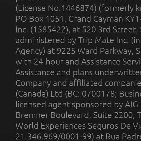
(License No.1446874) (formerly k
PO Box 1051, Grand Cayman KY1
Inc. (1585422), at 520 3rd Street
administered by Trip Mate Inc. (i
Agency) at 9225 Ward Parkway, Su
with 24-hour and Assistance Serv
Assistance and plans underwritt
Company and affiliated compani
(Canada) Ltd (BC: 0700178; Busin
licensed agent sponsored by AIG
Bremner Boulevard, Suite 2200, 
World Experiences Seguros De Vi
21.346.969/0001-99) at Rua Padr