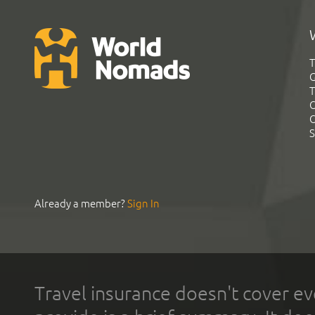
T
G
T
C
C
S
Already a member?
Sign In
Travel insurance doesn't cover ev