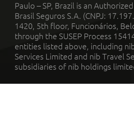
Paulo – SP, Brazil is an Authoriz
Brasil Seguros S.A. (CNPJ: 17.197
1420, 5th floor, Funcionários, Bel
through the SUSEP Process 1541
entities listed above, including n
Services Limited and nib Travel Ser
subsidiaries of nib holdings limi