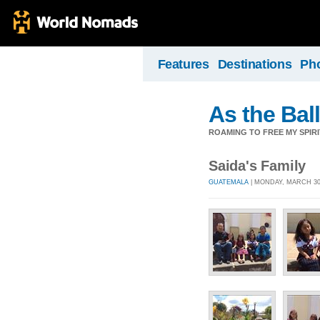
Features
Destinations
Ph
As the Ball
ROAMING TO FREE MY SPIRI
Saida's Family
GUATEMALA
| MONDAY, MARCH 30,