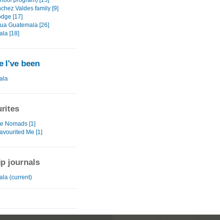
chool program) [15]
chez Valdes family [9]
odge [17]
gua Guatemala [26]
la [18]
 I've been
ala
rites
te Nomads [1]
avourited Me [1]
ip journals
la (current)