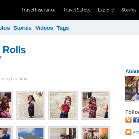
Travel Insurance
Travel Safety
Explore
Stories
otos
Stories
Videos
Tags
 Rolls
T
Abou
 2015 | 11 PHOTOS
Foll