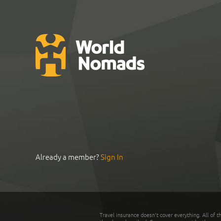
Already a member?
Sign In
Travel insurance doesn't cover everything. All of t