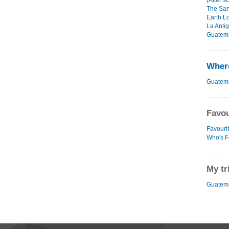
(After s
The San
Earth L
La Anti
Guatema
Where
Guatem
Favou
Favouri
Who's F
My tr
Guatema