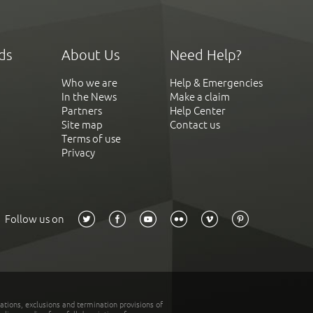
ds
About Us
Need Help?
Who we are
Help & Emergencies
In the News
Make a claim
Partners
Help Center
Site map
Contact us
Terms of use
Privacy
Follow us on
tations, exclusions and termination provisions of