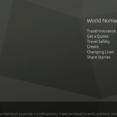
World Noma
Travel Insurance
Get a Quote
Travel Safety
Create
Changing Lives
Share Stories
he information we provide is a brief summary. It does not include all terms, conditions, limi