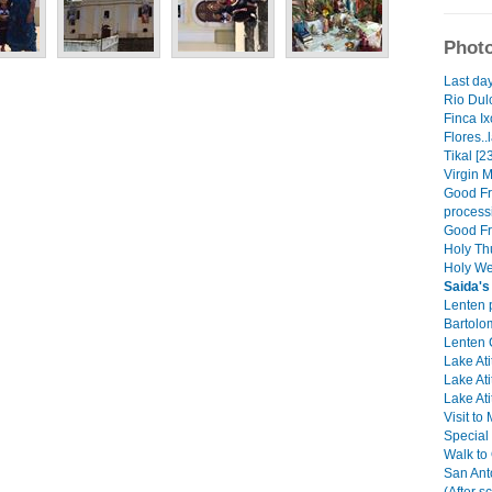
Photo
Last day
Rio Dulc
Finca Ix
Flores..
Tikal [2
Virgin M
Good Fri
process
Good Fri
Holy Th
Holy We
Saida's
Lenten 
Bartolo
Lenten C
Lake Ati
Lake Ati
Lake Ati
Visit to
Special
Walk to
San Ant