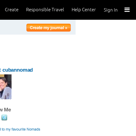
Create
Responsible Travel
Help Center
Sign In
t cubannomad
ow Me