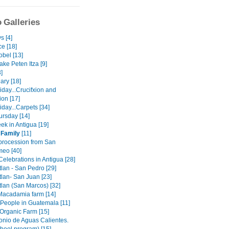
 Galleries
s [4]
e [18]
obel [13]
lake Peten Itza [9]
3]
ary [18]
day...Crucifxion and
ion [17]
day...Carpets [34]
ursday [14]
ek in Antigua [19]
 Family
[11]
procession from San
meo [40]
elebrations in Antigua [28]
tlan - San Pedro [29]
tlan- San Juan [23]
tlan (San Marcos) [32]
 Macadamia farm [14]
 People in Guatemala [11]
 Organic Farm [15]
onio de Aguas Calientes.