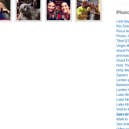
Photo
Last day
Rio Dulc
Finca Ix
Flores..
Tikal [2
Virgin M
Good Fri
process
Good Fri
Holy Th
Holy We
Saida's 
Lenten 
Bartolo
Lenten C
Lake Ati
Lake Ati
Lake Ati
Visit to
Special
Walk to
San Ant