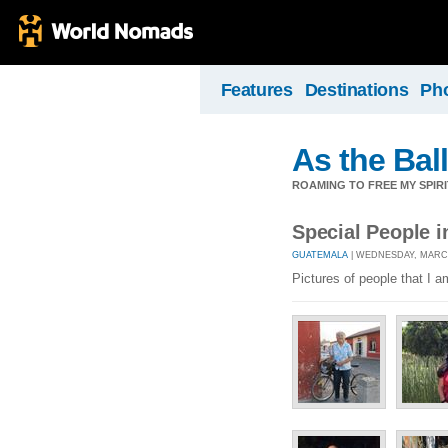
Features
Destinations
Ph
As the Ball
ROAMING TO FREE MY SPIRI
Special People 
GUATEMALA
| WEDNESDAY, MARCH 
Pictures of people that I 