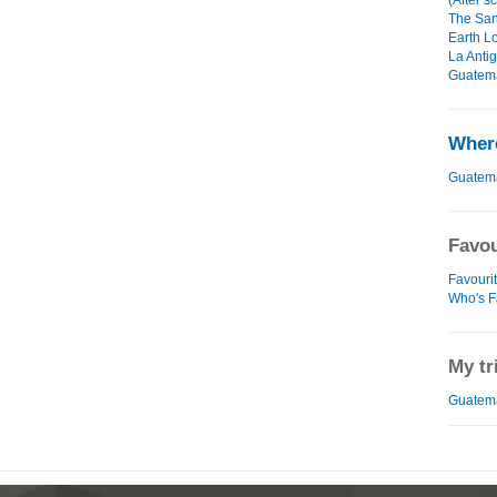
(After s
The San
Earth L
La Anti
Guatema
Where
Guatem
Favou
Favouri
Who's F
My tr
Guatema