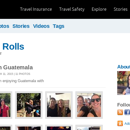
Travel Insurance
Travel Safety
Explore
Stories
otos
Stories
Videos
Tags
 Rolls
T
in Guatemala
Abou
11, 2015 | 11 PHOTOS
am enjoying Guatemala with
Foll