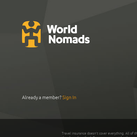
Already a member?
Sign In
Travel insurance doesn't cover everything. All of t