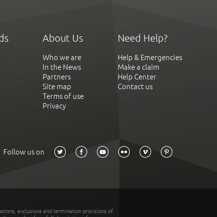
ds
About Us
Need Help?
Who we are
Help & Emergencies
In the News
Make a claim
Partners
Help Center
Site map
Contact us
Terms of use
Privacy
Follow us on
tations, exclusions and termination provisions of