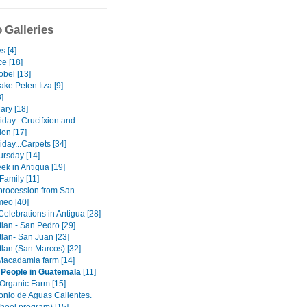
 Galleries
s [4]
e [18]
obel [13]
lake Peten Itza [9]
3]
ary [18]
day...Crucifxion and
ion [17]
day...Carpets [34]
ursday [14]
ek in Antigua [19]
Family [11]
procession from San
meo [40]
elebrations in Antigua [28]
tlan - San Pedro [29]
tlan- San Juan [23]
tlan (San Marcos) [32]
 Macadamia farm [14]
 People in Guatemala
[11]
 Organic Farm [15]
onio de Aguas Calientes.