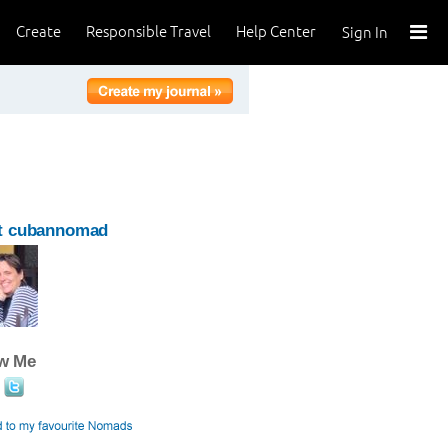
Create
Responsible Travel
Help Center
Sign In
t cubannomad
ow Me