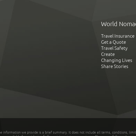
World Noma
Travel Insurance
Get a Quote
Travel Safety
Create
Changing Lives
Share Stories
he information we provide is a brief summary. It does not include all terms, conditions, limi