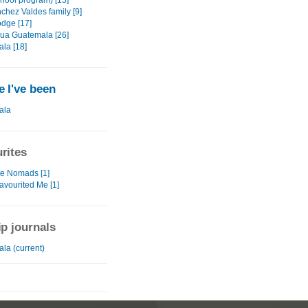
chool program) [15]
chez Valdes family [9]
odge [17]
gua Guatemala [26]
la [18]
 I've been
ala
rites
te Nomads [1]
avourited Me [1]
ip journals
la (current)