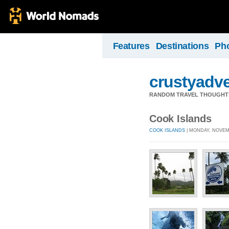
Features
Destinations
Ph
crustyadv
RANDOM TRAVEL THOUGHT
Cook Islands
COOK ISLANDS
| MONDAY, NOVEMB