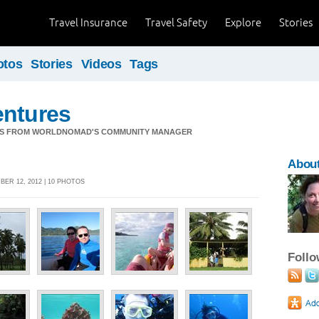
Travel Insurance
Travel Safety
Explore
Stories
otos
Stories
Videos
Tags
entures
S FROM WORLDNOMAD'S COMMUNITY MANAGER
About
ER 12, 2012 | 10 PHOTOS
Foll