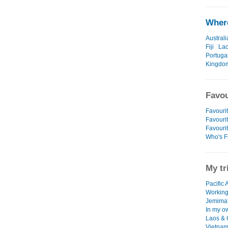
Where
Australi
Fiji
La
Portuga
Kingdo
Favou
Favourit
Favourit
Favouri
Who's F
My tr
Pacific 
Working
Jemima's
In my o
Laos &
Vietna