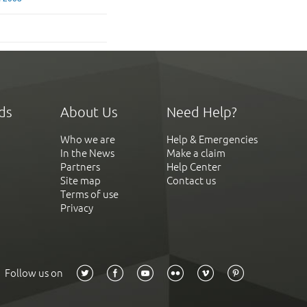
ds
About Us
Need Help?
Who we are
Help & Emergencies
In the News
Make a claim
Partners
Help Center
Site map
Contact us
Terms of use
Privacy
Follow us on