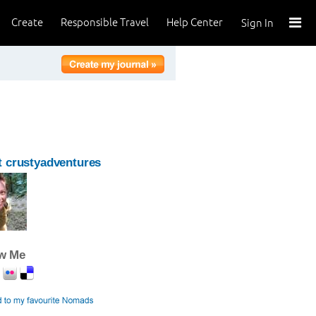
Create
Responsible Travel
Help Center
Sign In
 crustyadventures
ow Me