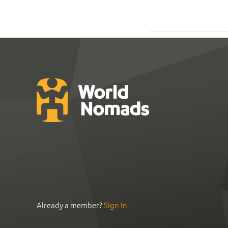
Already a member?
Sign In