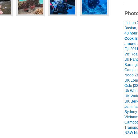
Photo
Lisbon 
Boston, 
48 hours
Cook Is
around 
Fiji 201
Vic Road
Uk Pan
Barring
Camping
Nooo Ze
UK Lond
Oslo [32
Uk West
UK Wale
UK Berk
Jemima'
Sydney 
Vietnam
Cambodi
Transpor
NSW Nor