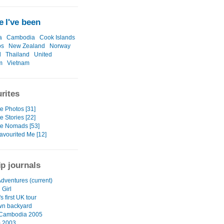
 I've been
a
Cambodia
Cook Islands
os
New Zealand
Norway
l
Thailand
United
m
Vietnam
rites
e Photos [31]
e Stories [22]
te Nomads [53]
avourited Me [12]
ip journals
Adventures (current)
 Girl
 first UK tour
wn backyard
 Cambodia 2005
m 2003