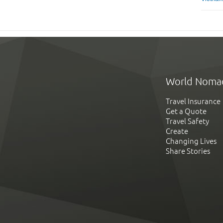
World Noma
Travel Insurance
Get a Quote
Travel Safety
Create
Changing Lives
Share Stories