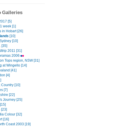
 Galleries
2017 [5]
1 week [1]
 in Hobart [26]
lands
[10]
Sydney [10]
1 [35]
trip 2011 [31]
oramas 2006
ton Tops region, NSW [31]
 at Wingello [14]
aland [41]
on [4]
]
 Country [10]
s [7]
shire [22]
s Journey [25]
[15]
 [23]
a Colour [32]
t [16]
th Coast 2003 [19]