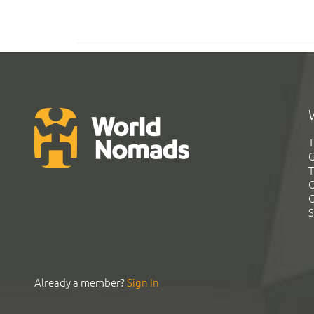
T
G
T
C
C
S
Already a member?
Sign In