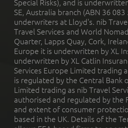
Special Risks), and is underwritt
SE, Australia branch (ABN 36 083
underwriters at Lloyd's. nib Trave
Travel Services and World Nomads 
Quarter, Lapps Quay, Cork, Irelan
Europe it is underwritten by XL In
underwritten by XL Catlin Insura
Services Europe Limited trading 
is regulated by the Central Bank o
Limited trading as nib Travel Se
authorised and regulated by the 
and extent of consumer protectio
based in the UK. Details of the 