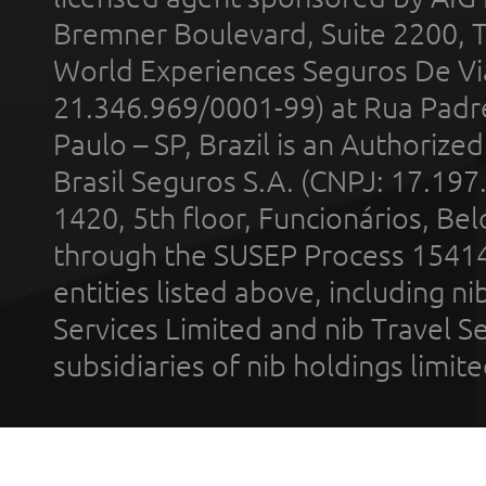
Bremner Boulevard, Suite 2200, 
World Experiences Seguros De Vi
21.346.969/0001-99) at Rua Padr
Paulo – SP, Brazil is an Authoriz
Brasil Seguros S.A. (CNPJ: 17.197
1420, 5th floor, Funcionários, Bel
through the SUSEP Process 1541
entities listed above, including n
Services Limited and nib Travel Ser
subsidiaries of nib holdings limi