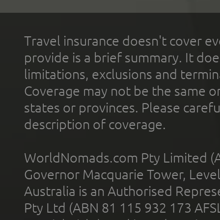
Travel insurance doesn't cover ev
provide is a brief summary. It doe
limitations, exclusions and termin
Coverage may not be the same or a
states or provinces. Please carefu
description of coverage.
WorldNomads.com Pty Limited (A
Governor Macquarie Tower, Level 
Australia is an Authorised Represe
Pty Ltd (ABN 81 115 932 173 AFS