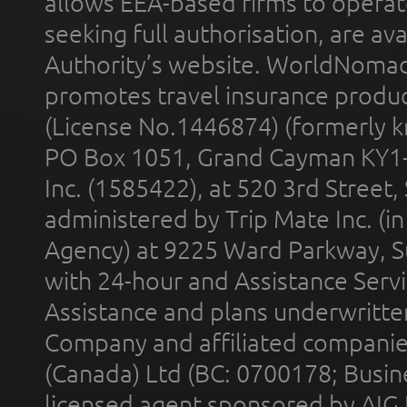
allows EEA-based firms to operate
seeking full authorisation, are av
Authority’s website. WorldNomad
promotes travel insurance product
(License No.1446874) (formerly k
PO Box 1051, Grand Cayman KY1
Inc. (1585422), at 520 3rd Street
administered by Trip Mate Inc. (i
Agency) at 9225 Ward Parkway, Su
with 24-hour and Assistance Serv
Assistance and plans underwritt
Company and affiliated compani
(Canada) Ltd (BC: 0700178; Busin
licensed agent sponsored by AIG