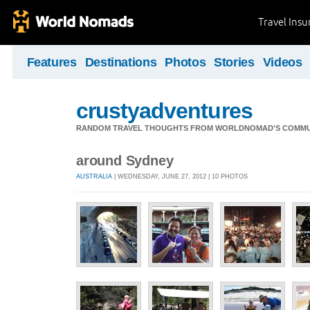
Travel Ins
Features
Destinations
Photos
Stories
Videos
crustyadventures
RANDOM TRAVEL THOUGHTS FROM WORLDNOMAD'S COMMU
around Sydney
AUSTRALIA
| WEDNESDAY, JUNE 27, 2012 | 10 PHOTOS