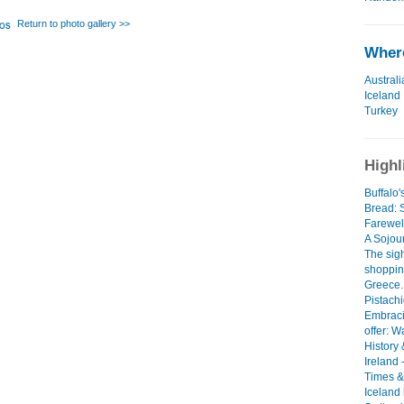
Return to photo gallery >>
Where
Australi
Iceland
Turkey
Highl
Buffalo
Bread:
Farewel
A Sojour
The sig
shoppin
Greece..
Pistach
Embraci
offer: W
History 
Ireland 
Times &
Iceland 