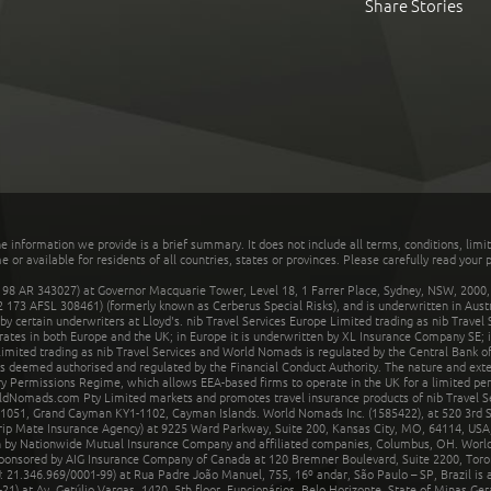
Share Stories
he information we provide is a brief summary. It does not include all terms, conditions, limi
r available for residents of all countries, states or provinces. Please carefully read your p
 AR 343027) at Governor Macquarie Tower, Level 18, 1 Farrer Place, Sydney, NSW, 2000, Au
32 173 AFSL 308461) (formerly known as Cerberus Special Risks), and is underwritten in Aus
 certain underwriters at Lloyd's. nib Travel Services Europe Limited trading as nib Travel
rates in both Europe and the UK; in Europe it is underwritten by XL Insurance Company SE; i
mited trading as nib Travel Services and World Nomads is regulated by the Central Bank of 
is deemed authorised and regulated by the Financial Conduct Authority. The nature and ext
y Permissions Regime, which allows EEA-based firms to operate in the UK for a limited perio
rldNomads.com Pty Limited markets and promotes travel insurance products of nib Travel S
1051, Grand Cayman KY1-1102, Cayman Islands. World Nomads Inc. (1585422), at 520 3rd St
Trip Mate Insurance Agency) at 9225 Ward Parkway, Suite 200, Kansas City, MO, 64114, USA,
en by Nationwide Mutual Insurance Company and affiliated companies, Columbus, OH. Worl
sponsored by AIG Insurance Company of Canada at 120 Bremner Boulevard, Suite 2200, Toro
21.346.969/0001-99) at Rua Padre João Manuel, 755, 16º andar, São Paulo – SP, Brazil is a
21) at Av. Getúlio Vargas, 1420, 5th floor, Funcionários, Belo Horizonte, State of Minas Ge