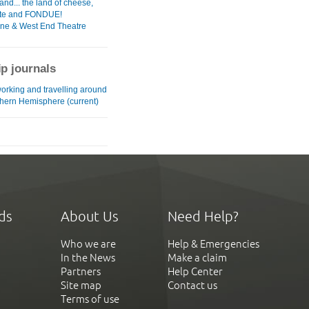
and... the land of cheese,
ate and FONDUE!
ane & West End Theatre
ip journals
working and travelling around
thern Hemisphere (current)
ds
About Us
Need Help?
Who we are
Help & Emergencies
In the News
Make a claim
Partners
Help Center
Site map
Contact us
Terms of use