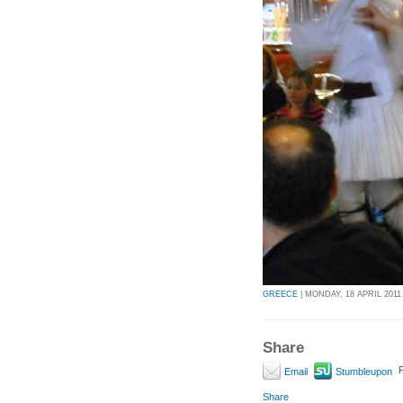
GREECE
| MONDAY, 18 APRIL 2011 
Share
P
Email
Stumbleupon
Share