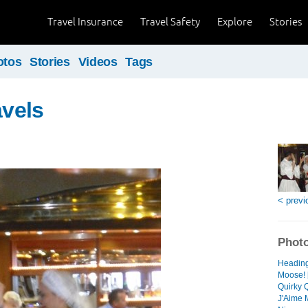
Travel Insurance
Travel Safety
Explore
Stories
otos
Stories
Videos
Tags
avels
< previ
Photo
Heading 
Moose! 
Quirky 
J'Aime M