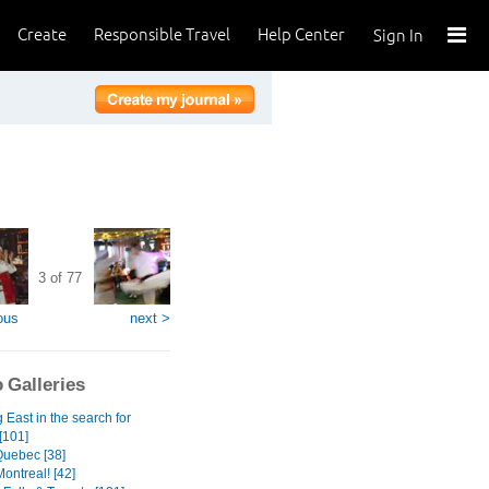
Create
Responsible Travel
Help Center
Sign In
3 of 77
ous
next >
 Galleries
East in the search for
[101]
Quebec [38]
ontreal! [42]