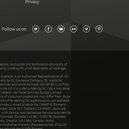
Privacy
Follow us on
tations, exclusions and termination provisions of
olicy wording for a full description of coverage.
stralia is an Authorised Representative of nib
tralia by XL Insurance Company SE, Australia
 Services and World Nomads (CN 601851), at First
n the UK it is underwritten by XL Catlin Insurance
Ireland. nib Travel Services Europe Limited
ent of consumer protections may differ from those
d while seeking full authorisation, are available
ervices Limited (License No.1446874) (formerly
reet, Suite 201, Oakland, CA 94607, plans are
 with 24-hour and Assistance Services provided by
d Nomads (Canada) Ltd (BC: 0700178; Business
nto, Ontario, M5J 0A8, Canada. World
n Authorized Partner (Representante) of Zurich
rais through the SUSEP Process