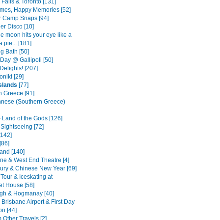
Falls & Toronto [131]
mes, Happy Memories [52]
 Camp Snaps [94]
er Disco [10]
e moon hits your eye like a
a pie... [181]
g Bath [50]
ay @ Gallipoli [50]
Delights! [207]
niki [29]
slands
[77]
n Greece [91]
nese (Southern Greece)
- Land of the Gods [126]
Sightseeing [72]
[142]
[86]
land [140]
ane & West End Theatre [4]
ury & Chinese New Year [69]
Tour & Iceskating at
t House [58]
gh & Hogmanay [40]
Brisbane Airport & First Day
on [44]
Other Travels [2]