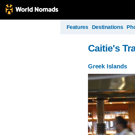
Features
Destinations
Ph
Caitie's Tr
Greek Islands