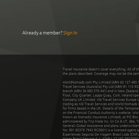
Already a member?
Sign In
Travel insurance doesn't cover everything. All of t
the plans described. Coverage may not be the same o
WorldNomads.com Pty Limited (ABN 62 127 485 198
Travel Services (Australia) Pty Ltd (ABN 81 115 9
branch (ABN 36 083 570 441) and in New Zealand by
Floor, City Quarter, Lapps Quay, Cork, Ireland ope
Company UK Limited. nib Travel Services Europe Li
trading as nib Travel Services and World Nomads 
for firms based in the UK. Details of the Temporar
on the Financial Conduct Authority’s website. Wo
known as Nomadic Insurance Limited), at PO Box 
administered by Trip Mate Inc. (in CA & UT, dba, 
Generali Global Assistance and plans underwritt
No: 001 85379 7942 RC0001) is a licensed agent 
Experiences Seguros De Viagem Brasil Ltda (CNPJ: 
Minas Brasil Seguros S.A. (CNPJ: 17.197.385/0001-