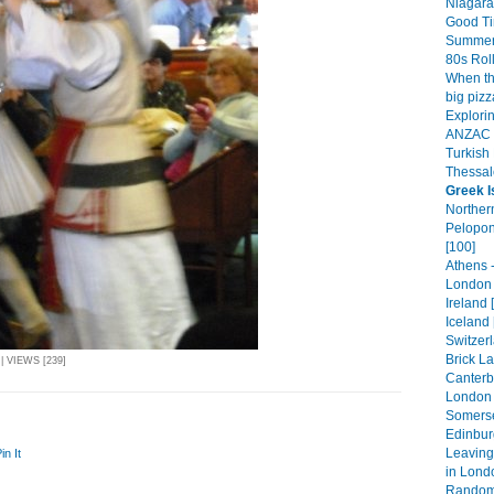
Niagara 
Good Ti
Summer
80s Roll
When th
big pizz
Explorin
ANZAC D
Turkish 
Thessalo
Greek I
Norther
Pelopon
[100]
Athens 
London 
Ireland 
Iceland 
Switzer
Brick L
| VIEWS [239]
Canterb
London 
Somerse
Edinbur
Leaving 
in It
in Lond
Random 