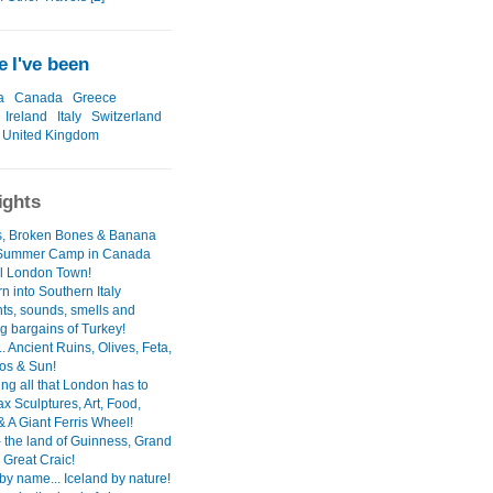
 I've been
a
Canada
Greece
Ireland
Italy
Switzerland
United Kingdom
ights
's, Broken Bones & Banana
 Summer Camp in Canada
l London Town!
n into Southern Italy
hts, sounds, smells and
g bargains of Turkey!
. Ancient Ruins, Olives, Feta,
ios & Sun!
ng all that London has to
ax Sculptures, Art, Food,
& A Giant Ferris Wheel!
- the land of Guinness, Grand
 Great Craic!
by name... Iceland by nature!