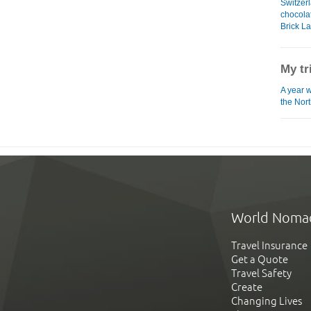
Switzerl
chocol
Brick L
My tr
A year 
the Nor
World Noma
Travel Insurance
Get a Quote
Travel Safety
Create
Changing Lives