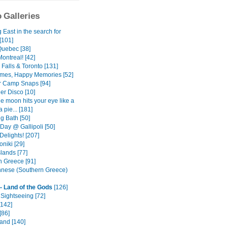
 Galleries
East in the search for
[101]
Quebec [38]
ontreal! [42]
Falls & Toronto [131]
mes, Happy Memories [52]
 Camp Snaps [94]
er Disco [10]
e moon hits your eye like a
a pie... [181]
g Bath [50]
ay @ Gallipoli [50]
Delights! [207]
niki [29]
lands [77]
n Greece [91]
nese (Southern Greece)
- Land of the Gods
[126]
Sightseeing [72]
[142]
[86]
land [140]