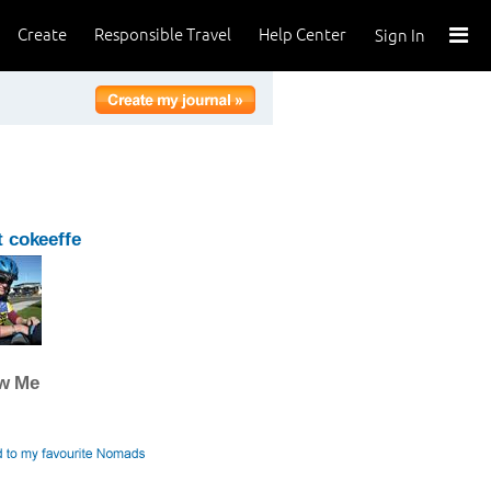
Create
Responsible Travel
Help Center
Sign In
 cokeeffe
ow Me