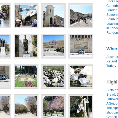
Brick L
Canterb
London 
Somerse
Edinbur
Leaving 
in Lond
Random 
Where
Australi
Iceland
Turkey
Highl
Buffalo
Bread:
Farewel
A Sojour
The sig
shoppin
Greece..