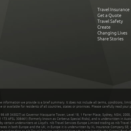
Travel Insurance
Get a Quote
Travel Safety
Create
Changing Lives
Share Stories
he information we provide is a brief summary. It does not include all terms, conditions, limi
r available for residents of all countries, states or provinces. Please carefully read your p
 AR 343027) at Governor Macquarie Tower, Level 18, 1 Farrer Place, Sydney, NSW, 2000, Au
32 173 AFSL 308461) (formerly known as Cerberus Special Risks), and is underwritten in Aus
 certain underwriters at Lloyd's. nib Travel Services Europe Limited trading as nib Travel
rates in both Europe and the UK; in Europe it is underwritten by XL Insurance Company SE; i