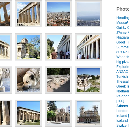
Photo
Heading 
Moose! 
Quirky 
J'Aime M
Niagara 
Good Ti
Summer
80s Roll
When th
big pizz
Explorin
ANZAC D
Turkish 
Thessalo
Greek Is
Norther
Pelopon
[100]
Athens 
London 
Ireland 
Iceland 
Switzer