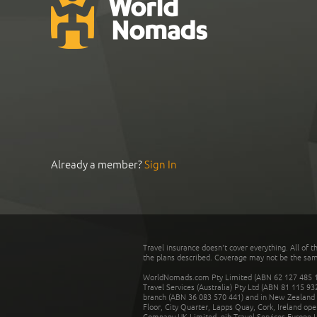
Already a member?
Sign In
Travel insurance doesn't cover everything. All of t
the plans described. Coverage may not be the same o
WorldNomads.com Pty Limited (ABN 62 127 485 198
Travel Services (Australia) Pty Ltd (ABN 81 115 9
branch (ABN 36 083 570 441) and in New Zealand by
Floor, City Quarter, Lapps Quay, Cork, Ireland ope