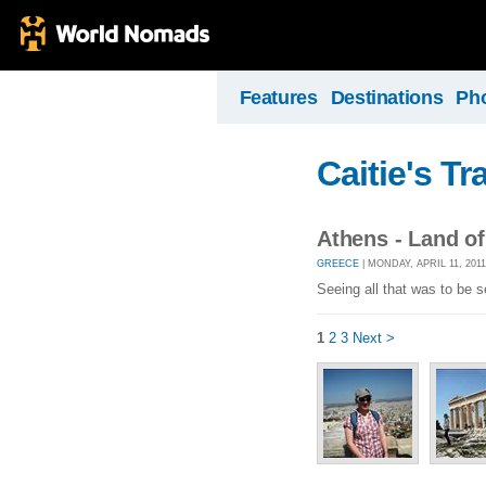
Features
Destinations
Ph
Caitie's Tr
Athens - Land o
GREECE
| MONDAY, APRIL 11, 201
Seeing all that was to be s
1
2
3
Next >