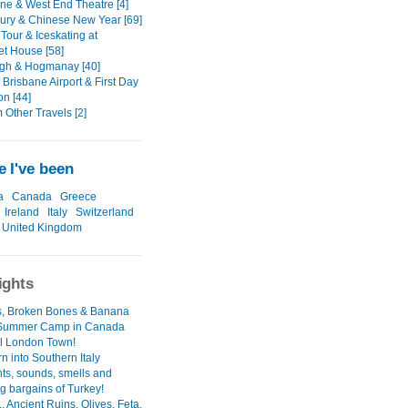
ane & West End Theatre [4]
ury & Chinese New Year [69]
Tour & Iceskating at
t House [58]
gh & Hogmanay [40]
Brisbane Airport & First Day
on [44]
Other Travels [2]
 I've been
a
Canada
Greece
Ireland
Italy
Switzerland
United Kingdom
ights
's, Broken Bones & Banana
 Summer Camp in Canada
l London Town!
n into Southern Italy
hts, sounds, smells and
g bargains of Turkey!
. Ancient Ruins, Olives, Feta,