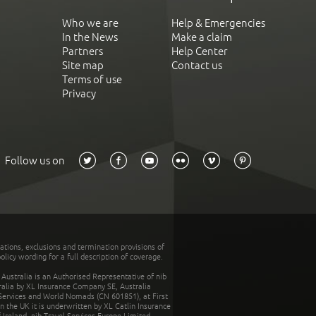
Who we are
Help & Emergencies
In the News
Make a claim
Partners
Help Center
Site map
Contact us
Terms of use
Privacy
Follow us on
tations, exclusions and termination provisions of
olicy wording for a full description of coverage.
stralia is an Authorised Representative of nib
tralia by XL Insurance Company SE, Australia
 Services and World Nomads (CN 601851), at First
n the UK it is underwritten by XL Catlin Insurance