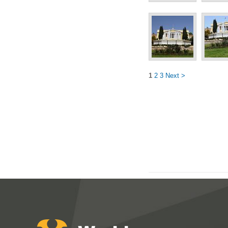
1
2
3
Next >