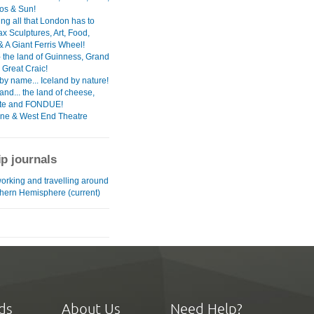
ios & Sun!
ng all that London has to
ax Sculptures, Art, Food,
& A Giant Ferris Wheel!
- the land of Guinness, Grand
 Great Craic!
by name... Iceland by nature!
and... the land of cheese,
ate and FONDUE!
ane & West End Theatre
ip journals
working and travelling around
thern Hemisphere (current)
ds
About Us
Need Help?