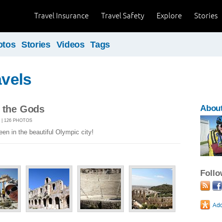
Travel Insurance
Travel Safety
Explore
Stories
otos
Stories
Videos
Tags
avels
f the Gods
About
1 | 126 PHOTOS
een in the beautiful Olympic city!
Foll