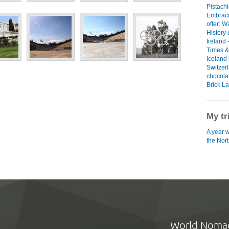
Pistach
Embraci
offer: W
History 
Ireland 
Times &
Iceland 
Switzerl
chocol
Brick L
My tr
A year 
the Nor
World Noma