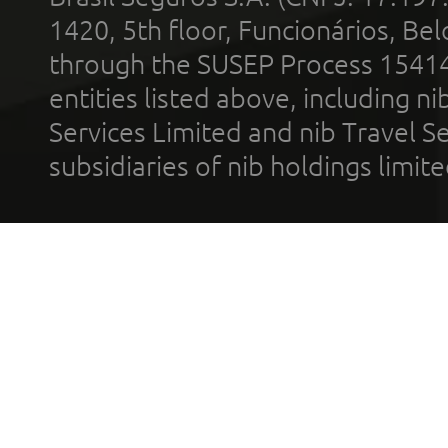
1420, 5th floor, Funcionários, Bel
through the SUSEP Process 1541
entities listed above, including n
Services Limited and nib Travel Ser
subsidiaries of nib holdings limi