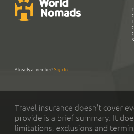
T
G
T
C
C
S
Already a member?
Sign In
Travel insurance doesn't cover ev
provide is a brief summary. It doe
limitations, exclusions and termin