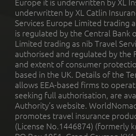
Europe it is underwritten by XL In
underwritten by XL Catlin Insura
Services Europe Limited trading 
is regulated by the Central Bank o
Limited trading as nib Travel Se
authorised and regulated by the 
and extent of consumer protectio
based in the UK. Details of the 
allows EEA-based firms to operate
seeking full authorisation, are av
Authority’s website. WorldNomad
promotes travel insurance product
(License No.1446874) (formerly k