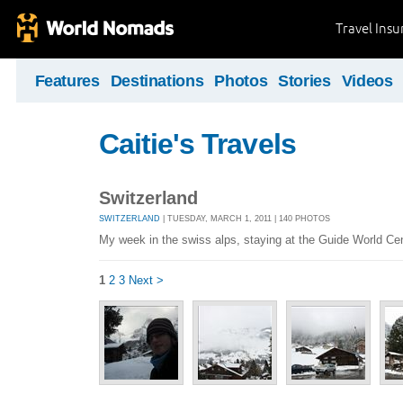
Travel Ins
Features
Destinations
Photos
Stories
Videos
Caitie's Travels
Switzerland
SWITZERLAND
| TUESDAY, MARCH 1, 2011 | 140 PHOTOS
My week in the swiss alps, staying at the Guide World Ce
1
2
3
Next >