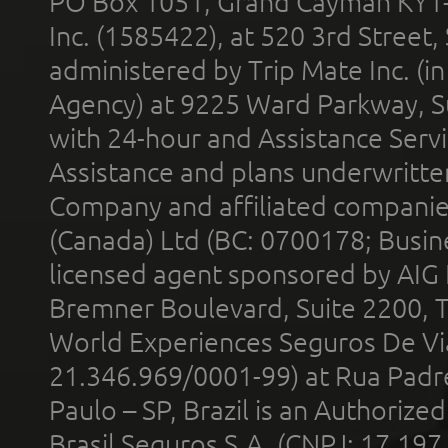
PO Box 1051, Grand Cayman KY1
Inc. (1585422), at 520 3rd Street
administered by Trip Mate Inc. (i
Agency) at 9225 Ward Parkway, Su
with 24-hour and Assistance Serv
Assistance and plans underwritt
Company and affiliated compani
(Canada) Ltd (BC: 0700178; Busin
licensed agent sponsored by AIG
Bremner Boulevard, Suite 2200, 
World Experiences Seguros De Vi
21.346.969/0001-99) at Rua Padr
Paulo – SP, Brazil is an Authoriz
Brasil Seguros S.A. (CNPJ: 17.197