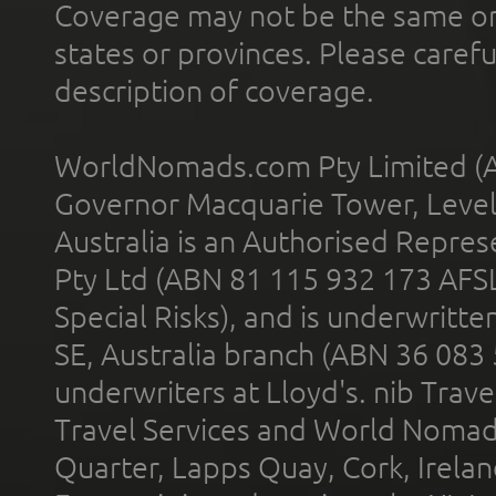
Coverage may not be the same or a
states or provinces. Please carefu
description of coverage.
WorldNomads.com Pty Limited (A
Governor Macquarie Tower, Level 
Australia is an Authorised Represe
Pty Ltd (ABN 81 115 932 173 AFS
Special Risks), and is underwritt
SE, Australia branch (ABN 36 083
underwriters at Lloyd's. nib Trave
Travel Services and World Nomads 
Quarter, Lapps Quay, Cork, Irelan