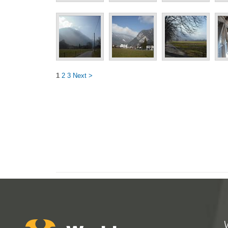
1
2
3
Next >