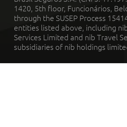
1420, 5th floor, Funcionários, Bel
through the SUSEP Process 1541
entities listed above, including n
Services Limited and nib Travel Ser
subsidiaries of nib holdings limi