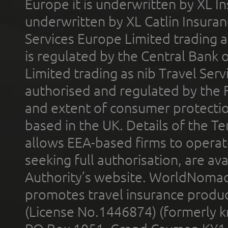
Europe it is underwritten by XL In
underwritten by XL Catlin Insura
Services Europe Limited trading 
is regulated by the Central Bank o
Limited trading as nib Travel Se
authorised and regulated by the 
and extent of consumer protectio
based in the UK. Details of the 
allows EEA-based firms to operate
seeking full authorisation, are av
Authority’s website. WorldNomad
promotes travel insurance product
(License No.1446874) (formerly k