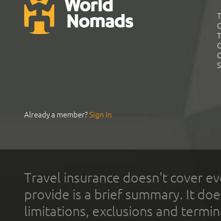
T
G
T
C
C
S
Already a member?
Sign In
Travel insurance doesn't cover ev
provide is a brief summary. It doe
limitations, exclusions and termin