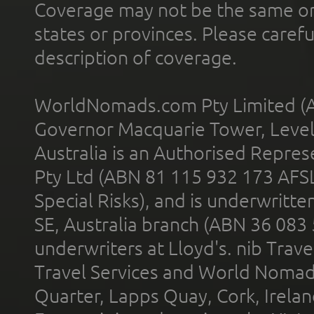
Coverage may not be the same or a
states or provinces. Please carefu
description of coverage.
WorldNomads.com Pty Limited (A
Governor Macquarie Tower, Level 
Australia is an Authorised Represe
Pty Ltd (ABN 81 115 932 173 AFS
Special Risks), and is underwritt
SE, Australia branch (ABN 36 083
underwriters at Lloyd's. nib Trave
Travel Services and World Nomads 
Quarter, Lapps Quay, Cork, Irelan