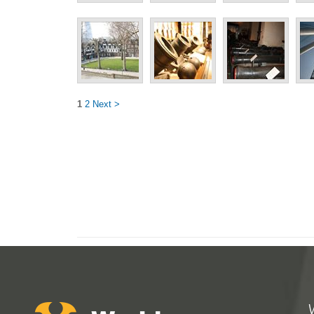
1
2
Next >