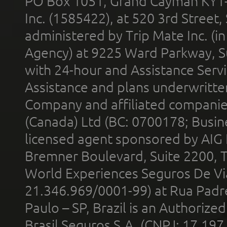
PO Box 1051, Grand Cayman KY1
Inc. (1585422), at 520 3rd Street
administered by Trip Mate Inc. (i
Agency) at 9225 Ward Parkway, Su
with 24-hour and Assistance Serv
Assistance and plans underwritt
Company and affiliated compani
(Canada) Ltd (BC: 0700178; Busin
licensed agent sponsored by AIG
Bremner Boulevard, Suite 2200, 
World Experiences Seguros De Vi
21.346.969/0001-99) at Rua Padr
Paulo – SP, Brazil is an Authoriz
Brasil Seguros S.A. (CNPJ: 17.197