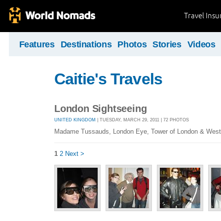
Travel Ins
Features
Destinations
Photos
Stories
Videos
Caitie's Travels
London Sightseeing
UNITED KINGDOM
| TUESDAY, MARCH 29, 2011 | 72 PHOTOS
Madame Tussauds, London Eye, Tower of London & West
1
2
Next >