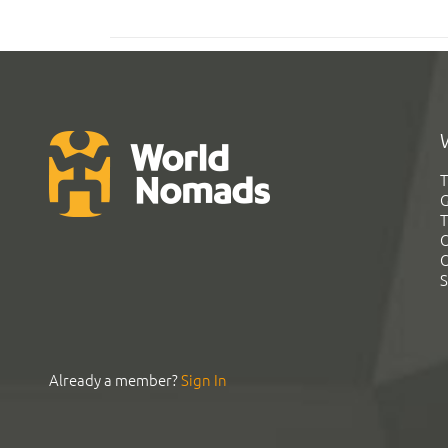
T
G
T
C
C
S
Already a member?
Sign In