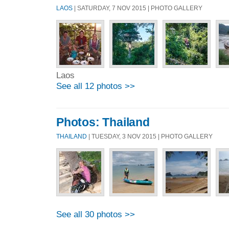
LAOS
| SATURDAY, 7 NOV 2015 | PHOTO GALLERY
Laos
See all 12 photos >>
Photos: Thailand
THAILAND
| TUESDAY, 3 NOV 2015 | PHOTO GALLERY
See all 30 photos >>