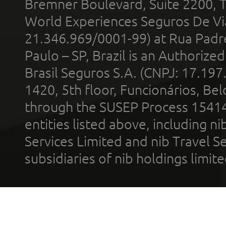
Bremner Boulevard, Suite 2200, 
World Experiences Seguros De Vi
21.346.969/0001-99) at Rua Padr
Paulo – SP, Brazil is an Authoriz
Brasil Seguros S.A. (CNPJ: 17.197
1420, 5th floor, Funcionários, Bel
through the SUSEP Process 1541
entities listed above, including n
Services Limited and nib Travel Ser
subsidiaries of nib holdings limi