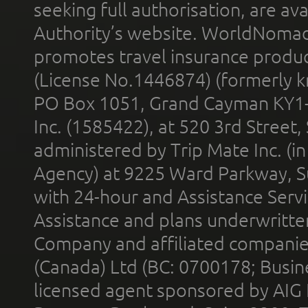
seeking full authorisation, are av
Authority’s website. WorldNomad
promotes travel insurance product
(License No.1446874) (formerly k
PO Box 1051, Grand Cayman KY1
Inc. (1585422), at 520 3rd Street
administered by Trip Mate Inc. (i
Agency) at 9225 Ward Parkway, Su
with 24-hour and Assistance Serv
Assistance and plans underwritt
Company and affiliated compani
(Canada) Ltd (BC: 0700178; Busin
licensed agent sponsored by AIG