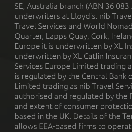
SE, Australia branch (ABN 36 083
underwriters at Lloyd's. nib Trave
Travel Services and World Nomads 
Quarter, Lapps Quay, Cork, Irelan
Europe it is underwritten by XL In
underwritten by XL Catlin Insura
Services Europe Limited trading 
is regulated by the Central Bank o
Limited trading as nib Travel Se
authorised and regulated by the 
and extent of consumer protectio
based in the UK. Details of the 
allows EEA-based firms to operate