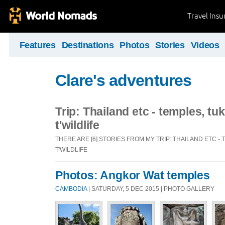
Travel Ins
Features
Destinations
Photos
Stories
Videos
Clare's adventures
Trip: Thailand etc - temples, tu
t'wildlife
THERE ARE [6] STORIES FROM MY TRIP: THAILAND ETC -
T'WILDLIFE
Photos: Angkor Wat temples
CAMBODIA
| SATURDAY, 5 DEC 2015 | PHOTO GALLERY