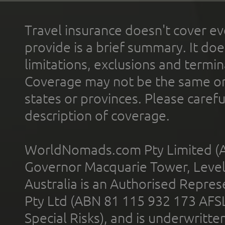
Travel insurance doesn't cover ev
provide is a brief summary. It doe
limitations, exclusions and termin
Coverage may not be the same or a
states or provinces. Please carefu
description of coverage.
WorldNomads.com Pty Limited (A
Governor Macquarie Tower, Level 
Australia is an Authorised Represe
Pty Ltd (ABN 81 115 932 173 AFS
Special Risks), and is underwritt