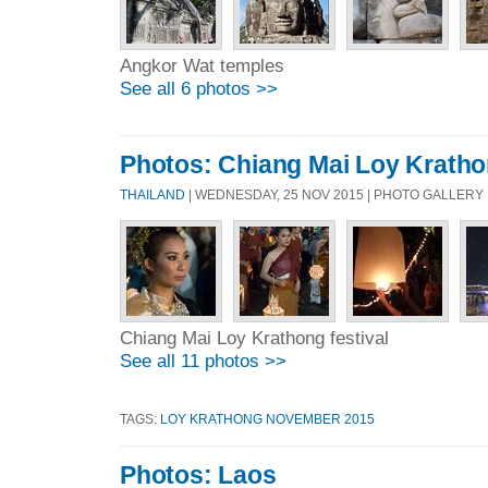
Angkor Wat temples
See all 6 photos >>
Photos: Chiang Mai Loy Krathon
THAILAND
| WEDNESDAY, 25 NOV 2015 | PHOTO GALLERY
Chiang Mai Loy Krathong festival
See all 11 photos >>
TAGS:
LOY KRATHONG NOVEMBER 2015
Photos: Laos