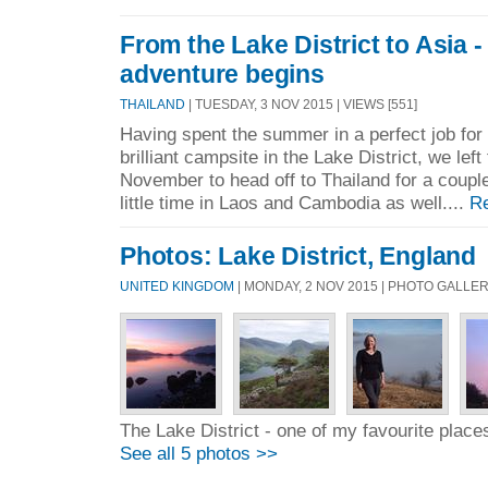
From the Lake District to Asia 
adventure begins
THAILAND
| TUESDAY, 3 NOV 2015 | VIEWS [551]
Having spent the summer in a perfect job for 
brilliant campsite in the Lake District, we left
November to head off to Thailand for a coupl
little time in Laos and Cambodia as well....
R
Photos: Lake District, England
UNITED KINGDOM
| MONDAY, 2 NOV 2015 | PHOTO GALLE
The Lake District - one of my favourite place
See all 5 photos >>