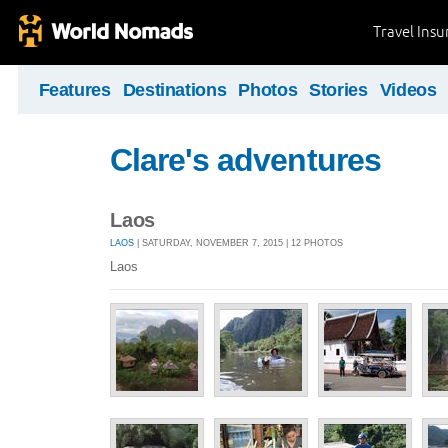
Travel Ins
Features
Destinations
Photos
Stories
Videos
Clare's adventures
Laos
LAOS
| SATURDAY, NOVEMBER 7, 2015 | 12 PHOTOS
Laos