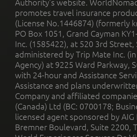
Authority’s website. WorldNomad
promotes travel insurance product
(License No.1446874) (formerly k
PO Box 1051, Grand Cayman KY1
Inc. (1585422), at 520 3rd Street
administered by Trip Mate Inc. (i
Agency) at 9225 Ward Parkway, Su
with 24-hour and Assistance Serv
Assistance and plans underwritt
Company and affiliated compani
(Canada) Ltd (BC: 0700178; Busin
licensed agent sponsored by AIG
Bremner Boulevard, Suite 2200, 