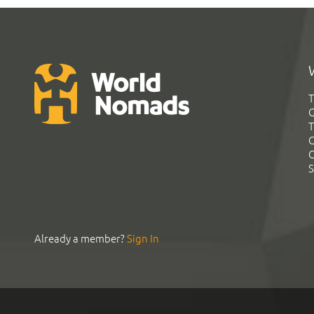
T
G
T
C
C
S
Already a member?
Sign In