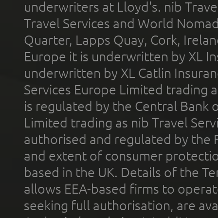
underwriters at Lloyd's. nib Trave
Travel Services and World Nomads 
Quarter, Lapps Quay, Cork, Irelan
Europe it is underwritten by XL In
underwritten by XL Catlin Insura
Services Europe Limited trading 
is regulated by the Central Bank o
Limited trading as nib Travel Se
authorised and regulated by the 
and extent of consumer protectio
based in the UK. Details of the 
allows EEA-based firms to operate
seeking full authorisation, are av