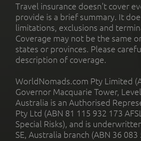
Travel insurance doesn't cover ev
provide is a brief summary. It doe
limitations, exclusions and termin
Coverage may not be the same or a
states or provinces. Please carefu
description of coverage.
WorldNomads.com Pty Limited (A
Governor Macquarie Tower, Level 
Australia is an Authorised Represe
Pty Ltd (ABN 81 115 932 173 AFS
Special Risks), and is underwritt
SE, Australia branch (ABN 36 083