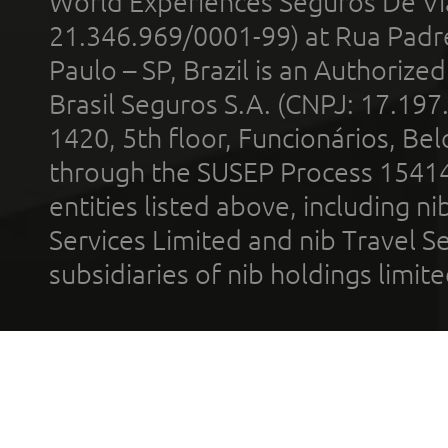
World Experiences Seguros De Vi
21.346.969/0001-99) at Rua Padr
Paulo – SP, Brazil is an Authoriz
Brasil Seguros S.A. (CNPJ: 17.197
1420, 5th floor, Funcionários, Bel
through the SUSEP Process 1541
entities listed above, including n
Services Limited and nib Travel Ser
subsidiaries of nib holdings limi