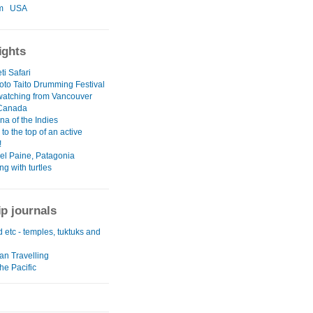
m
USA
ights
i Safari
to Taito Drumming Festival
atching from Vancouver
 Canada
na of the Indies
to the top of an active
!
del Paine, Patagonia
g with turtles
ip journals
 etc - temples, tuktuks and
an Travelling
he Pacific