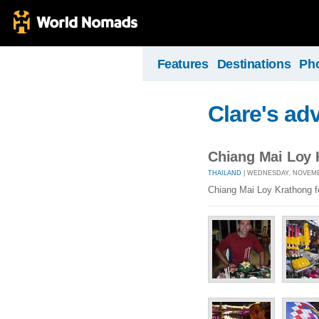
Features
Destinations
Ph
Clare's ad
Chiang Mai Loy K
THAILAND
| WEDNESDAY, NOVEMBE
Chiang Mai Loy Krathong fe