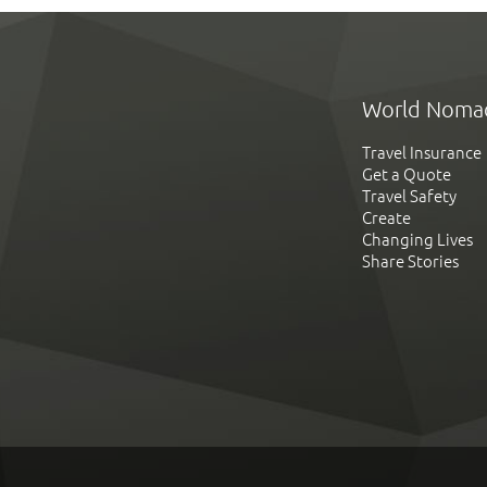
World Noma
Travel Insurance
Get a Quote
Travel Safety
Create
Changing Lives
Share Stories