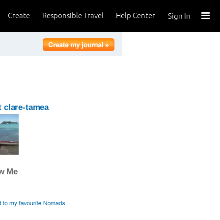
Create
Responsible Travel
Help Center
Sign In
 clare-tamea
ow Me