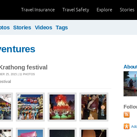
Travel Insurance
Travel Safety
Explore
Stories
otos
Stories
Videos
Tags
ventures
rathong festival
About
R 25, 2015 | 11 PHOTOS
stival
Foll