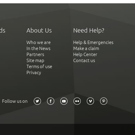
ds
About Us
Need Help?
Who we are
Help & Emergencies
In the News
Make a claim
Partners
Help Center
Site map
Contact us
Terms of use
Privacy
Follow us on