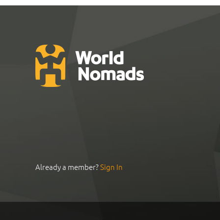
Already a member?
Sign In