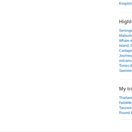
Kingdo
Highl
Serenget
Matsumo
Whale-w
Island,
Cartage
Journey 
volcano
Torres 
Swimmin
My tr
Thailand
t'wildlife
Tanzani
Round t