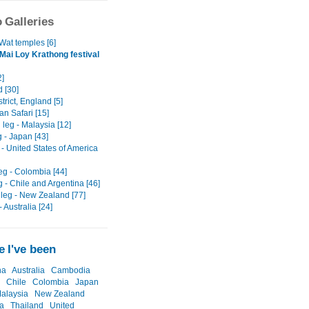
 Galleries
Wat temples [6]
Mai Loy Krathong festival
2]
 [30]
trict, England [5]
n Safari [15]
leg - Malaysia [12]
g - Japan [43]
g - United States of America
eg - Colombia [44]
g - Chile and Argentina [46]
leg - New Zealand [77]
- Australia [24]
 I've been
na
Australia
Cambodia
Chile
Colombia
Japan
alaysia
New Zealand
a
Thailand
United