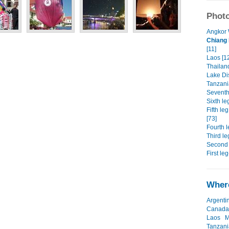
Photo
Angkor 
Chiang 
[11]
Laos [1
Thailand
Lake Dis
Tanzania
Seventh 
Sixth le
Fifth le
[73]
Fourth l
Third le
Second 
First leg
Where
Argenti
Canada
Laos
M
Tanzani