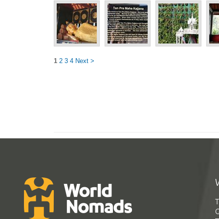
1
2
3
4
Next >
T
G