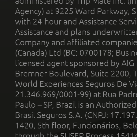
administered by Trip Mate Inc. (i
Agency) at 9225 Ward Parkway, Su
with 24-hour and Assistance Serv
Assistance and plans underwritt
Company and affiliated compani
(Canada) Ltd (BC: 0700178; Busin
licensed agent sponsored by AIG
Bremner Boulevard, Suite 2200, 
World Experiences Seguros De Vi
21.346.969/0001-99) at Rua Padr
Paulo – SP, Brazil is an Authoriz
Brasil Seguros S.A. (CNPJ: 17.197
1420, 5th floor, Funcionários, Bel
through the SUSEP Process 1541