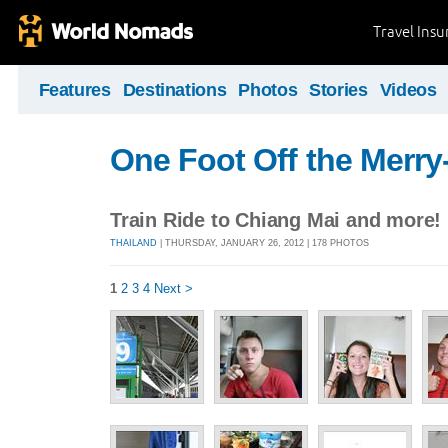
Travel Ins
Features
Destinations
Photos
Stories
Videos
One Foot Off the Merr
Train Ride to Chiang Mai and more!
THAILAND
| THURSDAY, JANUARY 26, 2012 | 178 PHOTOS
1
2
3
4
Next >