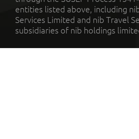
entities listed above, including n
Services Limited and nib Travel Ser
subsidiaries of nib holdings limi