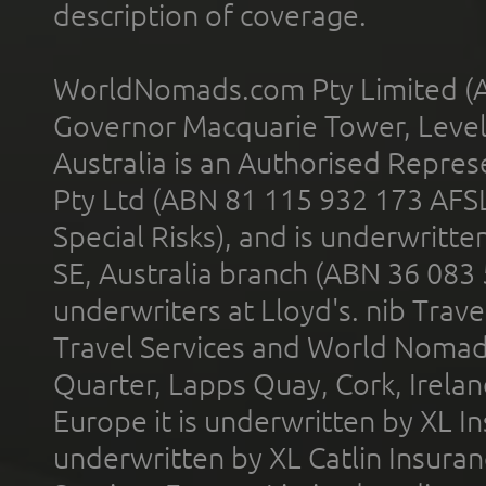
description of coverage.
WorldNomads.com Pty Limited (A
Governor Macquarie Tower, Level 
Australia is an Authorised Represe
Pty Ltd (ABN 81 115 932 173 AFS
Special Risks), and is underwritt
SE, Australia branch (ABN 36 083
underwriters at Lloyd's. nib Trave
Travel Services and World Nomads 
Quarter, Lapps Quay, Cork, Irelan
Europe it is underwritten by XL In
underwritten by XL Catlin Insura