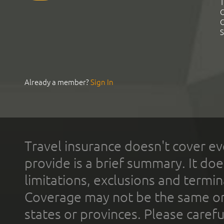
T
C
C
S
Already a member?
Sign In
Travel insurance doesn't cover ev
provide is a brief summary. It doe
limitations, exclusions and termin
Coverage may not be the same or a
states or provinces. Please carefu