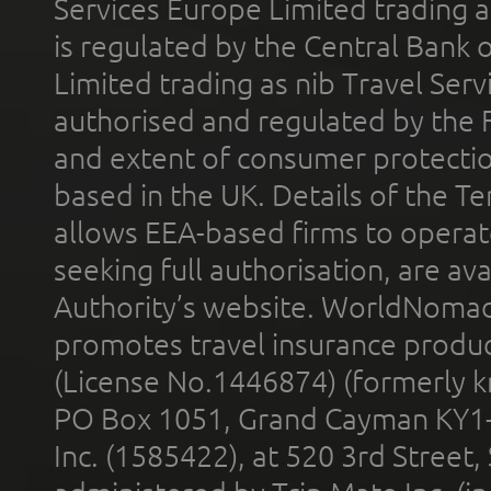
Services Europe Limited trading 
is regulated by the Central Bank o
Limited trading as nib Travel Se
authorised and regulated by the 
and extent of consumer protectio
based in the UK. Details of the 
allows EEA-based firms to operate
seeking full authorisation, are av
Authority’s website. WorldNomad
promotes travel insurance product
(License No.1446874) (formerly k
PO Box 1051, Grand Cayman KY1
Inc. (1585422), at 520 3rd Street