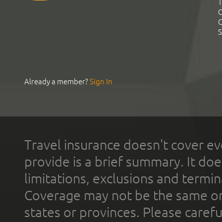
T
C
C
S
Already a member?
Sign In
Travel insurance doesn't cover ev
provide is a brief summary. It doe
limitations, exclusions and termin
Coverage may not be the same or a
states or provinces. Please carefu