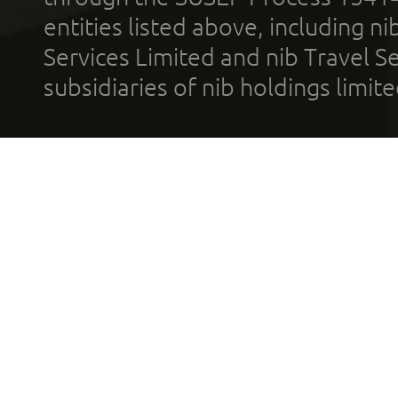
entities listed above, including n
Services Limited and nib Travel Ser
subsidiaries of nib holdings limi