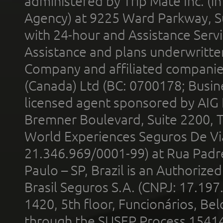
administered by Trip Mate Inc. (i
Agency) at 9225 Ward Parkway, Su
with 24-hour and Assistance Serv
Assistance and plans underwritt
Company and affiliated compani
(Canada) Ltd (BC: 0700178; Busin
licensed agent sponsored by AIG
Bremner Boulevard, Suite 2200, 
World Experiences Seguros De Vi
21.346.969/0001-99) at Rua Padr
Paulo – SP, Brazil is an Authoriz
Brasil Seguros S.A. (CNPJ: 17.197
1420, 5th floor, Funcionários, Bel
through the SUSEP Process 1541