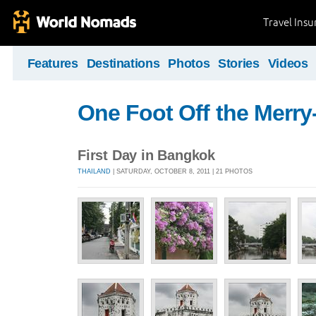
Travel Ins
Features
Destinations
Photos
Stories
Videos
One Foot Off the Merr
First Day in Bangkok
THAILAND
| SATURDAY, OCTOBER 8, 2011 | 21 PHOTOS