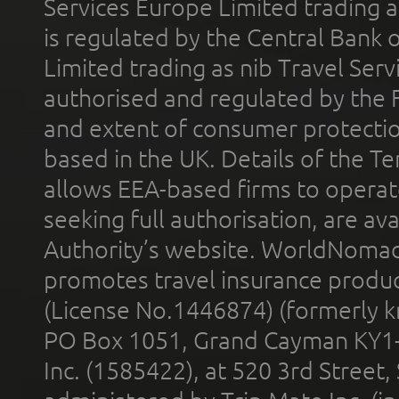
Services Europe Limited trading 
is regulated by the Central Bank o
Limited trading as nib Travel Se
authorised and regulated by the 
and extent of consumer protectio
based in the UK. Details of the 
allows EEA-based firms to operate
seeking full authorisation, are av
Authority’s website. WorldNomad
promotes travel insurance product
(License No.1446874) (formerly k
PO Box 1051, Grand Cayman KY1
Inc. (1585422), at 520 3rd Street