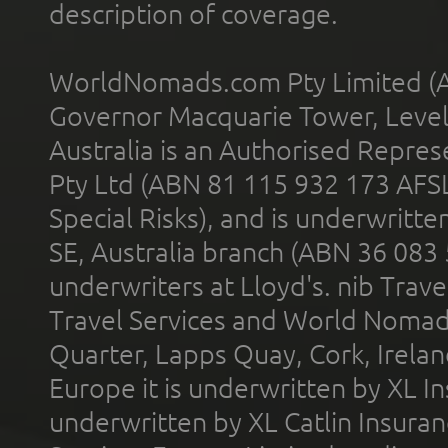
description of coverage.
WorldNomads.com Pty Limited (A
Governor Macquarie Tower, Level 
Australia is an Authorised Represe
Pty Ltd (ABN 81 115 932 173 AFS
Special Risks), and is underwritt
SE, Australia branch (ABN 36 083
underwriters at Lloyd's. nib Trave
Travel Services and World Nomads 
Quarter, Lapps Quay, Cork, Irelan
Europe it is underwritten by XL In
underwritten by XL Catlin Insura