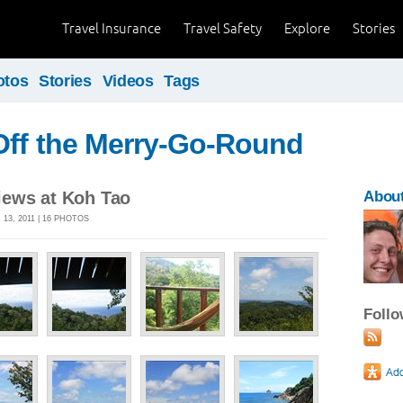
Travel Insurance
Travel Safety
Explore
Stories
otos
Stories
Videos
Tags
Off the Merry-Go-Round
ews at Koh Tao
About
13, 2011 | 16 PHOTOS
Foll