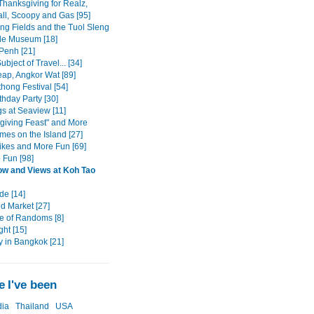
Thanksgiving for Realz,
all, Scoopy and Gas [95]
ing Fields and the Tuol Sleng
de Museum [18]
enh [21]
ubject of Travel... [34]
ap, Angkor Wat [89]
hong Festival [54]
rthday Party [30]
s at Seaview [11]
giving Feast" and More
mes on the Island [27]
ikes and More Fun [69]
 Fun [98]
w and Views at Koh Tao
de [14]
 Market [27]
e of Randoms [8]
ght [15]
y in Bangkok [21]
 I've been
ia
Thailand
USA