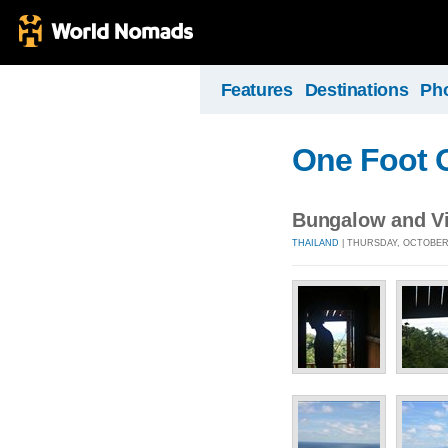
Features
Destinations
Ph
One Foot 
Bungalow and Vi
THAILAND
| THURSDAY, OCTOBER 