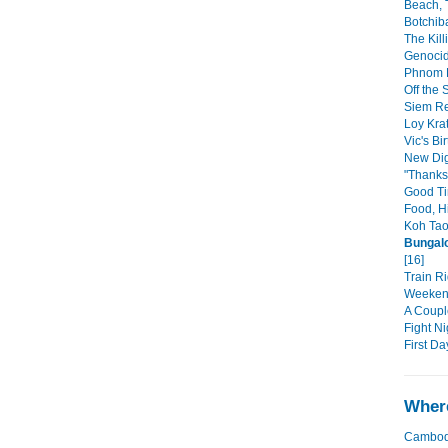
Beach, 
Botchib
The Kill
Genoci
Phnom P
Off the S
Siem Re
Loy Krat
Vic's Bi
New Dig
"Thanks
Good Ti
Food, H
Koh Tao
Bungalo
[16]
Train Ri
Weekend
A Coupl
Fight Ni
First Da
Where
Cambod