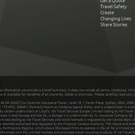
Get a Quote
Travel Safety
Create
Changing Lives
Share Stories
he information we provide is a brief summary. It does not include all terms, conditions, limi
r available for residents of all countries, states or provinces. Please carefully read your p
 AR 343027) at Governor Macquarie Tower, Level 18, 1 Farrer Place, Sydney, NSW, 2000, Au
32 173 AFSL 308461) (formerly known as Cerberus Special Risks), and is underwritten in Aus
 certain underwriters at Lloyd's. nib Travel Services Europe Limited trading as nib Travel
rates in both Europe and the UK; in Europe it is underwritten by XL Insurance Company SE; i
mited trading as nib Travel Services and World Nomads is regulated by the Central Bank of 
is deemed authorised and regulated by the Financial Conduct Authority. The nature and ext
y Permissions Regime, which allows EEA-based firms to operate in the UK for a limited perio
rldNomads.com Pty Limited markets and promotes travel insurance products of nib Travel S