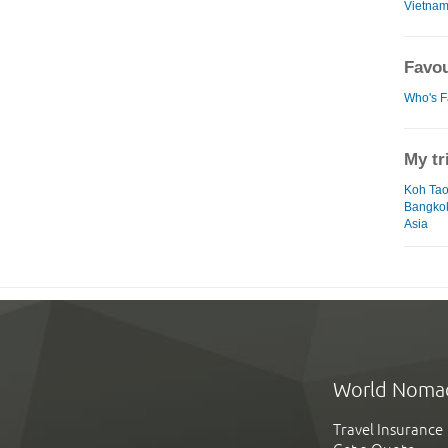
Vietna
Favou
Who's F
My tr
Koh Ta
Bangko
Asia
World Noma
Travel Insurance