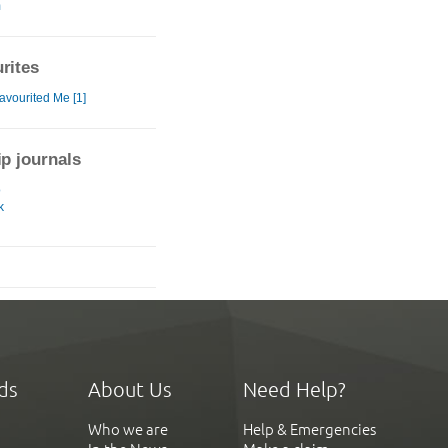
m
rites
avourited Me [1]
ip journals
o
k
ds
About Us
Need Help?
Who we are
Help & Emergencies