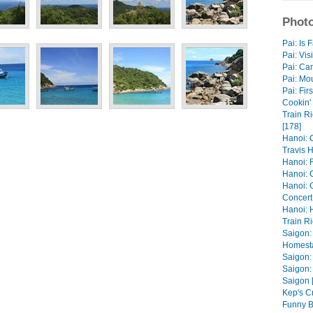
Photo
Pai: Is 
Pai: Vis
Pai: Ca
Pai: Mou
Pai: Fir
Cookin' 
Train R
[178]
Hanoi: 
Travis H
Hanoi: R
Hanoi: 
Hanoi: 
Concert 
Hanoi: 
Train Ri
Saigon:
Homesta
Saigon:
Saigon:
Saigon 
Kep's C
Funny B