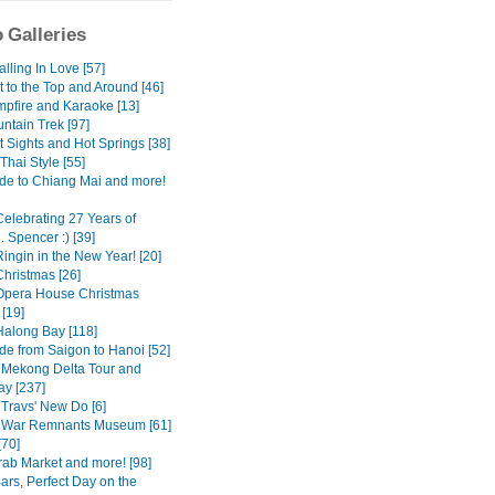
 Galleries
Falling In Love [57]
it to the Top and Around [46]
mpfire and Karaoke [13]
ntain Trek [97]
st Sights and Hot Springs [38]
Thai Style [55]
ide to Chiang Mai and more!
Celebrating 27 Years of
. Spencer :) [39]
ingin in the New Year! [20]
Christmas [26]
Opera House Christmas
[19]
Halong Bay [118]
de from Saigon to Hanoi [52]
 Mekong Delta Tour and
y [237]
 Travs' New Do [6]
 War Remnants Museum [61]
[70]
rab Market and more! [98]
ars, Perfect Day on the