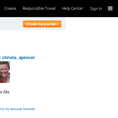
Create
Responsible Travel
Help Center
Sign In
 christa_spencer
ow Me