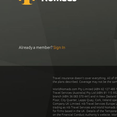
Already a member?
Sign In
Travel insurance doesn't cover everything. All of t
the plans described. Coverage may not be the same o
WorldNomads.com Pty Limited (ABN 62 127 485 198
Travel Services (Australia) Pty Ltd (ABN 81 115 9
branch (ABN 36 083 570 441) and in New Zealand by
Floor, City Quarter, Lapps Quay, Cork, Ireland ope
Company UK Limited. nib Travel Services Europe Li
trading as nib Travel Services and World Nomads 
for firms based in the UK. Details of the Temporar
on the Financial Conduct Authority’s website. Wo