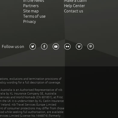
In the News
Make a claim
Partners
Help Center
Site map
Contact us
Terms of use
Privacy
Follow us on
tations, exclusions and termination provisions of
olicy wording for a full description of coverage.
stralia is an Authorised Representative of nib
tralia by XL Insurance Company SE, Australia
 Services and World Nomads (CN 601851), at First
n the UK it is underwritten by XL Catlin Insurance
Ireland. nib Travel Services Europe Limited
ent of consumer protections may differ from those
d while seeking full authorisation, are available
ervices Limited (License No.1446874) (formerly