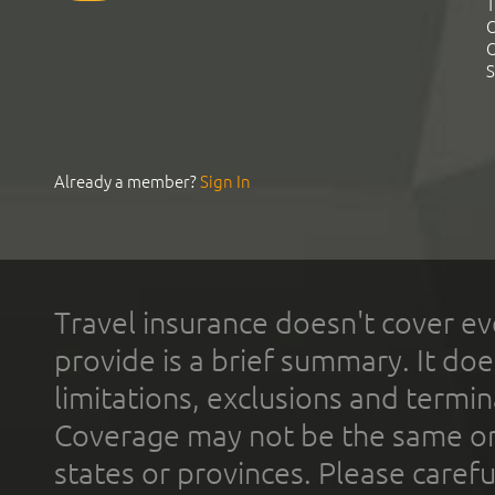
T
C
C
S
Already a member?
Sign In
Travel insurance doesn't cover ev
provide is a brief summary. It doe
limitations, exclusions and termin
Coverage may not be the same or a
states or provinces. Please carefu