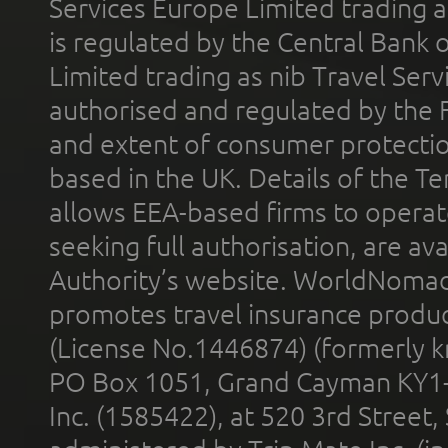
Services Europe Limited trading 
is regulated by the Central Bank o
Limited trading as nib Travel Se
authorised and regulated by the 
and extent of consumer protectio
based in the UK. Details of the 
allows EEA-based firms to operate
seeking full authorisation, are av
Authority’s website. WorldNomad
promotes travel insurance product
(License No.1446874) (formerly k
PO Box 1051, Grand Cayman KY1
Inc. (1585422), at 520 3rd Street