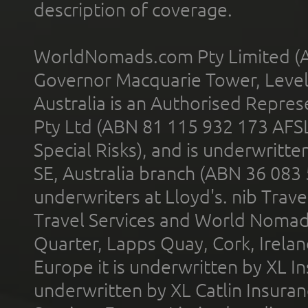
description of coverage.
WorldNomads.com Pty Limited (A
Governor Macquarie Tower, Level 
Australia is an Authorised Represe
Pty Ltd (ABN 81 115 932 173 AFS
Special Risks), and is underwritt
SE, Australia branch (ABN 36 083
underwriters at Lloyd's. nib Trave
Travel Services and World Nomads 
Quarter, Lapps Quay, Cork, Irelan
Europe it is underwritten by XL In
underwritten by XL Catlin Insura