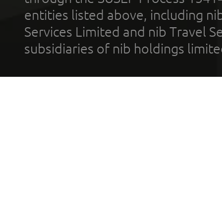
entities listed above, including n
Services Limited and nib Travel Ser
subsidiaries of nib holdings limi