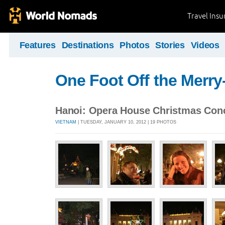
Travel Ins
Features
Destinations
Photos
Stories
Videos
One Foot Off the Merr
Hanoi: Opera House Christmas Con
VIETNAM
| TUESDAY, JANUARY 10, 2012 | 19 PHOTOS