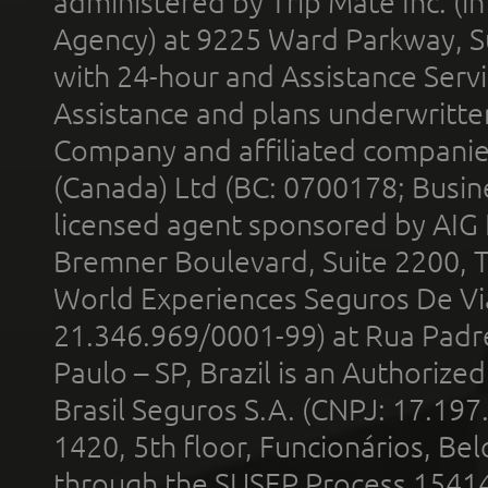
administered by Trip Mate Inc. (i
Agency) at 9225 Ward Parkway, Su
with 24-hour and Assistance Serv
Assistance and plans underwritt
Company and affiliated compani
(Canada) Ltd (BC: 0700178; Busin
licensed agent sponsored by AIG
Bremner Boulevard, Suite 2200, 
World Experiences Seguros De Vi
21.346.969/0001-99) at Rua Padr
Paulo – SP, Brazil is an Authoriz
Brasil Seguros S.A. (CNPJ: 17.197
1420, 5th floor, Funcionários, Bel
through the SUSEP Process 1541