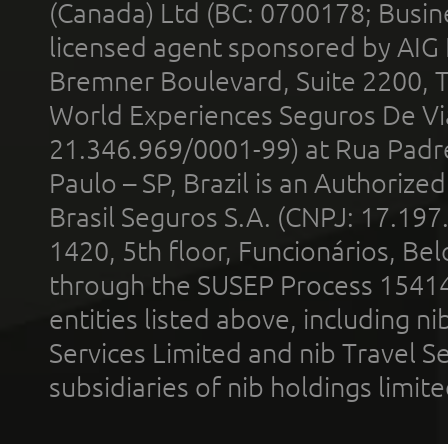
(Canada) Ltd (BC: 0700178; Busin
licensed agent sponsored by AIG
Bremner Boulevard, Suite 2200, 
World Experiences Seguros De Vi
21.346.969/0001-99) at Rua Padr
Paulo – SP, Brazil is an Authoriz
Brasil Seguros S.A. (CNPJ: 17.197
1420, 5th floor, Funcionários, Bel
through the SUSEP Process 1541
entities listed above, including n
Services Limited and nib Travel Ser
subsidiaries of nib holdings limi