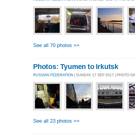
See all 70 photos >>
Photos: Tyumen to Irkutsk
RUSSIAN FEDERATION
| SUNDAY, 17 SEP 2017 | PHOTO 
See all 23 photos >>