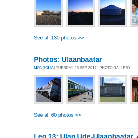
See all 130 photos >>
Photos: Ulaanbaatar
MONGOLIA
| TUESDAY, 26 SEP 2017 | PHOTO GALLERY
See all 60 photos >>
Leg 13: Ulan Ude-Ulaanbaatar,