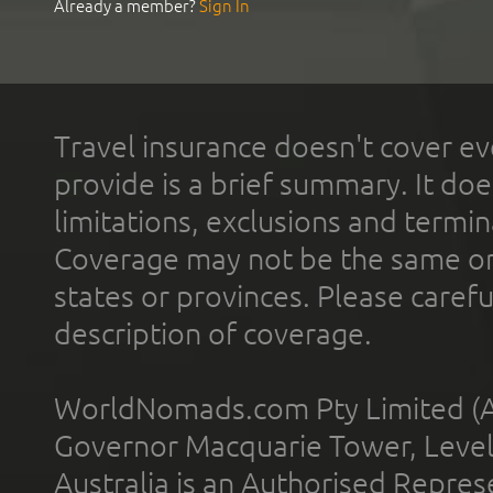
Already a member?
Sign In
Travel insurance doesn't cover ev
provide is a brief summary. It doe
limitations, exclusions and termin
Coverage may not be the same or a
states or provinces. Please carefu
description of coverage.
WorldNomads.com Pty Limited (A
Governor Macquarie Tower, Level 
Australia is an Authorised Represe