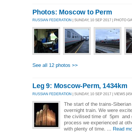
Photos: Moscow to Perm
RUSSIAN FEDERATION
| SUNDAY, 10 SEP 2017 | PHOTO 
See all 12 photos >>
Leg 9: Moscow-Perm, 1434km
RUSSIAN FEDERATION
| SUNDAY, 10 SEP 2017 | VIEWS [45
The start of the trains-Siberian 
overnight train. We were exci
the civilised time of 5pm and 
process we experienced at othe
with plenty of time. ...
Read mo