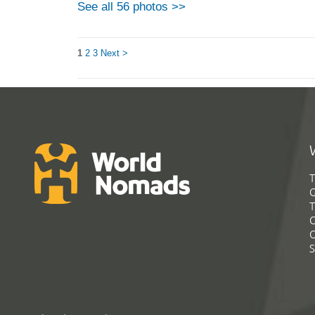
See all 56 photos >>
1
2
3
Next >
T
G
T
C
C
S