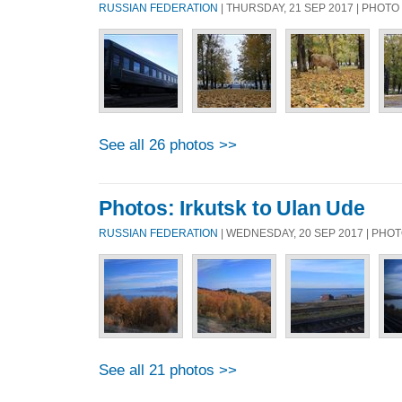
RUSSIAN FEDERATION
| THURSDAY, 21 SEP 2017 | PHOT
See all 26 photos >>
Photos: Irkutsk to Ulan Ude
RUSSIAN FEDERATION
| WEDNESDAY, 20 SEP 2017 | PHO
See all 21 photos >>