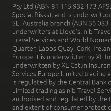
Pty Ltd (ABN 81 115 932 173 AFS
Special Risks), and is underwritt
SE, Australia branch (ABN 36 083
underwriters at Lloyd's. nib Trave
Travel Services and World Nomads 
Quarter, Lapps Quay, Cork, Irelan
Europe it is underwritten by XL In
underwritten by XL Catlin Insura
Services Europe Limited trading 
is regulated by the Central Bank o
Limited trading as nib Travel Se
authorised and regulated by the 
and extent of consumer protectio