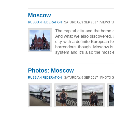
Moscow
RUSSIAN FEDERATION
| SATURDAY, 9 SEP 2017 | VIEWS [5
The capital city and the home 
And what we also discovered, a
city with a definite European fee
horrendous though. Moscow is 
system and it's also the most ef
Photos: Moscow
RUSSIAN FEDERATION
| SATURDAY, 9 SEP 2017 | PHOTO