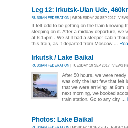
Leg 12: Irkutsk-Ulan Ude, 460k
RUSSIAN FEDERATION
| WEDNESDAY, 20 SEP 2017 | VIEWS
It felt odd to be getting on the train knowing 
sleeping on it. After a midday departure, we
at 8.15pm . We still had a sleeper cabin thoug
this train, as it departed from Moscow ...
Rea
Irkutsk / Lake Baikal
RUSSIAN FEDERATION
| TUESDAY, 19 SEP 2017 | VIEWS [4
After 50 hours, we were ready t
was only the last few that felt
that we were arriving at 9pm 
next morning, we booked acco
train station. Go to any city ...
Photos: Lake Baikal
RUSSIAN FEDERATION
| MONDAY, 18 SEP 2017 | PHOTO 