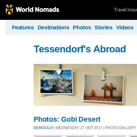
Travel Ins
Features
Destinations
Photos
Stories
Videos
Tessendorf's Abroad
Photos: Gobi Desert
MONGOLIA
| WEDNESDAY, 27 SEP 2017 | PHOTO GALLERY