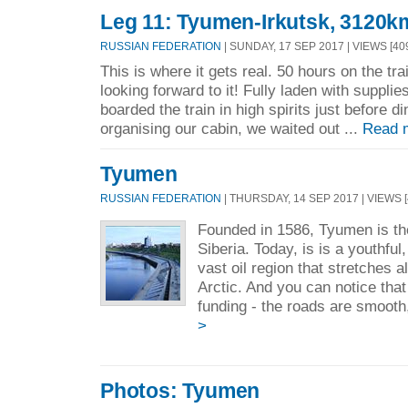
Leg 11: Tyumen-Irkutsk, 3120k
RUSSIAN FEDERATION
| SUNDAY, 17 SEP 2017 | VIEWS [40
This is where it gets real. 50 hours on the tr
looking forward to it! Fully laden with suppli
boarded the train in high spirits just before d
organising our cabin, we waited out ...
Read 
Tyumen
RUSSIAN FEDERATION
| THURSDAY, 14 SEP 2017 | VIEWS [
Founded in 1586, Tyumen is the
Siberia. Today, is is a youthful
vast oil region that stretches a
Arctic. And you can notice that
funding - the roads are smooth,
>
Photos: Tyumen