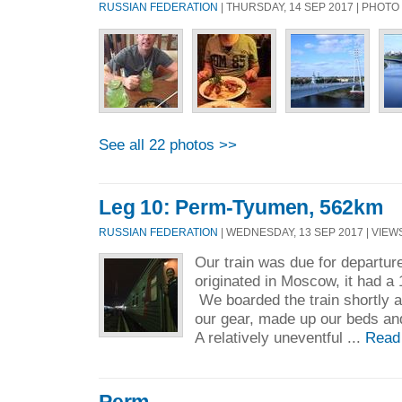
RUSSIAN FEDERATION
| THURSDAY, 14 SEP 2017 | PHOT
See all 22 photos >>
Leg 10: Perm-Tyumen, 562km
RUSSIAN FEDERATION
| WEDNESDAY, 13 SEP 2017 | VIEWS
Our train was due for departu
originated in Moscow, it had a 
We boarded the train shortly 
our gear, made up our beds and 
A relatively uneventful ...
Read