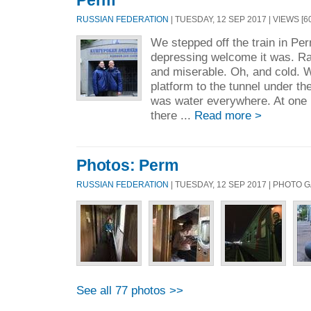
Perm
RUSSIAN FEDERATION
| TUESDAY, 12 SEP 2017 | VIEWS [60
We stepped off the train in Pe
depressing welcome it was. Rai
and miserable. Oh, and cold. 
platform to the tunnel under th
was water everywhere. At one p
there ...
Read more >
Photos: Perm
RUSSIAN FEDERATION
| TUESDAY, 12 SEP 2017 | PHOTO 
See all 77 photos >>