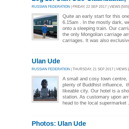
RUSSIAN FEDERATION
| FRIDAY, 22 SEP 2017 | VIEWS [505]
Quite an early start for this on
6.15am . In the mostly dark, w
onto a sleeping train. Our carr
the only Mongolian carriage am
carriages. It was also exclusiv
Ulan Ude
RUSSIAN FEDERATION
| THURSDAY, 21 SEP 2017 | VIEWS [
A small and cosy town centre, 
plenty of Buddhist influence, th
likeable city. Our hotel is a sh
station. As customary upon arr
head to the local supermarket 
Photos: Ulan Ude