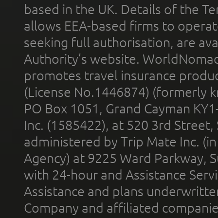
based in the UK. Details of the 
allows EEA-based firms to operate
seeking full authorisation, are av
Authority’s website. WorldNomad
promotes travel insurance product
(License No.1446874) (formerly k
PO Box 1051, Grand Cayman KY1
Inc. (1585422), at 520 3rd Street
administered by Trip Mate Inc. (i
Agency) at 9225 Ward Parkway, Su
with 24-hour and Assistance Serv
Assistance and plans underwritt
Company and affiliated compani