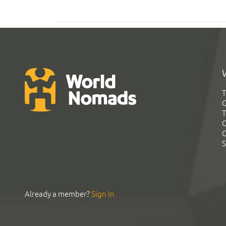
T
G
T
C
C
S
Already a member?
Sign In