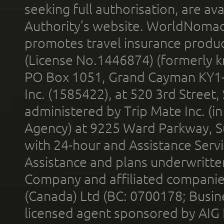
seeking full authorisation, are av
Authority’s website. WorldNomad
promotes travel insurance product
(License No.1446874) (formerly k
PO Box 1051, Grand Cayman KY1
Inc. (1585422), at 520 3rd Street
administered by Trip Mate Inc. (i
Agency) at 9225 Ward Parkway, Su
with 24-hour and Assistance Serv
Assistance and plans underwritt
Company and affiliated compani
(Canada) Ltd (BC: 0700178; Busin
licensed agent sponsored by AIG