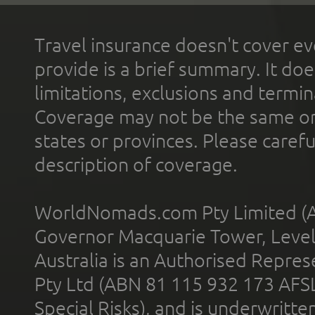
Travel insurance doesn't cover ev
provide is a brief summary. It doe
limitations, exclusions and termin
Coverage may not be the same or a
states or provinces. Please carefu
description of coverage.
WorldNomads.com Pty Limited (A
Governor Macquarie Tower, Level 
Australia is an Authorised Represe
Pty Ltd (ABN 81 115 932 173 AFS
Special Risks), and is underwritt