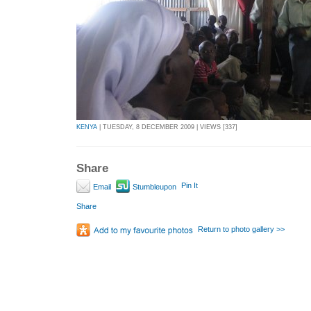
KENYA
| TUESDAY, 8 DECEMBER 2009 | VIEWS [337]
Share
Pin It
Email
Stumbleupon
Share
Return to photo gallery >>