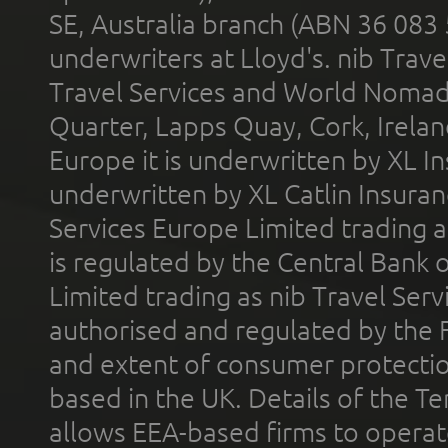
SE, Australia branch (ABN 36 083
underwriters at Lloyd's. nib Trave
Travel Services and World Nomads 
Quarter, Lapps Quay, Cork, Irelan
Europe it is underwritten by XL In
underwritten by XL Catlin Insura
Services Europe Limited trading 
is regulated by the Central Bank o
Limited trading as nib Travel Se
authorised and regulated by the 
and extent of consumer protectio
based in the UK. Details of the 
allows EEA-based firms to operate