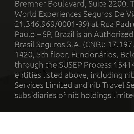
Bremner Boulevard, Suite 2200, 
World Experiences Seguros De Vi
21.346.969/0001-99) at Rua Padr
Paulo – SP, Brazil is an Authoriz
Brasil Seguros S.A. (CNPJ: 17.197
1420, 5th floor, Funcionários, Bel
through the SUSEP Process 1541
entities listed above, including n
Services Limited and nib Travel Ser
subsidiaries of nib holdings limi