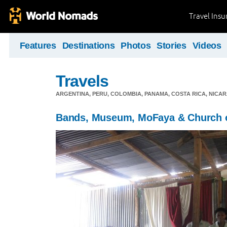
Travel Ins
Features
Destinations
Photos
Stories
Videos
Travels
ARGENTINA, PERU, COLOMBIA, PANAMA, COSTA RICA, NIC
Bands, Museum, MoFaya & Church 