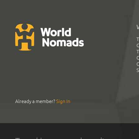
T
G
T
C
C
S
Already a member?
Sign In