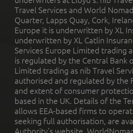
underwriters at Lloyd's. nib Trave
Travel Services and World Nomads 
Quarter, Lapps Quay, Cork, Irelan
Europe it is underwritten by XL In
underwritten by XL Catlin Insura
Services Europe Limited trading 
is regulated by the Central Bank o
Limited trading as nib Travel Se
authorised and regulated by the 
and extent of consumer protectio
based in the UK. Details of the 
allows EEA-based firms to operate
seeking full authorisation, are av
Authority’s website. WorldNomad