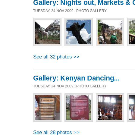
Gallery: Nights out, Markets & 
TUESDAY, 24 NOV 2009 | PHOTO GALLERY
See all 32 photos >>
Gallery: Kenyan Dancing...
TUESDAY, 24 NOV 2009 | PHOTO GALLERY
See all 28 photos >>