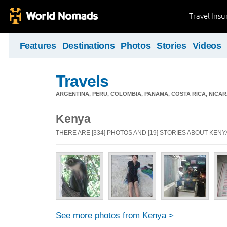
Travel Ins
Features
Destinations
Photos
Stories
Videos
Travels
ARGENTINA, PERU, COLOMBIA, PANAMA, COSTA RICA, NIC
Kenya
THERE ARE [334] PHOTOS AND [19] STORIES ABOUT KENY
See more photos from Kenya >