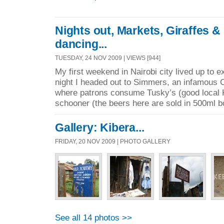
Nights out, Markets, Giraffes 
dancing...
TUESDAY, 24 NOV 2009 | VIEWS [944]
My first weekend in Nairobi city lived up to 
night I headed out to Simmers, an infamous 
where patrons consume Tusky’s (good local 
schooner (the beers here are sold in 500ml bo
Gallery: Kibera...
FRIDAY, 20 NOV 2009 | PHOTO GALLERY
See all 14 photos >>