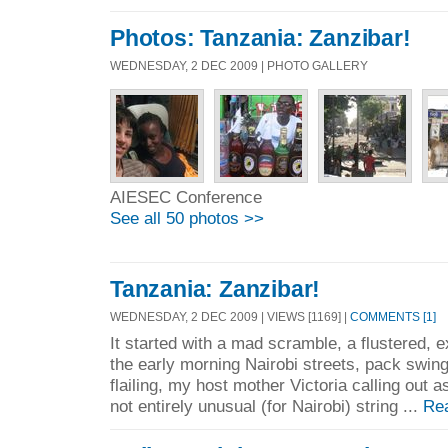
Photos: Tanzania: Zanzibar!
WEDNESDAY, 2 DEC 2009 | PHOTO GALLERY
AIESEC Conference
See all 50 photos >>
Tanzania: Zanzibar!
WEDNESDAY, 2 DEC 2009 | VIEWS [1169] |
COMMENTS [1]
It started with a mad scramble, a flustered, 
the early morning Nairobi streets, pack swi
flailing, my host mother Victoria calling out 
not entirely unusual (for Nairobi) string ...
Re