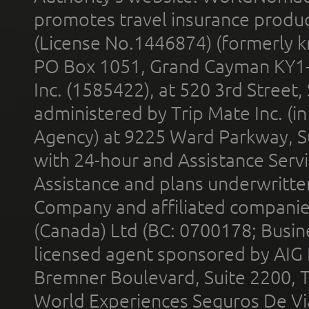
promotes travel insurance product
(License No.1446874) (formerly k
PO Box 1051, Grand Cayman KY1
Inc. (1585422), at 520 3rd Street
administered by Trip Mate Inc. (i
Agency) at 9225 Ward Parkway, Su
with 24-hour and Assistance Serv
Assistance and plans underwritt
Company and affiliated compani
(Canada) Ltd (BC: 0700178; Busin
licensed agent sponsored by AIG
Bremner Boulevard, Suite 2200, 
World Experiences Seguros De Vi