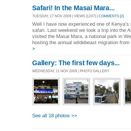
Safari! In the Masai Mara...
TUESDAY, 17 NOV 2009 | VIEWS [1207] |
COMMENTS [2]
Well I have now experienced one of Kenya’s
safari. Last weekend we took a trip into the 
visited the Masai Mara, a national park in W
hosting the annual wildebeast migration from
>
Gallery: The first few days...
WEDNESDAY, 11 NOV 2009 | PHOTO GALLERY
See all 18 photos >>