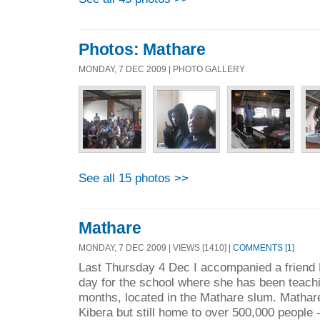
Photos: Mathare
MONDAY, 7 DEC 2009 | PHOTO GALLERY
See all 15 photos >>
Mathare
MONDAY, 7 DEC 2009 | VIEWS [1410] |
COMMENTS [1]
Last Thursday 4 Dec I accompanied a friend 
day for the school where she has been teachi
months, located in the Mathare slum. Mathare 
Kibera but still home to over 500,000 people -