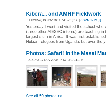
Kibera... and AMHF Fieldwork
THURSDAY, 19 NOV 2009 | VIEWS [819] |
COMMENTS [1]
Yesterday I went and visited the school where
(three other AIESEC interns) are teaching in 
largest slum in Africa. It was first establishe
Nubian refugees from Uganda, but over the y
Photos: Safari! In the Masai Mar
TUESDAY, 17 NOV 2009 | PHOTO GALLERY
See all 50 photos >>