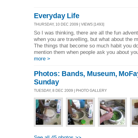
Everyday Life
THURSDAY, 10 DEC 2009 | VIEWS [1493]
So I was thinking, there are all the fun adven
when you are travelling, but what about the
The things that become so much habit you don
mention them when people ask you about you
more >
Photos: Bands, Museum, MoFa
Sunday
TUESDAY, 8 DEC 2009 | PHOTO GALLERY
See all 45 photos >>