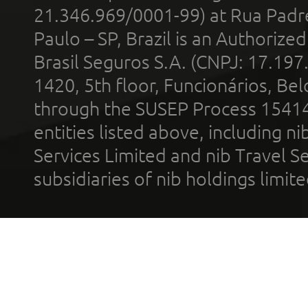
21.346.969/0001-99) at Rua Padr
Paulo – SP, Brazil is an Authoriz
Brasil Seguros S.A. (CNPJ: 17.197
1420, 5th floor, Funcionários, Bel
through the SUSEP Process 1541
entities listed above, including n
Services Limited and nib Travel Ser
subsidiaries of nib holdings limi