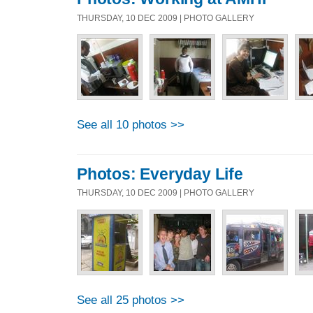
THURSDAY, 10 DEC 2009 | PHOTO GALLERY
See all 10 photos >>
Photos: Everyday Life
THURSDAY, 10 DEC 2009 | PHOTO GALLERY
See all 25 photos >>