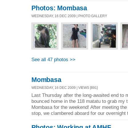
Photos: Mombasa
WEDNESDAY, 16 DEC 2009 | PHOTO GALLERY
See all 47 photos >>
Mombasa
WEDNESDAY, 16 DEC 2009 | VIEWS [891]
Last Thursday after the long-awaited end to 
bounced home in the 118 matatu to grab my th
Mombasa for the weekend! After meeting the o
stop, we clambered aboard for our overnight t
Photos: Working at AMHF