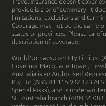
Travel insurance doesn't cover ev
provide is a brief summary. It doe
limitations, exclusions and termin
Coverage may not be the same or a
states or provinces. Please carefu
description of coverage.
WorldNomads.com Pty Limited (A
Governor Macquarie Tower, Level 
Australia is an Authorised Represe
Pty Ltd (ABN 81 115 932 173 AFS
Special Risks), and is underwritt
SE, Australia branch (ABN 36 083