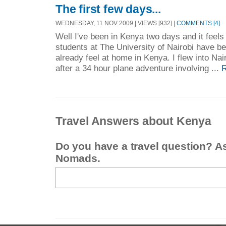
The first few days...
WEDNESDAY, 11 NOV 2009 | VIEWS [932] |
COMMENTS [4]
Well I've been in Kenya two days and it feel
students at The University of Nairobi have b
already feel at home in Kenya. I flew into Na
after a 34 hour plane adventure involving ...
R
Travel Answers about Kenya
Do you have a travel question? A
Nomads.