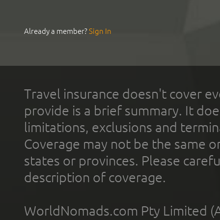
Already a member?
Sign In
Travel insurance doesn't cover ev
provide is a brief summary. It doe
limitations, exclusions and termin
Coverage may not be the same or a
states or provinces. Please carefu
description of coverage.
WorldNomads.com Pty Limited (A