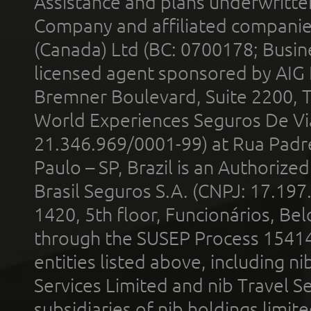
Assistance and plans underwritt
Company and affiliated compani
(Canada) Ltd (BC: 0700178; Busin
licensed agent sponsored by AIG
Bremner Boulevard, Suite 2200, 
World Experiences Seguros De Vi
21.346.969/0001-99) at Rua Padr
Paulo – SP, Brazil is an Authoriz
Brasil Seguros S.A. (CNPJ: 17.197
1420, 5th floor, Funcionários, Bel
through the SUSEP Process 1541
entities listed above, including n
Services Limited and nib Travel Ser
subsidiaries of nib holdings limi