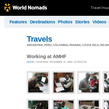
Travel Ins
Features
Destinations
Photos
Stories
Videos
Travels
ARGENTINA, PERU, COLOMBIA, PANAMA, COSTA RICA, NIC
Working at AMHF
KENYA
| THURSDAY, DECEMBER 10, 2009 | 10 PHOTOS