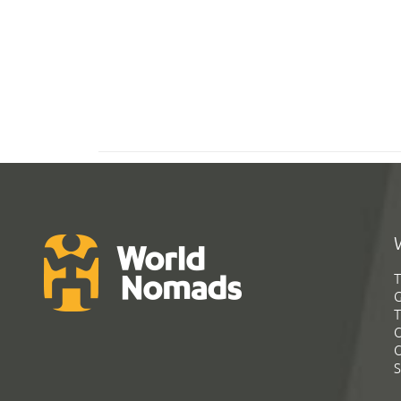
T
G
T
C
C
S