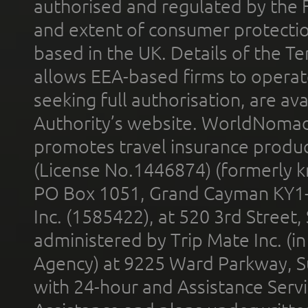
authorised and regulated by the 
and extent of consumer protectio
based in the UK. Details of the 
allows EEA-based firms to operate
seeking full authorisation, are av
Authority’s website. WorldNomad
promotes travel insurance product
(License No.1446874) (formerly k
PO Box 1051, Grand Cayman KY1
Inc. (1585422), at 520 3rd Street
administered by Trip Mate Inc. (i
Agency) at 9225 Ward Parkway, Su
with 24-hour and Assistance Serv