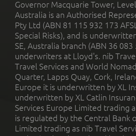
Governor Macquarie Tower, Level 
Australia is an Authorised Represe
Pty Ltd (ABN 81 115 932 173 AFS
Special Risks), and is underwritt
SE, Australia branch (ABN 36 083
underwriters at Lloyd's. nib Trave
Travel Services and World Nomads 
Quarter, Lapps Quay, Cork, Irelan
Europe it is underwritten by XL In
underwritten by XL Catlin Insura
Services Europe Limited trading 
is regulated by the Central Bank o
Limited trading as nib Travel Se