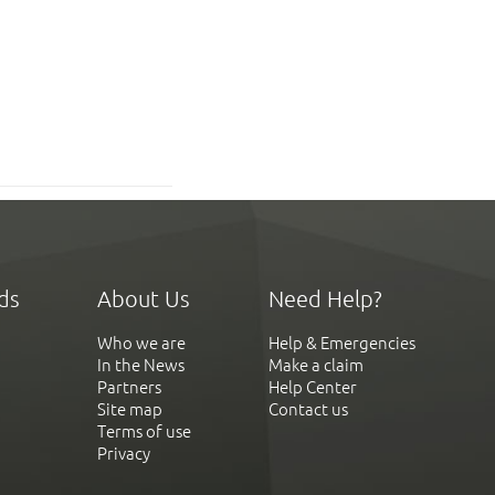
ds
About Us
Need Help?
Who we are
Help & Emergencies
In the News
Make a claim
Partners
Help Center
Site map
Contact us
Terms of use
Privacy