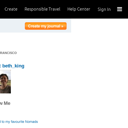
Create
Responsible Travel
Help Center
Sign In
FRANCISCO
 beth_king
ow Me