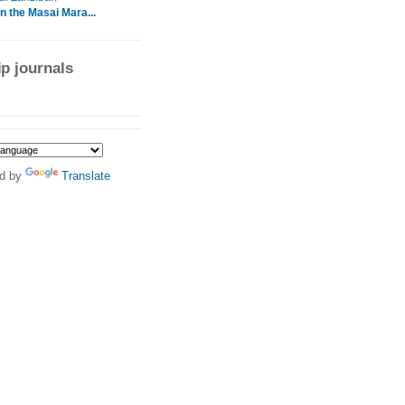
In the Masai Mara...
ip journals
d by
Translate