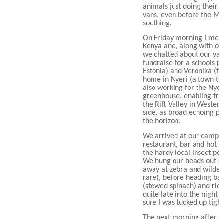
animals just doing their 
vans, even before the Ma
soothing.
On Friday morning I met
Kenya and, along with o
we chatted about our va
fundraise for a schools 
Estonia) and Veronika (
home in Nyeri (a town t
also working for the Ny
greenhouse, enabling fr
the Rift Valley in West
side, as broad echoing p
the horizon.
We arrived at our camp
restaurant, bar and hot
the hardy local insect p
We hung our heads out o
away at zebra and wilde
rare), before heading b
(stewed spinach) and ri
quite late into the nigh
sure I was tucked up ti
The next morning after a