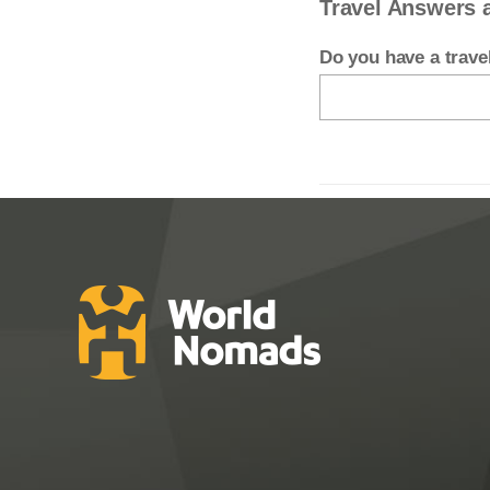
Travel Answers 
Do you have a trav