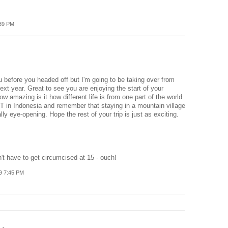
:39 PM
ou before you headed off but I'm going to be taking over from
t year. Great to see you are enjoying the start of your
w amazing is it how different life is from one part of the world
T in Indonesia and remember that staying in a mountain village
ly eye-opening. Hope the rest of your trip is just as exciting.
n't have to get circumcised at 15 - ouch!
9 7:45 PM