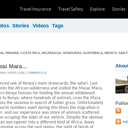
Travel Insurance
Travel Safety
Explore
Stories
otos
Stories
Videos
Tags
IA, PANAMA, COSTA RICA, NICARAGUA, HONDURAS, GUATEMALA, MEXICO, SAN 
sai Mara...
About
09 | VIEWS [1208] |
COMMENTS
[2]
nced one of Kenya’s main drawcards: the safari. Last
into the African wilderness and visited the Masai Mara,
ern Kenya famous for hosting the annual wildebeast
a to Kenya, where hundreds of animals cross the Mara
ss the savanna in search of lusher grass. Unfortunately
Foll
tourist numbers swell during this time) the migration is
er, and our experience was more of animals scattered
n scraping the sides of our vehicle. Despite the obvious
s an eye-opener into a different kind of Africa. Away
bumping across the vast plains, the sight of herds of