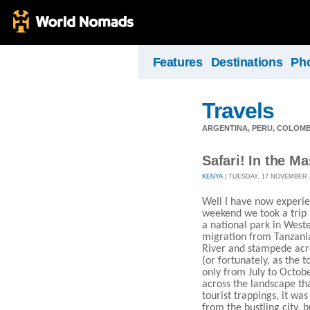
Features
Destinations
Ph
Travels
ARGENTINA, PERU, COLOMB
Safari! In the Ma
KENYA
| TUESDAY, 17 NOVEMBER 20
Well I have now experie
weekend we took a trip 
a national park in West
migration from Tanzani
River and stampede acro
(or fortunately, as the 
only from July to Octob
across the landscape tha
tourist trappings, it wa
from the bustling city, 