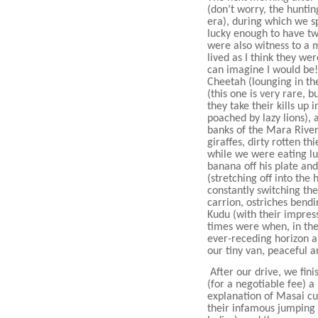
(don’t worry, the hunti
era), during which we sp
lucky enough to have t
were also witness to a m
lived as I think they we
can imagine I would be!
Cheetah (lounging in th
(this one is very rare, 
they take their kills up 
poached by lazy lions),
banks of the Mara Rive
giraffes, dirty rotten t
while we were eating lu
banana off his plate and
(stretching off into the 
constantly switching the
carrion, ostriches bendi
Kudu (with their impres
times were when, in the
ever-receding horizon a
our tiny van, peaceful a
After our drive, we fin
(for a negotiable fee) a
explanation of Masai c
their infamous jumping 