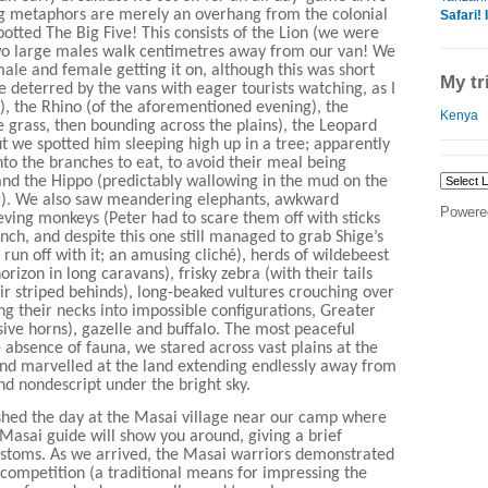
ng metaphors are merely an overhang from the colonial
Safari! 
otted The Big Five! This consists of the Lion (we were
wo large males walk centimetres away from our van! We
ale and female getting it on, although this was short
My tr
re deterred by the vans with eager tourists watching, as I
), the Rhino (of the aforementioned evening), the
Kenya
e grass, then bounding across the plains), the Leopard
but we spotted him sleeping high up in a tree; apparently
into the branches to eat, to avoid their meal being
 and the Hippo (predictably wallowing in the mud on the
r). We also saw meandering elephants, awkward
Powere
hieving monkeys (Peter had to scare them off with sticks
nch, and despite this one still managed to grab Shige’s
 run off with it; an amusing cliché), herds of wildebeest
horizon in long caravans), frisky zebra (with their tails
ir striped behinds), long-beaked vultures crouching over
ng their necks into impossible configurations, Greater
sive horns), gazelle and buffalo. The most peaceful
 absence of fauna, we stared across vast plains at the
nd marvelled at the land extending endlessly away from
nd nondescript under the bright sky.
ished the day at the Masai village near our camp where
 Masai guide will show you around, giving a brief
ustoms. As we arrived, the Masai warriors demonstrated
competition (a traditional means for impressing the