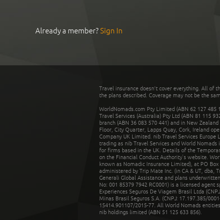
Already a member?
Sign In
Travel insurance doesn't cover everything. All of t
the plans described. Coverage may not be the same o
WorldNomads.com Pty Limited (ABN 62 127 485 198
Travel Services (Australia) Pty Ltd (ABN 81 115 9
branch (ABN 36 083 570 441) and in New Zealand by
Floor, City Quarter, Lapps Quay, Cork, Ireland ope
Company UK Limited. nib Travel Services Europe Li
trading as nib Travel Services and World Nomads 
for firms based in the UK. Details of the Temporar
on the Financial Conduct Authority’s website. Wo
known as Nomadic Insurance Limited), at PO Box 
administered by Trip Mate Inc. (in CA & UT, dba, 
Generali Global Assistance and plans underwritt
No: 001 85379 7942 RC0001) is a licensed agent 
Experiences Seguros De Viagem Brasil Ltda (CNPJ: 
Minas Brasil Seguros S.A. (CNPJ: 17.197.385/0001-
15414.901107/2015-77. All World Nomads entities li
nib holdings limited (ABN 51 125 633 856).