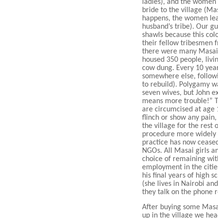
ladies), and the women
bride to the village (Ma
happens, the women leave
husband’s tribe). Our g
shawls because this col
their fellow tribesmen 
there were many Masai v
housed 350 people, livi
cow dung. Every 10 year
somewhere else, followi
to rebuild). Polygamy wa
seven wives, but John 
means more trouble!” T
are circumcised at age 1
flinch or show any pain
the village for the rest 
procedure more widely k
practice has now ceased
NGOs. All Masai girls an
choice of remaining with
employment in the citie
his final years of high s
(she lives in Nairobi and
they talk on the phone r
After buying some Masai
up in the village we he