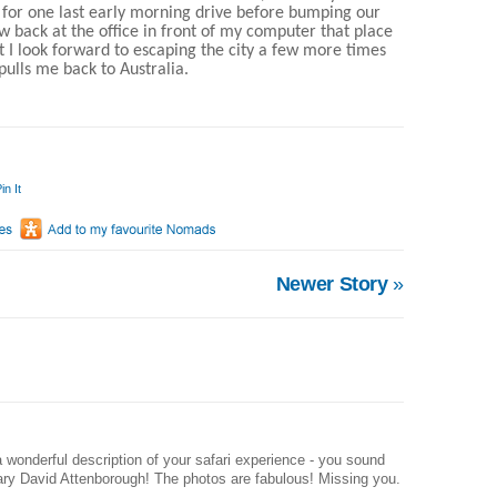
 for one last early morning drive before bumping our
w back at the office in front of my computer that place
 I look forward to escaping the city a few more times
pulls me back to Australia.
in It
Newer Story
»
 wonderful description of your safari experience - you sound
rary David Attenborough! The photos are fabulous! Missing you.