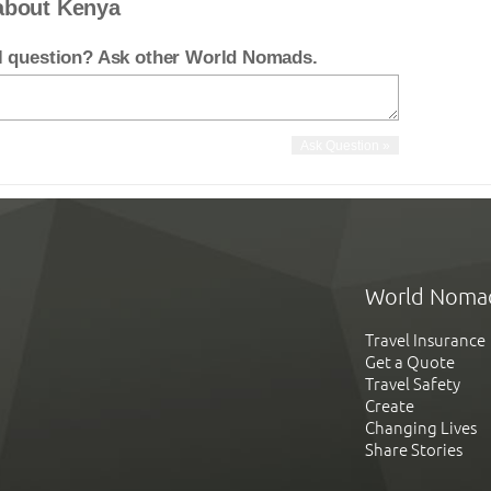
about Kenya
el question? Ask other World Nomads.
World Noma
Travel Insurance
Get a Quote
Travel Safety
Create
Changing Lives
Share Stories