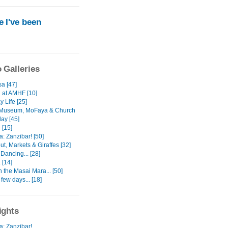
 I've been
 Galleries
a [47]
 at AMHF [10]
 Life [25]
 Museum, MoFaya & Church
ay [45]
 [15]
: Zanzibar! [50]
ut, Markets & Giraffes [32]
Dancing... [28]
 [14]
In the Masai Mara... [50]
 few days... [18]
ights
a: Zanzibar!