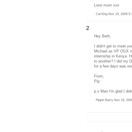
Love mum xxx
Cal King Nov 19, 2009 5
2
Hey Beth,
I didn't get to meet y
Michael as VP OGX nex
internship in Kenya. Ho
to another? I did my D
for a few days was real
From,
Pip
p.s Man I'm glad I did
Pippin Barry Nov 19, 200