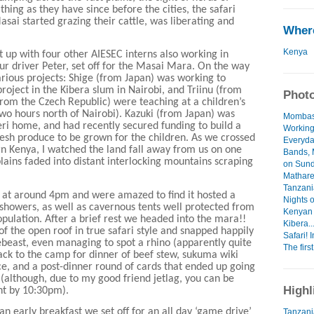
thing as they have since before the cities, the safari
sai started grazing their cattle, was liberating and
Where
Kenya
 up with four other AIESEC interns also working in
ur driver Peter, set off for the Masai Mara. On the way
rious projects: Shige (from Japan) was working to
project in the Kibera slum in Nairobi, and Triinu (from
Photo
from the Czech Republic) were teaching at a children’s
wo hours north of Nairobi). Kazuki (from Japan) was
Mombas
eri home, and had recently secured funding to build a
Working
esh produce to be grown for the children. As we crossed
Everyday
ern Kenya, I watched the land fall away from us on one
Bands,
lains faded into distant interlocking mountains scraping
on Sund
Mathare
Tanzania
 at around 4pm and were amazed to find it hosted a
Nights o
 showers, as well as cavernous tents well protected from
Kenyan 
opulation. After a brief rest we headed into the mara!!
Kibera...
f the open roof in true safari style and snapped happily
Safari! 
beast, even managing to spot a rhino (apparently quite
The first
ack to the camp for dinner of beef stew, sukuma wiki
ce, and a post-dinner round of cards that ended up going
t (although, due to my good friend jetlag, you can be
Highl
ght by 10:30pm).
n early breakfast we set off for an all day ‘game drive’
Tanzani