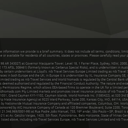
he information we provide is a brief summary. It does not include all terms, conditions, limi
r available for residents of all countries, states or provinces. Please carefully read your p
 AR 343027) at Governor Macquarie Tower, Level 18, 1 Farrer Place, Sydney, NSW, 2000, Au
32 173 AFSL 308461) (formerly known as Cerberus Special Risks), and is underwritten in Aus
 certain underwriters at Lloyd's. nib Travel Services Europe Limited trading as nib Travel
rates in both Europe and the UK; in Europe it is underwritten by XL Insurance Company SE; i
mited trading as nib Travel Services and World Nomads is regulated by the Central Bank of 
is deemed authorised and regulated by the Financial Conduct Authority. The nature and ext
y Permissions Regime, which allows EEA-based firms to operate in the UK for a limited perio
rldNomads.com Pty Limited markets and promotes travel insurance products of nib Travel S
1051, Grand Cayman KY1-1102, Cayman Islands. World Nomads Inc. (1585422), at 520 3rd St
Trip Mate Insurance Agency) at 9225 Ward Parkway, Suite 200, Kansas City, MO, 64114, USA,
en by Nationwide Mutual Insurance Company and affiliated companies, Columbus, OH. Worl
sponsored by AIG Insurance Company of Canada at 120 Bremner Boulevard, Suite 2200, Toro
21.346.969/0001-99) at Rua Padre João Manuel, 755, 16º andar, São Paulo – SP, Brazil is a
21) at Av. Getúlio Vargas, 1420, 5th floor, Funcionários, Belo Horizonte, State of Minas Ge
sted above, including nib Travel Services Europe, nib Travel Services Limited and nib Travel 