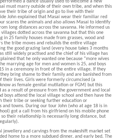
 performed a dance usually used to welcome a new
sai must marry outside of their own tribe, and when this
 their tribe of origin and go to live with their
uide John explained that Masai wear their familiar red
our scares the animals and also allows Masai to identify
from long distances across the savanna. He informed us
illages dotted across the savanna but that this one
ng in 25 family houses made from grasses, wood and
s the tribe moves and rebuilds the entire village
ng the good grazing land (every house takes 3 months
s still widely practised and the chief of his village has
explained that he only wanted one because “more wives
he marrying age for men and women is 25, and boys
5 in a ceremony in front of the entire village. If they
, they bring shame to their family and are banished from
of their lives. Girls were formerly circumcised (a
now as female genital mutilation or FGM) but this
 as a result of pressure from the government and local
d boys attend the local village school and then have the
 their tribe or seeking further education or
s and towns. During our tour John (who at age 18 is in
chool) got a call from his girlfriend on his mobile phone
 so their relationship is necessarily long distance, but
egularly).
 jewellery and carvings from the makeshift market set
aded home to a more subdued dinner, and early bed. The