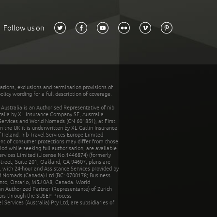
Follow us on
tations, exclusions and termination provisions of
olicy wording for a full description of coverage.
stralia is an Authorised Representative of nib
tralia by XL Insurance Company SE, Australia
 Services and World Nomads (CN 601851), at First
n the UK it is underwritten by XL Catlin Insurance
Ireland. nib Travel Services Europe Limited
ent of consumer protections may differ from those
d while seeking full authorisation, are available
ervices Limited (License No.1446874) (formerly
reet, Suite 201, Oakland, CA 94607, plans are
 with 24-hour and Assistance Services provided by
d Nomads (Canada) Ltd (BC: 0700178; Business
nto, Ontario, M5J 0A8, Canada. World
n Authorized Partner (Representante) of Zurich
rais through the SUSEP Process
Services (Australia) Pty Ltd, are subsidiaries of