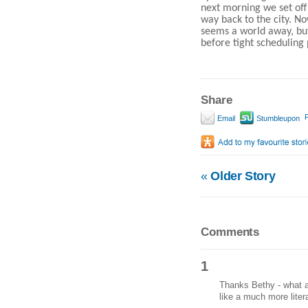
next morning we set off
way back to the city. No
seems a world away, but
before tight scheduling 
Share
P
Email
Stumbleupon
«
Older Story
Comments
1
Thanks Bethy - what a
like a much more lite