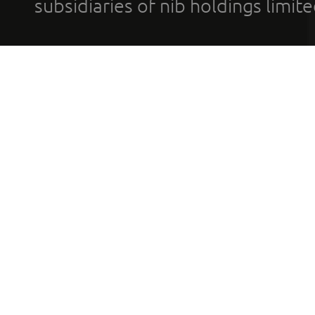
subsidiaries of nib holdings limi