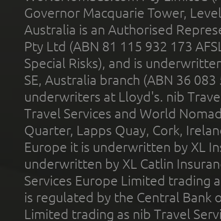
Governor Macquarie Tower, Level 
Australia is an Authorised Represe
Pty Ltd (ABN 81 115 932 173 AFS
Special Risks), and is underwritt
SE, Australia branch (ABN 36 083
underwriters at Lloyd's. nib Trave
Travel Services and World Nomads 
Quarter, Lapps Quay, Cork, Irelan
Europe it is underwritten by XL In
underwritten by XL Catlin Insura
Services Europe Limited trading 
is regulated by the Central Bank o
Limited trading as nib Travel Se