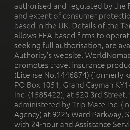
authorised and regulated by the 
and extent of consumer protectio
based in the UK. Details of the 
allows EEA-based firms to operate
seeking full authorisation, are av
Authority’s website. WorldNomad
promotes travel insurance product
(License No.1446874) (formerly k
PO Box 1051, Grand Cayman KY1
Inc. (1585422), at 520 3rd Street
administered by Trip Mate Inc. (i
Agency) at 9225 Ward Parkway, Su
with 24-hour and Assistance Serv