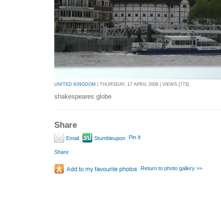
UNITED KINGDOM
| THURSDAY, 17 APRIL 2008 | VIEWS [773]
shakespeares globe
Share
Pin It
Email
Stumbleupon
Share
Return to photo gallery >>