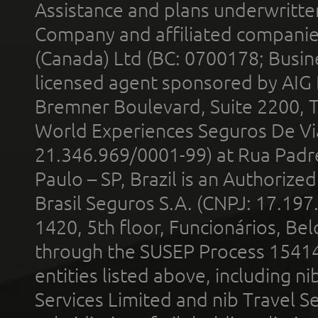
Assistance and plans underwritt
Company and affiliated compani
(Canada) Ltd (BC: 0700178; Busin
licensed agent sponsored by AIG
Bremner Boulevard, Suite 2200, 
World Experiences Seguros De Vi
21.346.969/0001-99) at Rua Padr
Paulo – SP, Brazil is an Authoriz
Brasil Seguros S.A. (CNPJ: 17.197
1420, 5th floor, Funcionários, Bel
through the SUSEP Process 1541
entities listed above, including n
Services Limited and nib Travel Ser