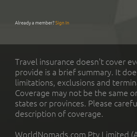
Already a member?
Sign In
Travel insurance doesn't cover ev
provide is a brief summary. It doe
limitations, exclusions and termin
Coverage may not be the same or a
states or provinces. Please carefu
description of coverage.
WorldNomads.com Pty Limited (A