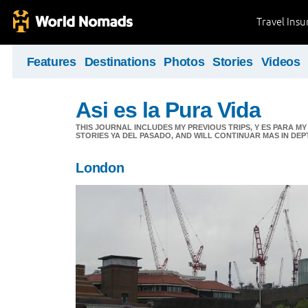
Travel Ins
Features
Destinations
Photos
Stories
Videos
Asi es la Pura Vida
THIS JOURNAL INCLUDES MY PREVIOUS TRIPS, Y ES PARA M
STORIES YA DEL PASADO, AND WILL CONTINUAR MAS IN DEP
London