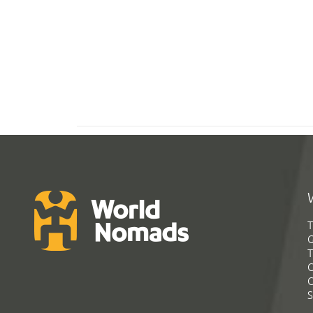
T
G
T
C
C
S