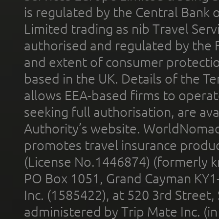
is regulated by the Central Bank o
Limited trading as nib Travel Se
authorised and regulated by the 
and extent of consumer protectio
based in the UK. Details of the 
allows EEA-based firms to operate
seeking full authorisation, are av
Authority’s website. WorldNomad
promotes travel insurance product
(License No.1446874) (formerly k
PO Box 1051, Grand Cayman KY1
Inc. (1585422), at 520 3rd Street
administered by Trip Mate Inc. (i