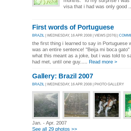
months. To my surprise I was 
visa that i had was only good .
First words of Portuguese
BRAZIL
| WEDNESDAY, 16 APR 2008 | VIEWS [2076] |
COMME
the first thing i learned to say in Portuguese 
was an entire sentence! "Beija mi boca gato"
what this meant as a joke, but i was told to sa
had met, until one guy.....
Read more >
Gallery: Brazil 2007
BRAZIL
| WEDNESDAY, 16 APR 2008 | PHOTO GALLERY
Jan. - Apr. 2007
See all 29 photos >>