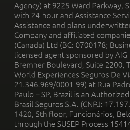
Agency) at 9225 Ward Parkway, Su
with 24-hour and Assistance Serv
Assistance and plans underwritt
Company and affiliated compani
(Canada) Ltd (BC: 0700178; Busin
licensed agent sponsored by AIG
Bremner Boulevard, Suite 2200, 
World Experiences Seguros De Vi
21.346.969/0001-99) at Rua Padr
Paulo – SP, Brazil is an Authoriz
Brasil Seguros S.A. (CNPJ: 17.197
1420, 5th floor, Funcionários, Bel
through the SUSEP Process 1541