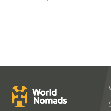
T
G
T