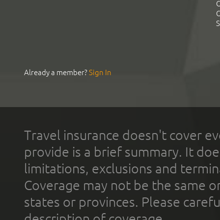
C
C
S
Already a member?
Sign In
Travel insurance doesn't cover ev
provide is a brief summary. It doe
limitations, exclusions and termin
Coverage may not be the same or a
states or provinces. Please carefu
description of coverage.