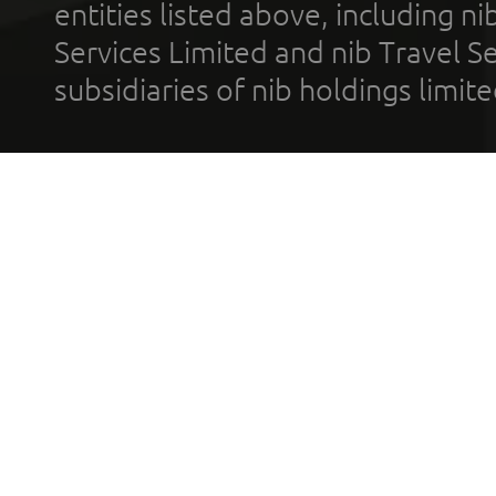
entities listed above, including n
Services Limited and nib Travel Ser
subsidiaries of nib holdings limi