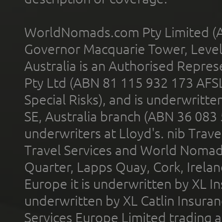
WorldNomads.com Pty Limited (A
Governor Macquarie Tower, Level 
Australia is an Authorised Represe
Pty Ltd (ABN 81 115 932 173 AFS
Special Risks), and is underwritt
SE, Australia branch (ABN 36 083
underwriters at Lloyd's. nib Trave
Travel Services and World Nomads 
Quarter, Lapps Quay, Cork, Irelan
Europe it is underwritten by XL In
underwritten by XL Catlin Insura
Services Europe Limited trading 