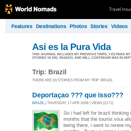
Travel Ins
Features
Destinations
Photos
Stories
Videos
Asi es la Pura Vida
THIS JOURNAL INCLUDES MY PREVIOUS TRIPS, Y ES PARA M
STORIES YA DEL PASADO, AND WILL CONTINUAR MAS IN DEP
Trip: Brazil
THERE ARE [3] STORIES FROM MY TRIP: BRAZIL
Deportaçao ??? que isso???
BRAZIL
| THURSDAY, 17 APR 2008 | VIEWS [2271]
So i had left for brazil thinking 
months that the tourist visa al
being there, i went to renew my